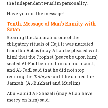
the independent Muslim personality.
Have you got the message!!
Tenth: Message of Man’s Enmity with
Satan
Stoning the Jamarah is one of the
obligatory rituals of Hajj. It was narrated
from Ibn Abbas (may Allah be pleased with
him) that the Prophet (peace be upon him)
seated Al-Fadl behind him on his mount,
and Al-Fadl said that he did not stop
reciting the
Talbiyah
until he stoned the
Jamrah. (Al-Bukhari and Muslim)
Abu Hamid Al-Ghazali (may Allah have
mercy on him) said: