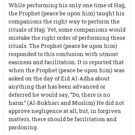
While performing his only one time of Hajj,
the Prophet (peace be upon him) taught his
companions the right way to perform the
rituals of Hajj. Yet, some companions would
mistake the right order of performing these
rituals. The Prophet (peace be upon him)
responded to this confusion with utmost
easiness and facilitation. It is reported that
when the Prophet (peace be upon him) was
asked on the day of Eid Al-Adha about
anything that has been advanced or
deferred he would say, “Do, there is no
harm.” (Al-Bukhari and Muslim) He did not
approve negligence at all, but, in forgiven
matters, there should be facilitation and
pardoning.