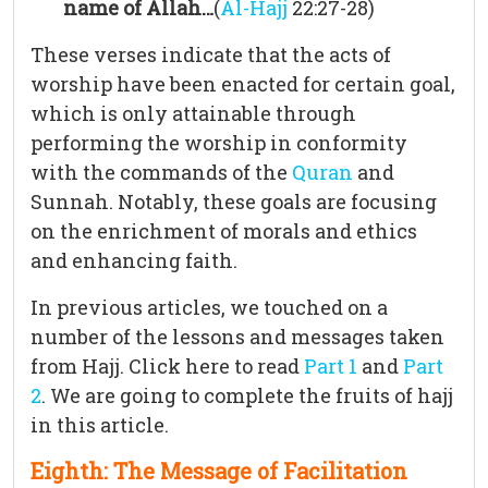
name of Allah…
(
Al-Hajj
22:27-28)
These verses indicate that the acts of
worship have been enacted for certain goal,
which is only attainable through
performing the worship in conformity
with the commands of the
Quran
and
Sunnah. Notably, these goals are focusing
on the enrichment of morals and ethics
and enhancing faith.
In previous articles, we touched on a
number of the lessons and messages taken
from Hajj. Click here to read
Part 1
and
Part
2
. We are going to complete the fruits of hajj
in this article.
Eighth: The Message of Facilitation