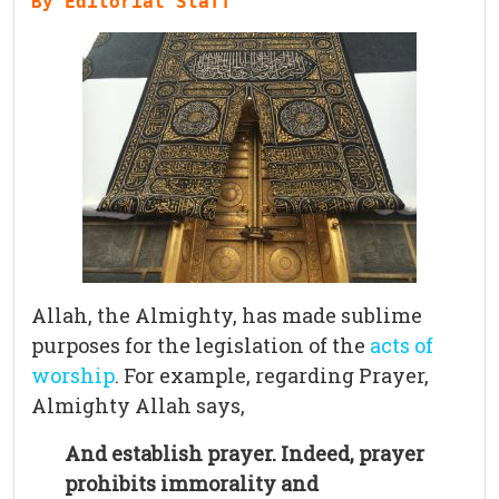
Allah, the Almighty, has made sublime
purposes for the legislation of the
acts of
worship
. For example, regarding Prayer,
Almighty Allah says,
And establish prayer. Indeed, prayer
prohibits immorality and