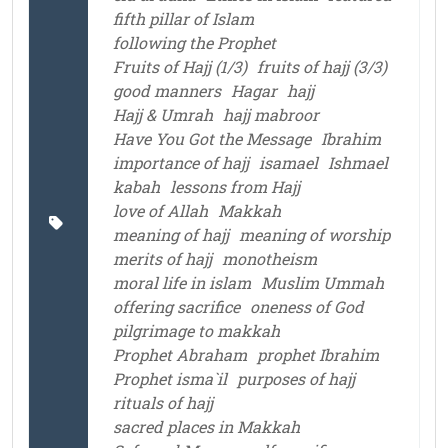
fifth pillar of Islam
following the Prophet
Fruits of Hajj (1/3)
fruits of hajj (3/3)
good manners
Hagar
hajj
Hajj & Umrah
hajj mabroor
Have You Got the Message
Ibrahim
importance of hajj
isamael
Ishmael
kabah
lessons from Hajj
love of Allah
Makkah
meaning of hajj
meaning of worship
merits of hajj
monotheism
moral life in islam
Muslim Ummah
offering sacrifice
oneness of God
pilgrimage to makkah
Prophet Abraham
prophet Ibrahim
Prophet isma`il
purposes of hajj
rituals of hajj
sacred places in Makkah