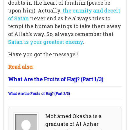
doubts in the heart of Ibrahim (peace be
upon him). Actually,
the enmity and deceit
of Satan
never end as he always tries to
tempt the human beings to take them away
of Allah’s way. So, always remember that
Satan is your greatest enemy
.
Have you got the message!!
Read also:
What Are the Fruits of Hajj? (Part 1/3)
What Are the Fruits of Hajj? (Part 2/3)
Mohamed Okasha is a
graduate of Al Azhar