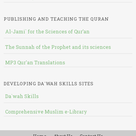
PUBLISHING AND TEACHING THE QURAN
Al-Jami` for the Sciences of Qur’an
The Sunnah of the Prophet and its sciences
MP3 Qur'an Translations
DEVELOPING DA`WAH SKILLS SITES
Da`wah Skills
Comprehensive Muslim e-Library