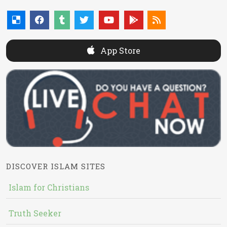
App Store
DISCOVER ISLAM SITES
Islam for Christians
Truth Seeker