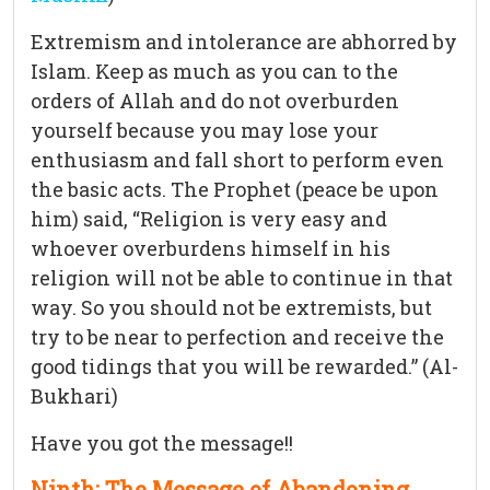
Extremism and intolerance are abhorred by
Islam. Keep as much as you can to the
orders of Allah and do not overburden
yourself because you may lose your
enthusiasm and fall short to perform even
the basic acts. The Prophet (peace be upon
him) said, “Religion is very easy and
whoever overburdens himself in his
religion will not be able to continue in that
way. So you should not be extremists, but
try to be near to perfection and receive the
good tidings that you will be rewarded.” (Al-
Bukhari)
Have you got the message!!
Ninth: The Message of Abandoning