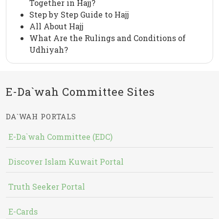
Together in Hajj?
Step by Step Guide to Hajj
All About Hajj
What Are the Rulings and Conditions of
Udhiyah?
E-Da`wah Committee Sites
DA`WAH PORTALS
E-Da`wah Committee (EDC)
Discover Islam Kuwait Portal
Truth Seeker Portal
E-Cards