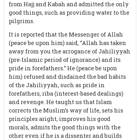
from Hajj and Kabah and admitted the only
good things, such as providing water to the
pilgrims.
It is reported that the Messenger of Allah
(peace be upon him) said, “Allah has taken
away from you the arrogance of Jahiliyyah
(pre-Islamic period of ignorance) and its
pride in forefathers.” He (peace be upon
him) refused and disdained the bad habits
of the Jahiliyyah, such as pride in
forefathers, riba (interest-based dealings)
and revenge. He taught us that Islam
corrects the Muslim’s way of life, sets his
principles aright, improves his good
morals, admits the good things with the
other even if he is a dissenter and builds