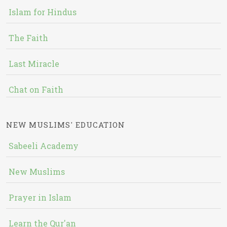
Islam for Hindus
The Faith
Last Miracle
Chat on Faith
NEW MUSLIMS' EDUCATION
Sabeeli Academy
New Muslims
Prayer in Islam
Learn the Qur'an