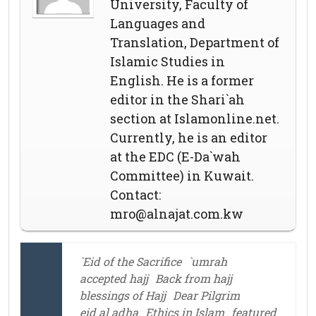
University, Faculty of
Languages and
Translation, Department of
Islamic Studies in
English. He is a former
editor in the Shari`ah
section at Islamonline.net.
Currently, he is an editor
at the EDC (E-Da`wah
Committee) in Kuwait.
Contact:
mro@alnajat.com.kw
`Eid of the Sacrifice
`umrah
accepted hajj
Back from hajj
blessings of Hajj
Dear Pilgrim
eid al adha
Ethics in Islam
featured