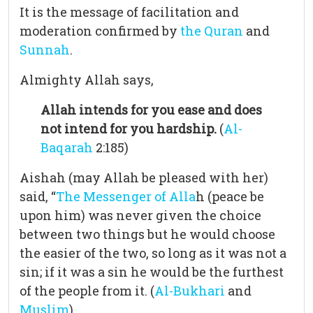
It is the message of facilitation and
moderation confirmed by
the Quran
and
Sunnah
.
Almighty Allah says,
Allah intends for you ease and does
not intend for you hardship.
(
Al-
Baqarah
2:185)
Aishah (may Allah be pleased with her)
said, “
The Messenger of Alla
h (peace be
upon him) was never given the choice
between two things but he would choose
the easier of the two, so long as it was not a
sin; if it was a sin he would be the furthest
of the people from it. (
Al-Bukhari
and
Muslim
)