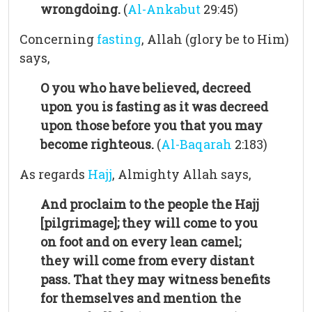
wrongdoing.
(
Al-Ankabut
29:45)
Concerning
fasting
, Allah (glory be to Him)
says,
O you who have believed, decreed
upon you is fasting as it was decreed
upon those before you that you may
become righteous.
(
Al-Baqarah
2:183)
As regards
Hajj
, Almighty Allah says,
And proclaim to the people the Hajj
[pilgrimage]; they will come to you
on foot and on every lean camel;
they will come from every distant
pass. That they may witness benefits
for themselves and mention the