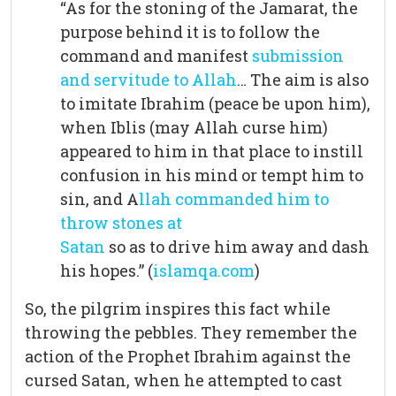
“As for the stoning of the Jamarat, the
purpose behind it is to follow the
command and manifest
submission
and servitude to Allah
… The aim is also
to imitate Ibrahim (peace be upon him),
when Iblis (may Allah curse him)
appeared to him in that place to instill
confusion in his mind or tempt him to
sin, and A
llah commanded him to
throw stones at
Satan
so as to drive him away and dash
his hopes.” (
islamqa.com
)
So, the pilgrim inspires this fact while
throwing the pebbles. They remember the
action of the Prophet Ibrahim against the
cursed Satan, when he attempted to cast