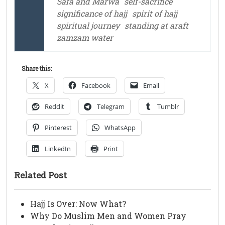
Safa and Marwa
self-sacrifice
significance of hajj
spirit of hajj
spiritual journey
standing at araft
zamzam water
Share this:
X
Facebook
Email
Reddit
Telegram
Tumblr
Pinterest
WhatsApp
LinkedIn
Print
Related Post
Hajj Is Over: Now What?
Why Do Muslim Men and Women Pray