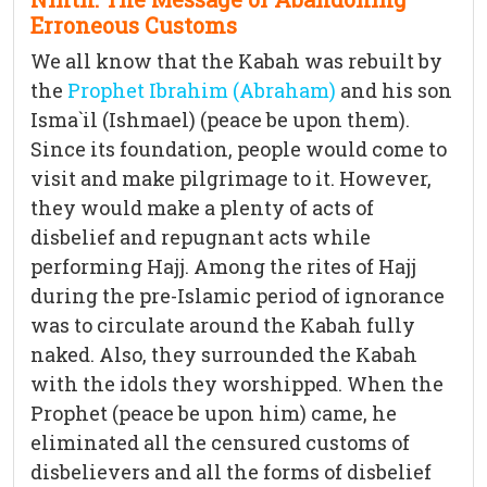
Erroneous Customs
We all know that the Kabah was rebuilt by
the
Prophet Ibrahim (Abraham)
and his son
Isma`il (Ishmael) (peace be upon them).
Since its foundation, people would come to
visit and make pilgrimage to it. However,
they would make a plenty of acts of
disbelief and repugnant acts while
performing Hajj. Among the rites of Hajj
during the pre-Islamic period of ignorance
was to circulate around the Kabah fully
naked. Also, they surrounded the Kabah
with the idols they worshipped. When the
Prophet (peace be upon him) came, he
eliminated all the censured customs of
disbelievers and all the forms of disbelief