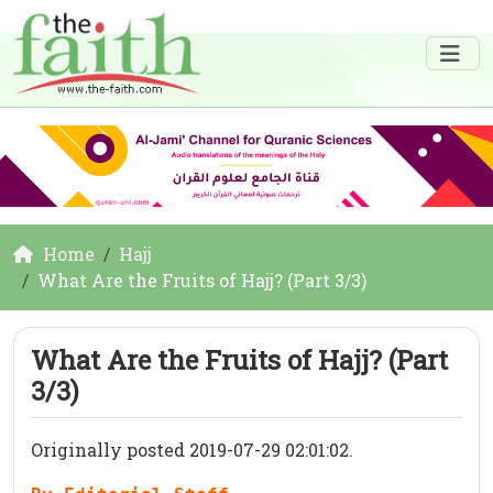
Home
Hajj
What Are the Fruits of Hajj? (Part 3/3)
What Are the Fruits of Hajj? (Part
3/3)
Originally posted 2019-07-29 02:01:02.