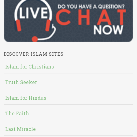
DISCOVER ISLAM SITES
Islam for Christians
Truth Seeker
Islam for Hindus
The Faith
Last Miracle