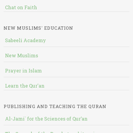
Chat on Faith
NEW MUSLIMS' EDUCATION
Sabeeli Academy
New Muslims
Prayer in Islam
Learn the Qur'an
PUBLISHING AND TEACHING THE QURAN
Al-Jami` for the Sciences of Qur’an