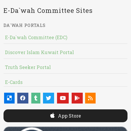
E-Da`wah Committee Sites
DA`WAH PORTALS
E-Da`wah Committee (EDC)
Discover Islam Kuwait Portal
Truth Seeker Portal
E-Cards
App Store