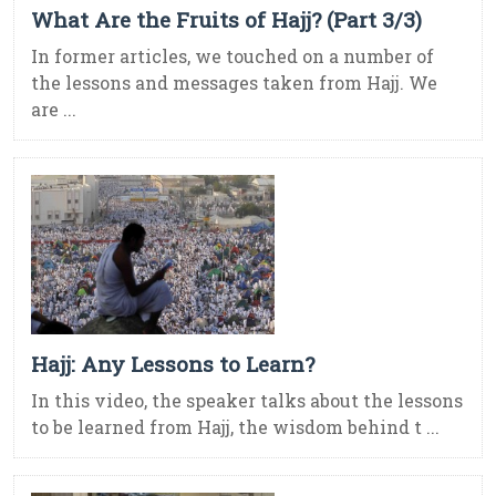
What Are the Fruits of Hajj? (Part 3/3)
In former articles, we touched on a number of
the lessons and messages taken from Hajj. We
are ...
Hajj: Any Lessons to Learn?
In this video, the speaker talks about the lessons
to be learned from Hajj, the wisdom behind t ...