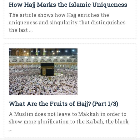
How Hajj Marks the Islamic Uniqueness
The article shows how Hajj enriches the
uniqueness and singularity that distinguishes
the last ...
What Are the Fruits of Hajj? (Part 1/3)
A Muslim does not leave to Makkah in order to
show more glorification to the Ka`bah, the black
...