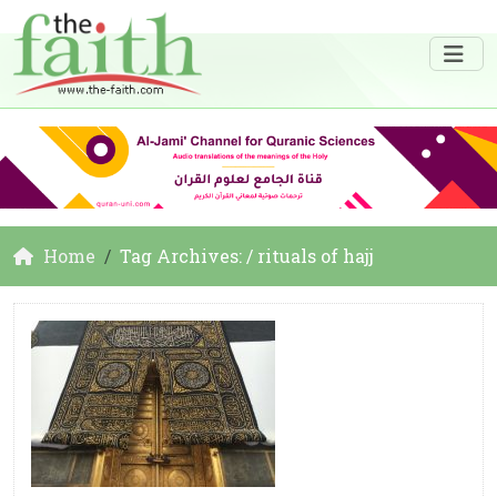
Home
Tag Archives: / rituals of hajj