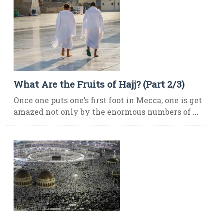
What Are the Fruits of Hajj? (Part 2/3)
Once one puts one’s first foot in Mecca, one is get
amazed not only by the enormous numbers of ...