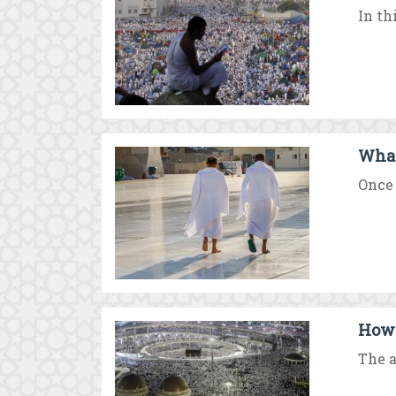
In th
What 
Once 
How 
The a