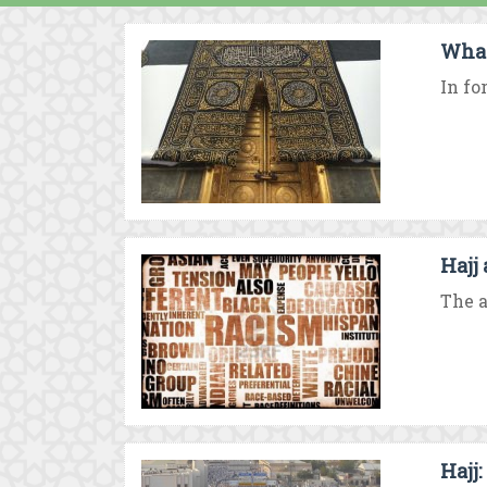
What 
In fo
Hajj
The a
Hajj