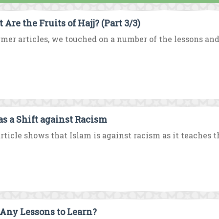
Are the Fruits of Hajj? (Part 3/3)
rmer articles, we touched on a number of the lessons and
 as a Shift against Racism
rticle shows that Islam is against racism as it teaches th
: Any Lessons to Learn?