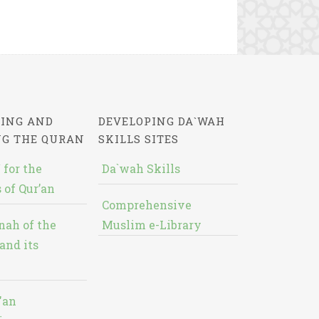
ING AND
DEVELOPING DA`WAH
NG THE QURAN
SKILLS SITES
 for the
Da`wah Skills
 of Qur’an
Comprehensive
nah of the
Muslim e-Library
and its
'an