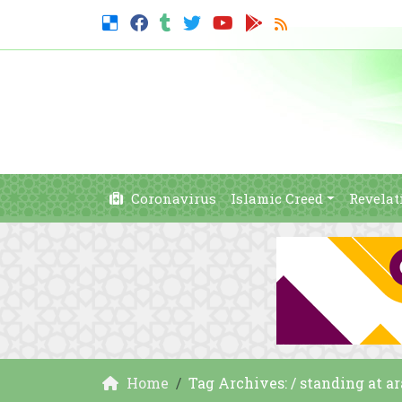
Coronavirus
Islamic Creed
Revelat
Home
Tag Archives: / standing at ar