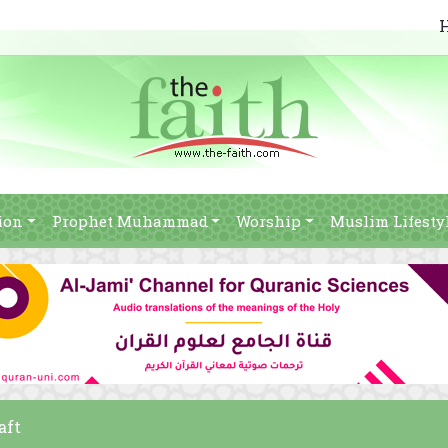
ion
Prophet Muhammad
Worship
Muslim Lifesty
aft