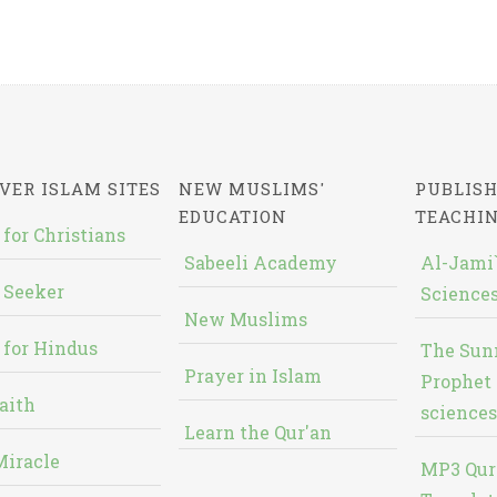
VER ISLAM SITES
NEW MUSLIMS'
PUBLISH
EDUCATION
TEACHI
 for Christians
Sabeeli Academy
Al-Jami`
 Seeker
Sciences
New Muslims
 for Hindus
The Sun
Prayer in Islam
Prophet 
aith
sciences
Learn the Qur'an
Miracle
MP3 Qur