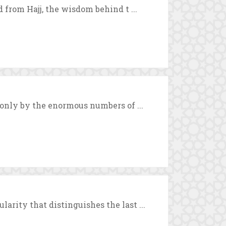
d from Hajj, the wisdom behind t ...
 only by the enormous numbers of ...
arity that distinguishes the last ...