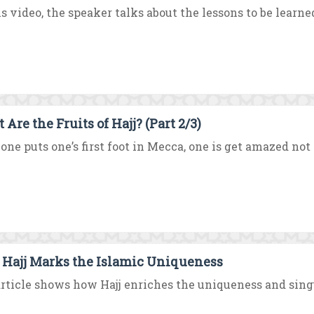
is video, the speaker talks about the lessons to be learne
Are the Fruits of Hajj? (Part 2/3)
one puts one’s first foot in Mecca, one is get amazed not
Hajj Marks the Islamic Uniqueness
rticle shows how Hajj enriches the uniqueness and singul