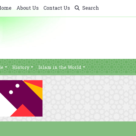
Home
About Us
Contact Us
Search
le
History
Islam in the World