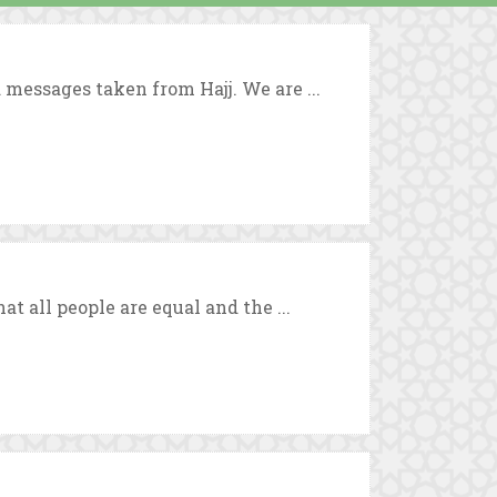
 messages taken from Hajj. We are ...
at all people are equal and the ...