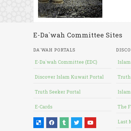
E-Da`wah Committee Sites
DA`WAH PORTALS
DISCO
E-Da`wah Committee (EDC)
Islam
Discover Islam Kuwait Portal
Truth
Truth Seeker Portal
Islam
E-Cards
The F
Last 