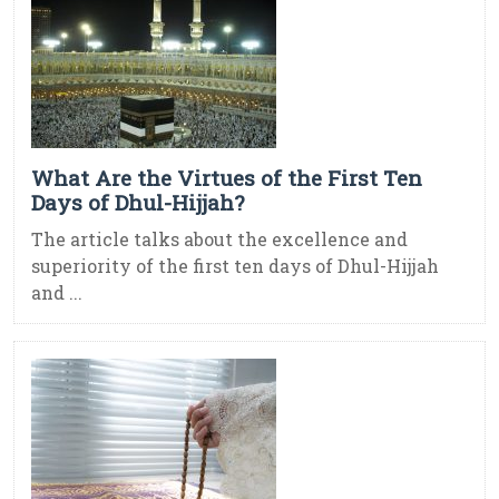
What Are the Virtues of the First Ten
Days of Dhul-Hijjah?
The article talks about the excellence and
superiority of the first ten days of Dhul-Hijjah
and ...