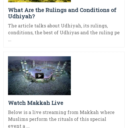
What Are the Rulings and Conditions of
Udhiyah?
The article talks about Udhiyah, its rulings,
conditions, the best of Udhiyas and the ruling pe
...
Watch Makkah Live
Below is a live streaming from Makkah where
Muslims perform the rituals of this special
event a ...