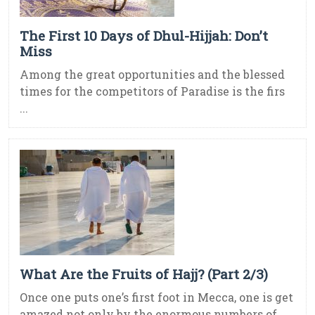
The First 10 Days of Dhul-Hijjah: Don’t
Miss
Among the great opportunities and the blessed
times for the competitors of Paradise is the firs
...
What Are the Fruits of Hajj? (Part 2/3)
Once one puts one’s first foot in Mecca, one is get
amazed not only by the enormous numbers of ...