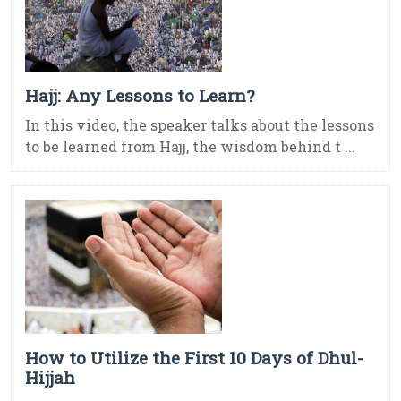
Hajj: Any Lessons to Learn?
In this video, the speaker talks about the lessons
to be learned from Hajj, the wisdom behind t ...
How to Utilize the First 10 Days of Dhul-
Hijjah