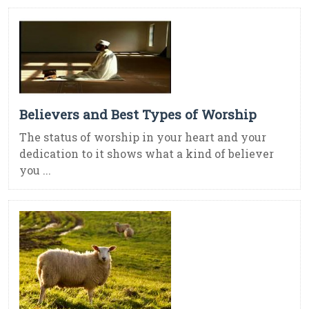
Believers and Best Types of Worship
The status of worship in your heart and your
dedication to it shows what a kind of believer
you ...