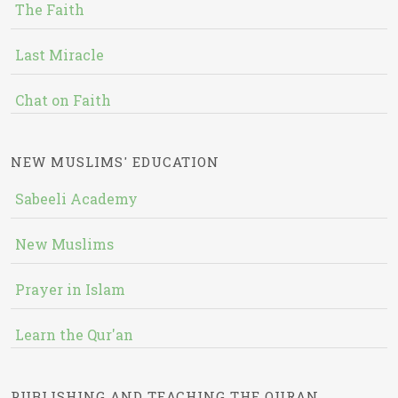
The Faith
Last Miracle
Chat on Faith
NEW MUSLIMS' EDUCATION
Sabeeli Academy
New Muslims
Prayer in Islam
Learn the Qur'an
PUBLISHING AND TEACHING THE QURAN