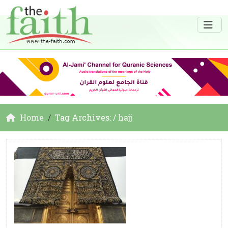
Home
Tag Archives: / hajj