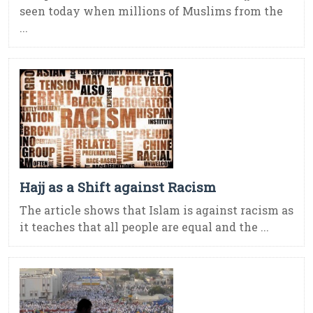
seen today when millions of Muslims from the
...
Hajj as a Shift against Racism
The article shows that Islam is against racism as
it teaches that all people are equal and the ...