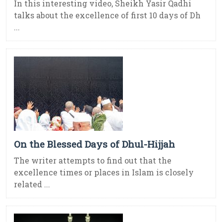
In this interesting video, Sheikh Yasir Qadhi
talks about the excellence of first 10 days of Dh
...
On the Blessed Days of Dhul-Hijjah
The writer attempts to find out that the
excellence times or places in Islam is closely
related ...