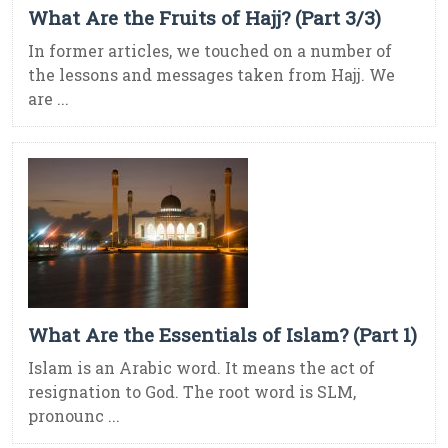
What Are the Fruits of Hajj? (Part 3/3)
In former articles, we touched on a number of
the lessons and messages taken from Hajj. We
are ...
What Are the Essentials of Islam? (Part 1)
Islam is an Arabic word. It means the act of
resignation to God. The root word is SLM,
pronounc ...