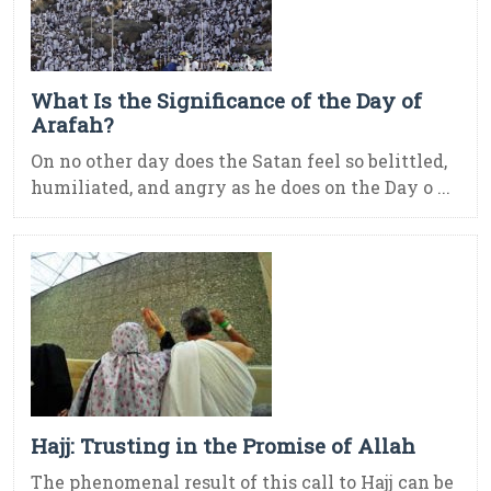
What Is the Significance of the Day of
Arafah?
On no other day does the Satan feel so belittled,
humiliated, and angry as he does on the Day o ...
Hajj: Trusting in the Promise of Allah
The phenomenal result of this call to Hajj can be