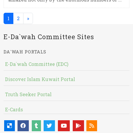
(current)
1
2
»
E-Da`wah Committee Sites
DA`WAH PORTALS
E-Da`wah Committee (EDC)
Discover Islam Kuwait Portal
Truth Seeker Portal
E-Cards