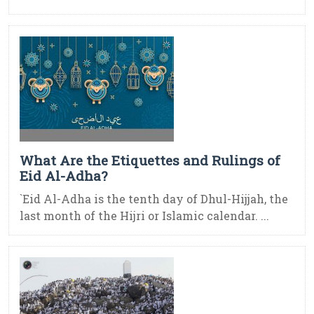
What Are the Etiquettes and Rulings of
Eid Al-Adha?
`Eid Al-Adha is the tenth day of Dhul-Hijjah, the
last month of the Hijri or Islamic calendar. ...