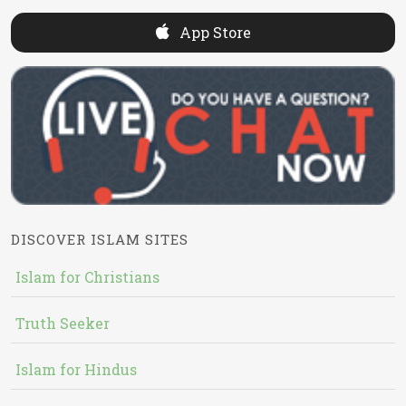
App Store
DISCOVER ISLAM SITES
Islam for Christians
Truth Seeker
Islam for Hindus