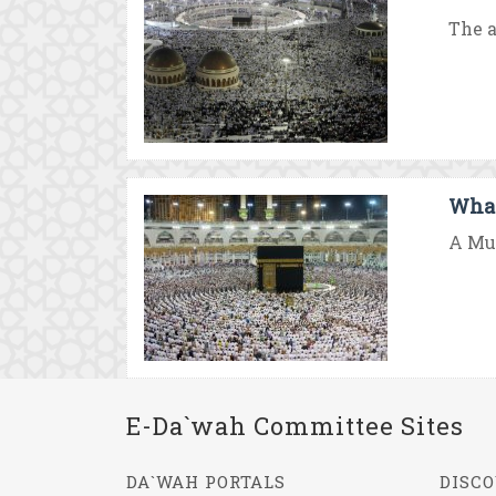
The a
What 
A Mus
E-Da`wah Committee Sites
DA`WAH PORTALS
DISCO