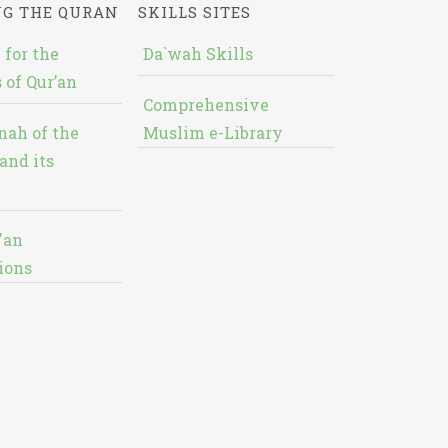
NG THE QURAN
SKILLS SITES
 for the
Da`wah Skills
 of Qur’an
Comprehensive
nah of the
Muslim e-Library
and its
'an
ions