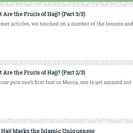
Are the Fruits of Hajj? (Part 3/3)
rmer articles, we touched on a number of the lessons and
Are the Fruits of Hajj? (Part 2/3)
one puts one’s first foot in Mecca, one is get amazed not
Hajj Marks the Islamic Uniqueness