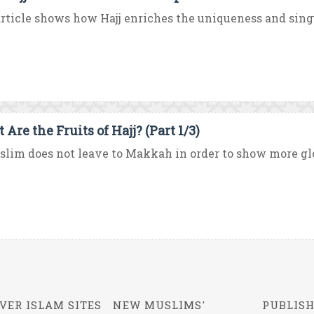
rticle shows how Hajj enriches the uniqueness and singul
Are the Fruits of Hajj? (Part 1/3)
lim does not leave to Makkah in order to show more glori
VER ISLAM SITES
NEW MUSLIMS'
PUBLISH