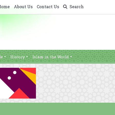
Home
About Us
Contact Us
Search
le
History
Islam in the World