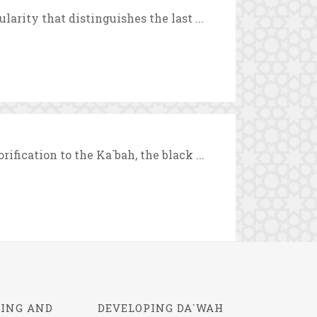
arity that distinguishes the last ...
fication to the Ka`bah, the black ...
ING AND
DEVELOPING DA`WAH