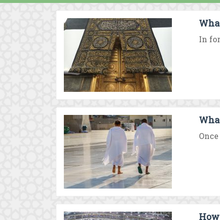
What 
In fo
What 
Once 
How 