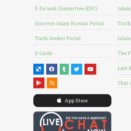
E-Da`wah Committee (EDC)
Islam
Discover Islam Kuwait Portal
Truth
Truth Seeker Portal
Islam
E-Cards
The F
Last 
Chat 
App Store