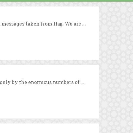
 messages taken from Hajj. We are ...
 only by the enormous numbers of ...