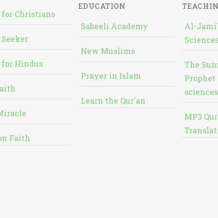
EDUCATION
TEACHI
 for Christians
Sabeeli Academy
Al-Jami`
 Seeker
Sciences
New Muslims
 for Hindus
The Sun
Prayer in Islam
Prophet 
aith
sciences
Learn the Qur'an
Miracle
MP3 Qur
Translat
on Faith