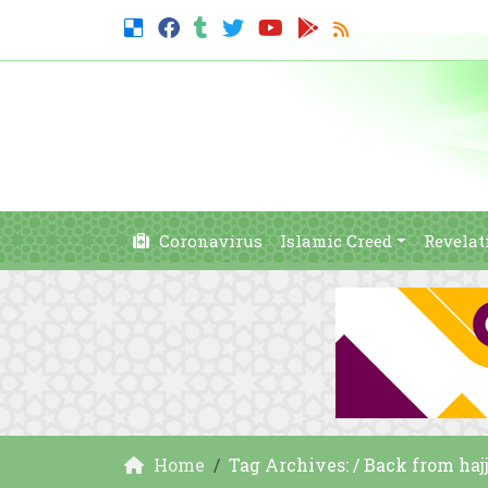
Coronavirus
Islamic Creed
Revelat
Home
Tag Archives: / Back from haj