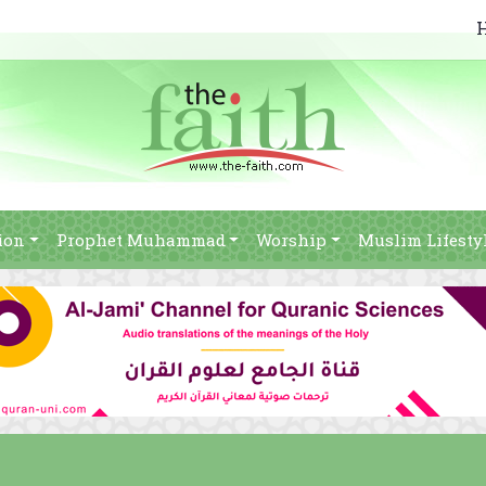
ion
Prophet Muhammad
Worship
Muslim Lifesty
j