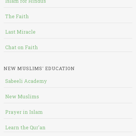
Islam for Hindus
The Faith
Last Miracle
Chat on Faith
NEW MUSLIMS' EDUCATION
Sabeeli Academy
New Muslims
Prayer in Islam
Learn the Qur'an