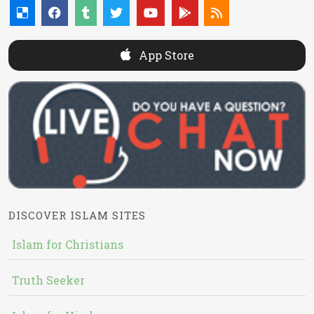
App Store
DISCOVER ISLAM SITES
Islam for Christians
Truth Seeker