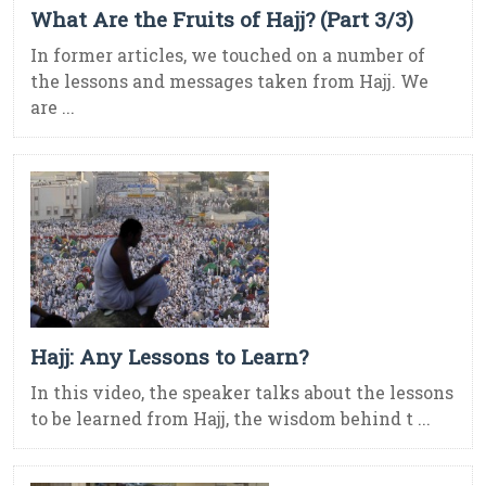
What Are the Fruits of Hajj? (Part 3/3)
In former articles, we touched on a number of
the lessons and messages taken from Hajj. We
are ...
Hajj: Any Lessons to Learn?
In this video, the speaker talks about the lessons
to be learned from Hajj, the wisdom behind t ...