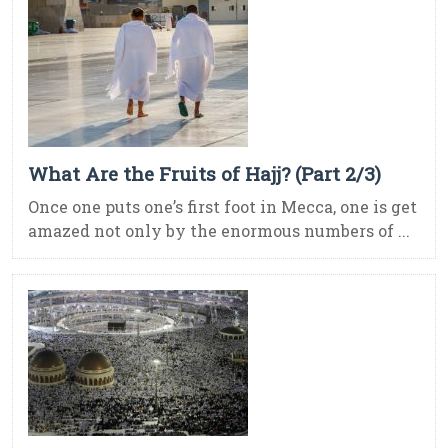
What Are the Fruits of Hajj? (Part 2/3)
Once one puts one’s first foot in Mecca, one is get
amazed not only by the enormous numbers of ...