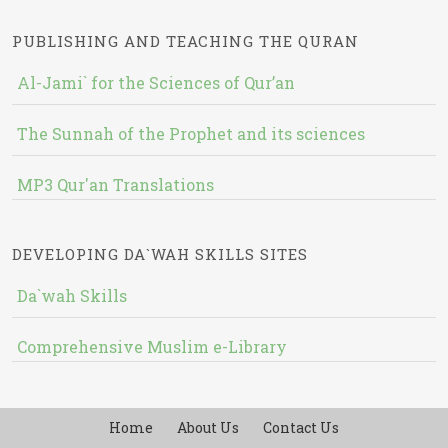
PUBLISHING AND TEACHING THE QURAN
Al-Jami` for the Sciences of Qur’an
The Sunnah of the Prophet and its sciences
MP3 Qur'an Translations
DEVELOPING DA`WAH SKILLS SITES
Da`wah Skills
Comprehensive Muslim e-Library
Home
About Us
Contact Us