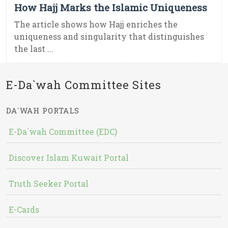
How Hajj Marks the Islamic Uniqueness
The article shows how Hajj enriches the
uniqueness and singularity that distinguishes
the last ...
E-Da`wah Committee Sites
DA`WAH PORTALS
E-Da`wah Committee (EDC)
Discover Islam Kuwait Portal
Truth Seeker Portal
E-Cards