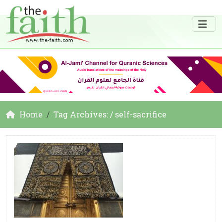
Home
Tag Archives: / self-sacrifice