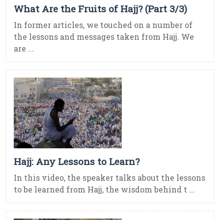
What Are the Fruits of Hajj? (Part 3/3)
In former articles, we touched on a number of
the lessons and messages taken from Hajj. We
are ...
Hajj: Any Lessons to Learn?
In this video, the speaker talks about the lessons
to be learned from Hajj, the wisdom behind t ...