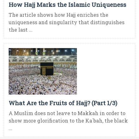
How Hajj Marks the Islamic Uniqueness
The article shows how Hajj enriches the
uniqueness and singularity that distinguishes
the last ...
What Are the Fruits of Hajj? (Part 1/3)
A Muslim does not leave to Makkah in order to
show more glorification to the Ka`bah, the black
...