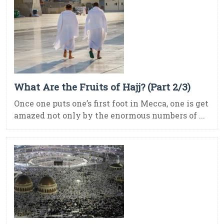
What Are the Fruits of Hajj? (Part 2/3)
Once one puts one’s first foot in Mecca, one is get
amazed not only by the enormous numbers of ...