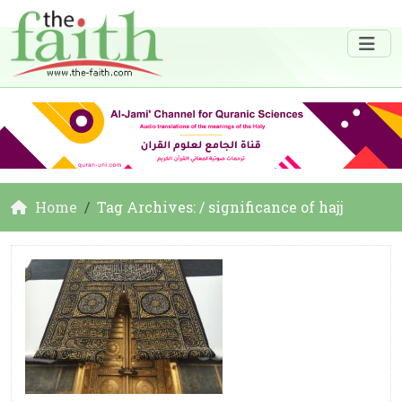
Home
Tag Archives: / significance of hajj