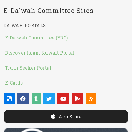
E-Da`wah Committee Sites
DA`WAH PORTALS
E-Da`wah Committee (EDC)
Discover Islam Kuwait Portal
Truth Seeker Portal
E-Cards
App Store