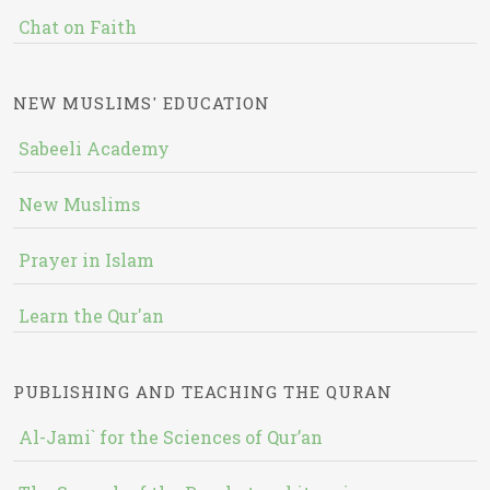
Chat on Faith
NEW MUSLIMS' EDUCATION
Sabeeli Academy
New Muslims
Prayer in Islam
Learn the Qur'an
PUBLISHING AND TEACHING THE QURAN
Al-Jami` for the Sciences of Qur’an