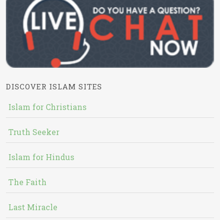
DISCOVER ISLAM SITES
Islam for Christians
Truth Seeker
Islam for Hindus
The Faith
Last Miracle