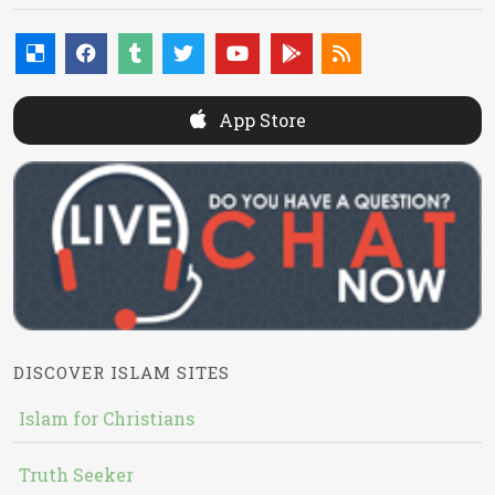
App Store
DISCOVER ISLAM SITES
Islam for Christians
Truth Seeker