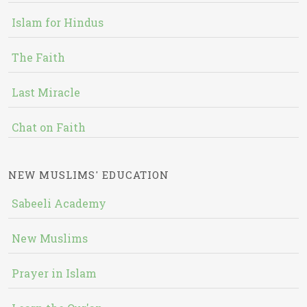
Islam for Hindus
The Faith
Last Miracle
Chat on Faith
NEW MUSLIMS' EDUCATION
Sabeeli Academy
New Muslims
Prayer in Islam