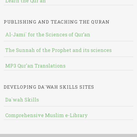
Learn the Qur'an
PUBLISHING AND TEACHING THE QURAN
Al-Jami` for the Sciences of Qur’an
The Sunnah of the Prophet and its sciences
MP3 Qur'an Translations
DEVELOPING DA`WAH SKILLS SITES
Da`wah Skills
Comprehensive Muslim e-Library