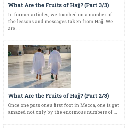
What Are the Fruits of Hajj? (Part 3/3)
In former articles, we touched on a number of
the lessons and messages taken from Hajj. We
are ...
What Are the Fruits of Hajj? (Part 2/3)
Once one puts one’s first foot in Mecca, one is get
amazed not only by the enormous numbers of ...