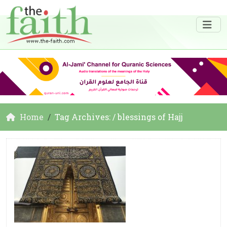
Home
Tag Archives: / blessings of Hajj