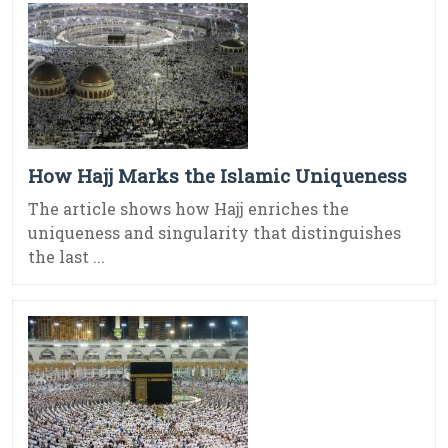
How Hajj Marks the Islamic Uniqueness
The article shows how Hajj enriches the
uniqueness and singularity that distinguishes
the last ...