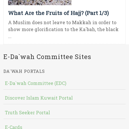
What Are the Fruits of Hajj? (Part 1/3)
A Muslim does not leave to Makkah in order to
show more glorification to the Ka`bah, the black
...
E-Da`wah Committee Sites
DA`WAH PORTALS
E-Da`wah Committee (EDC)
Discover Islam Kuwait Portal
Truth Seeker Portal
E-Cards