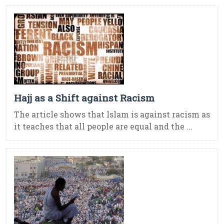
Hajj as a Shift against Racism
The article shows that Islam is against racism as
it teaches that all people are equal and the ...