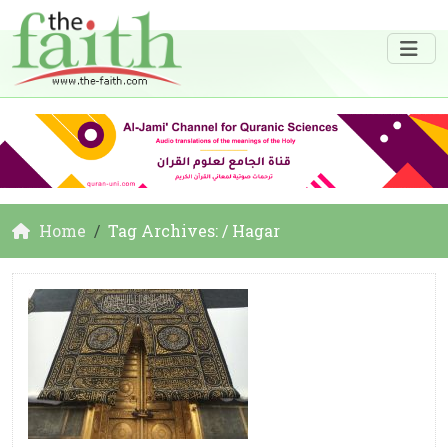
Home
Tag Archives: / Hagar