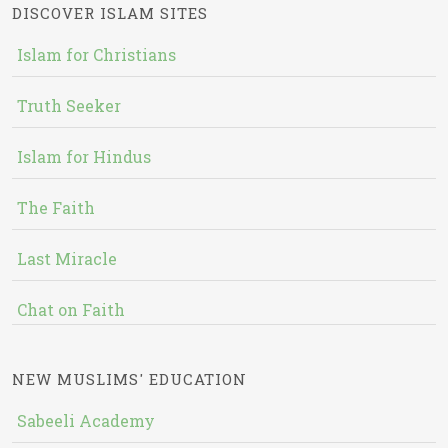
DISCOVER ISLAM SITES
Islam for Christians
Truth Seeker
Islam for Hindus
The Faith
Last Miracle
Chat on Faith
NEW MUSLIMS' EDUCATION
Sabeeli Academy