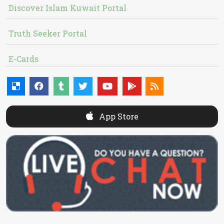
Discover Islam Kuwait Portal
Truth Seeker Portal
E-Cards
App Store