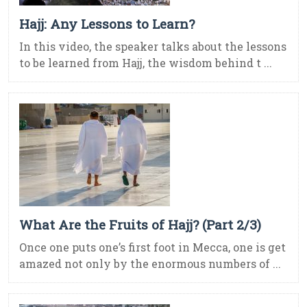
Hajj: Any Lessons to Learn?
In this video, the speaker talks about the lessons
to be learned from Hajj, the wisdom behind t ...
What Are the Fruits of Hajj? (Part 2/3)
Once one puts one’s first foot in Mecca, one is get
amazed not only by the enormous numbers of ...