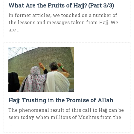
What Are the Fruits of Hajj? (Part 3/3)
In former articles, we touched on a number of
the lessons and messages taken from Hajj. We
are ...
Hajj: Trusting in the Promise of Allah
The phenomenal result of this call to Hajj can be
seen today when millions of Muslims from the
...