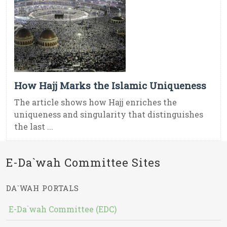
How Hajj Marks the Islamic Uniqueness
The article shows how Hajj enriches the
uniqueness and singularity that distinguishes
the last ...
E-Da`wah Committee Sites
DA`WAH PORTALS
E-Da`wah Committee (EDC)