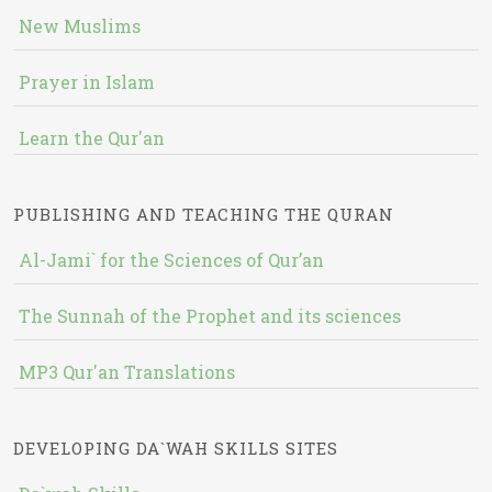
New Muslims
Prayer in Islam
Learn the Qur'an
PUBLISHING AND TEACHING THE QURAN
Al-Jami` for the Sciences of Qur’an
The Sunnah of the Prophet and its sciences
MP3 Qur'an Translations
DEVELOPING DA`WAH SKILLS SITES