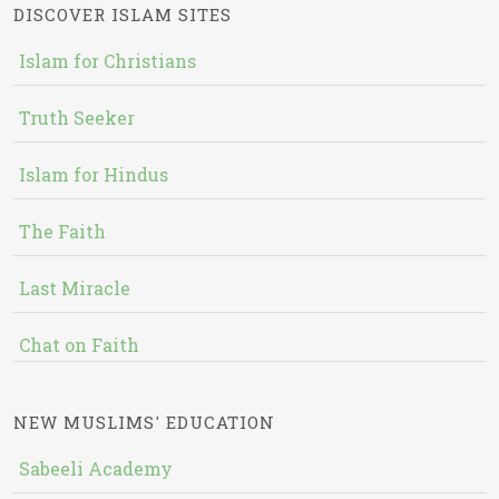
DISCOVER ISLAM SITES
Islam for Christians
Truth Seeker
Islam for Hindus
The Faith
Last Miracle
Chat on Faith
NEW MUSLIMS' EDUCATION
Sabeeli Academy