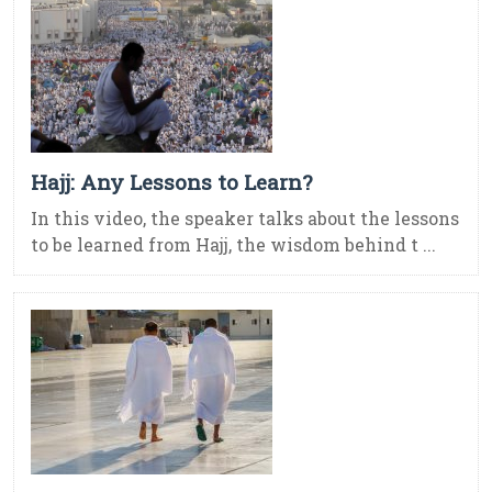
Hajj: Any Lessons to Learn?
In this video, the speaker talks about the lessons
to be learned from Hajj, the wisdom behind t ...