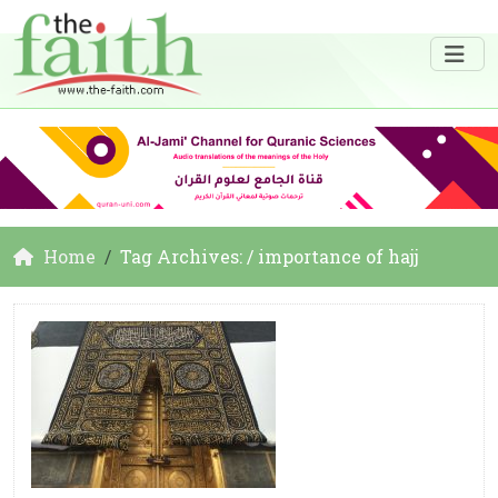
Home
Tag Archives: / importance of hajj