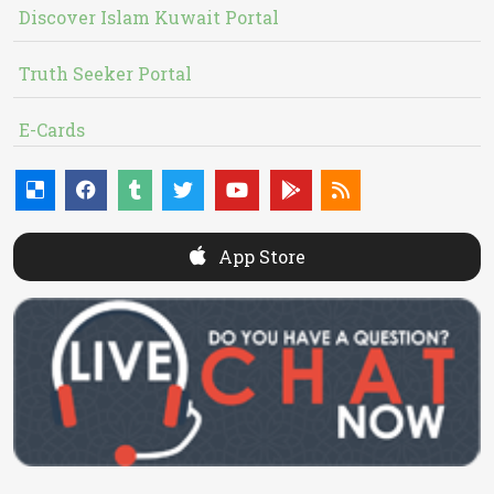
Discover Islam Kuwait Portal
Truth Seeker Portal
E-Cards
App Store