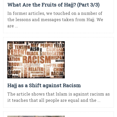
What Are the Fruits of Hajj? (Part 3/3)
In former articles, we touched on a number of
the lessons and messages taken from Hajj. We
are ...
Hajj as a Shift against Racism
The article shows that Islam is against racism as
it teaches that all people are equal and the ...