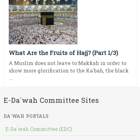
What Are the Fruits of Hajj? (Part 1/3)
A Muslim does not leave to Makkah in order to
show more glorification to the Ka`bah, the black
...
E-Da`wah Committee Sites
DA`WAH PORTALS
E-Da`wah Committee (EDC)