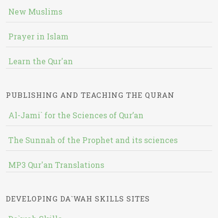
New Muslims
Prayer in Islam
Learn the Qur'an
PUBLISHING AND TEACHING THE QURAN
Al-Jami` for the Sciences of Qur’an
The Sunnah of the Prophet and its sciences
MP3 Qur'an Translations
DEVELOPING DA`WAH SKILLS SITES