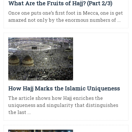
What Are the Fruits of Hajj? (Part 2/3)
Once one puts one’s first foot in Mecca, one is get
amazed not only by the enormous numbers of ...
How Hajj Marks the Islamic Uniqueness
The article shows how Hajj enriches the
uniqueness and singularity that distinguishes
the last ...