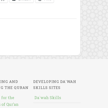
ING AND
DEVELOPING DA`WAH
NG THE QURAN
SKILLS SITES
 for the
Da`wah Skills
 of Qur’an