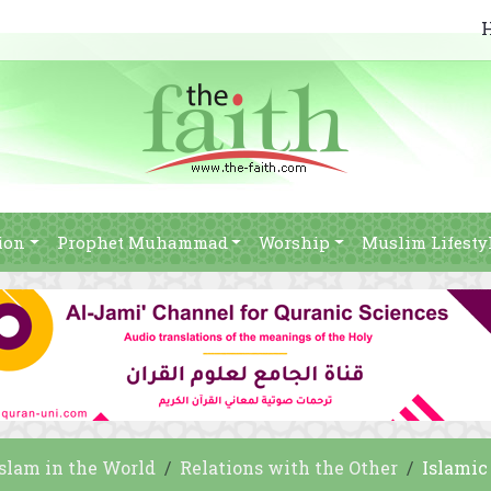
ion
Prophet Muhammad
Worship
Muslim Lifesty
Islam in the World
Relations with the Other
Islamic