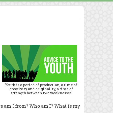
Youth is a period of production, a time of
creativity and originality, a time of
strength between two weaknesses
ere am I from? Who am I? What is my