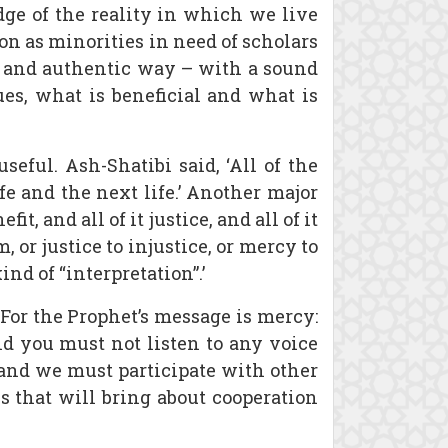
dge of the reality in which we live
ion as minorities in need of scholars
d and authentic way – with a sound
lues, what is beneficial and what is
seful. Ash-Shatibi said, ‘All of the
fe and the next life.’ Another major
it, and all of it justice, and all of it
or justice to injustice, or mercy to
nd of “interpretation”.’
For the Prophet’s message is mercy:
d you must not listen to any voice
 and we must participate with other
s that will bring about cooperation