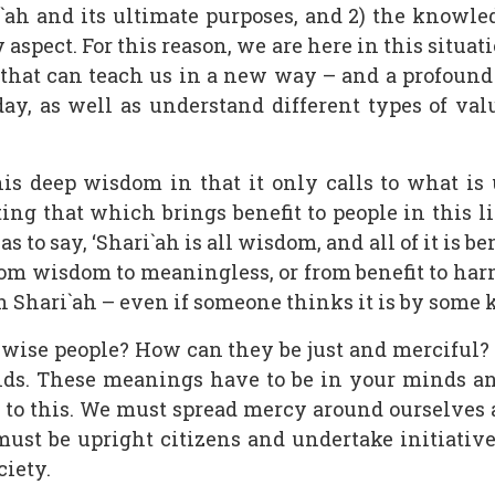
ah and its ultimate purposes, and 2) the knowle
spect. For this reason, we are here in this situat
 that can teach us in a new way – and a profoun
oday, as well as understand different types of va
is deep wisdom in that it only calls to what is u
ng that which brings benefit to people in this li
to say, ‘Shari`ah is all wisdom, and all of it is benef
om wisdom to meaningless, or from benefit to harm, 
h Shari`ah – even if someone thinks it is by some ki
ise people? How can they be just and merciful? 
lds. These meanings have to be in your minds an
 to this. We must spread mercy around ourselves
 must be upright citizens and undertake initiative
iety.