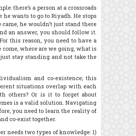
le: there’s a person at a crossroads
e he wants to go to Riyadh. He stops
e came, he wouldn’t just stand there
 find an answer, you should follow it.
 For this reason, you need to have a
e come, where are we going, what is
just stay standing and not take the
ividualism and co-existence; this
fferent situations overlap with each
h others? Or is it to forget about
mes is a valid solution. Navigating
re, you need to learn the reality of
and co-exist together.
r needs two types of knowledge: 1)