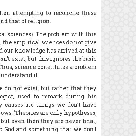
hen attempting to reconcile these
d that of religion.
cal sciences). The problem with this
s, the empirical sciences do not give
d our knowledge has arrived at this
n’t exist, but this ignores the basic
Thus, science constitutes a problem
 understand it.
 do not exist, but rather that they
ogist, used to remark during his
ry causes are things we don’t have
ows: ‘Theories are only hypotheses,
, but even then they are never final,
 to God and something that we don’t