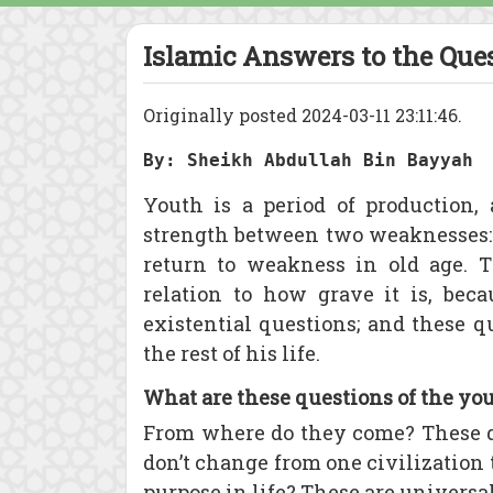
Islamic Answers to the Ques
Originally posted 2024-03-11 23:11:46.
By: Sheikh Abdullah Bin Bayyah
Youth is a period of production, 
strength between two weaknesses: 
return to weakness in old age. T
relation to how grave it is, bec
existential questions; and these q
the rest of his life.
What are these questions of the yo
From where do they come? These q
don’t change from one civilization
purpose in life? These are universa