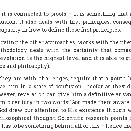
it is connected to proofs – it is something that 
sion. It also deals with first principles; consequ
capacity in how to define those first principles.
egating the other approaches, works with the phe
methodology deals with the certainty that come
Revelation is the highest level and it is able to 
ence and philosophy).
hey are with challenges, require that a youth h
ve him in a state of confusion insofar as they 
owever, revelation can give him a definitive answ
amic century in two words: ‘God made them aware 
’ God drew our attention to His existence though 
philosophical thought. Scientific research points
 has to be something behind all of this – hence the