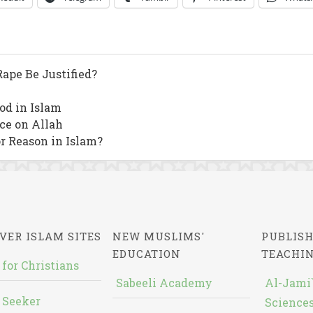
ape Be Justified?
od in Islam
nce on Allah
or Reason in Islam?
VER ISLAM SITES
NEW MUSLIMS'
PUBLISH
EDUCATION
TEACHI
 for Christians
Sabeeli Academy
Al-Jami`
 Seeker
Sciences