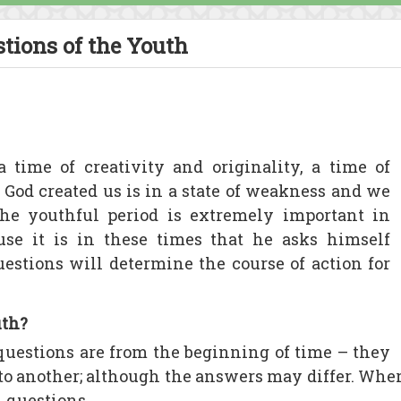
tions of the Youth
a time of creativity and originality, a time of
God created us is in a state of weakness and we
he youthful period is extremely important in
ause it is in these times that he asks himself
uestions will determine the course of action for
uth?
uestions are from the beginning of time – they
 to another; although the answers may differ. Wh
l questions.