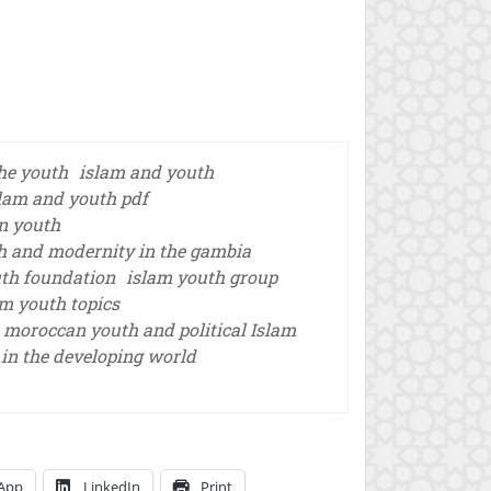
he youth
islam and youth
lam and youth pdf
n youth
h and modernity in the gambia
th foundation
islam youth group
am youth topics
moroccan youth and political Islam
in the developing world
App
LinkedIn
Print