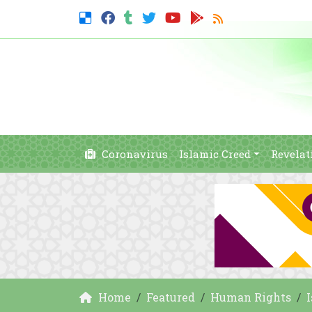
Coronavirus
Islamic Creed
Revelat
Home
Featured
Human Rights