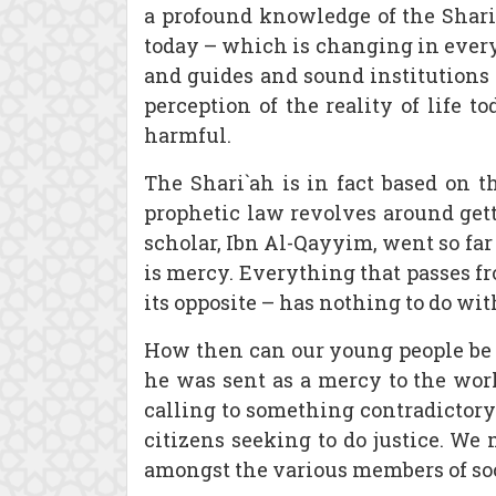
a profound knowledge of the Shari`
today – which is changing in every a
and guides and sound institutions
perception of the reality of life t
harmful.
The Shari`ah is in fact based on th
prophetic law revolves around getti
scholar, Ibn Al-Qayyim, went so far as 
is mercy. Everything that passes fr
its opposite – has nothing to do wit
How then can our young people be w
he was sent as a mercy to the wor
calling to something contradictory
citizens seeking to do justice. We
amongst the various members of soc