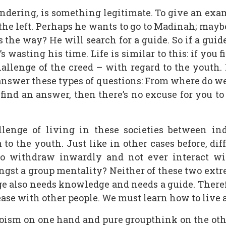
ndering, is something legitimate. To give an examp
o the left. Perhaps he wants to go to Madinah; mayb
s the way? He will search for a guide. So if a guid
e’s wasting his time. Life is similar to this: if you
hallenge of the creed – with regard to the youth.
 answer these types of questions: From where do w
find an answer, then there’s no excuse for you to 
lenge of living in these societies between ind
to the youth. Just like in other cases before, di
to withdraw inwardly and not ever interact wit
ngst a group mentality? Neither of these two extre
ge also needs knowledge and needs a guide. Therefo
d ease with other people. We must learn how to live 
oism on one hand and pure groupthink on the othe