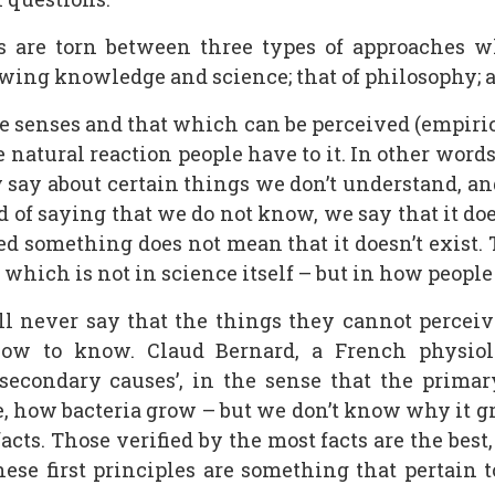
s are torn between three types of approaches w
wing knowledge and science; that of philosophy; an
he senses and that which can be perceived (empiri
 natural reaction people have to it. In other word
 say about certain things we don’t understand, an
d of saying that we do not know, we say that it does
ed something does not mean that it doesn’t exist. 
which is not in science itself – but in how people
l never say that the things they cannot perceive
ow to know. Claud Bernard, a French physiol
secondary causes’, in the sense that the prima
 how bacteria grow – but we don’t know why it gr
cts. Those verified by the most facts are the best
These first principles are something that pertain