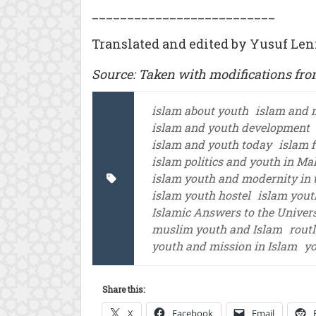
__________________________
Translated and edited by Yusuf Len
Source: Taken with modifications fr
islam about youth
islam and 
islam and youth development
islam and youth today
islam 
islam politics and youth in Ma
islam youth and modernity in t
islam youth hostel
islam yout
Islamic Answers to the Univer
muslim youth and Islam
rout
youth and mission in Islam
yo
Share this:
X
Facebook
Email