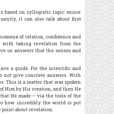
is based on syllogistic logic: minor
ently, it can also talk about first
nomena of relation, confidence and
s with taking revelation from the
give us answers that the senses and
ave a guide. For the scientific and
do not give concrete answers. With
er. This is a matter that was spoken
of Him by His creation, and then He
what He made – via the tools of the
 to how incredibly the world is put
 point about revelation.