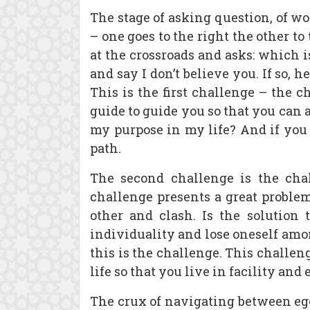
The stage of asking question, of wo
– one goes to the right the other t
at the crossroads and asks: which i
and say I don’t believe you. If so, h
This is the first challenge – the c
guide to guide you so that you can
my purpose in my life? And if you 
path.
The second challenge is the chal
challenge presents a great problem 
other and clash. Is the solution 
individuality and lose oneself amo
this is the challenge. This challen
life so that you live in facility an
The crux of navigating between eg