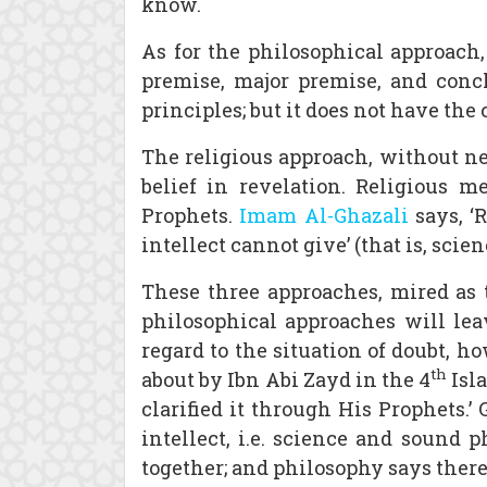
know.
As for the philosophical approach, 
premise, major premise, and conclu
principles; but it does not have the 
The religious approach, without n
belief in revelation. Religious 
Prophets.
Imam Al-Ghazali
says, ‘
intellect cannot give’ (that is, sci
These three approaches, mired as t
philosophical approaches will lea
regard to the situation of doubt, h
th
about by Ibn Abi Zayd in the 4
Isl
clarified it through His Prophets.
intellect, i.e. science and sound 
together; and philosophy says there