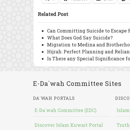
Related Post
Can Committing Suicide to Escape R
What Does God Say Suicide?
Migration to Medina and Brotherho
Hijrah: Perfect Planning and Relia
Is There any Special Significance f
E-Da`wah Committee Sites
DA`WAH PORTALS
DISCO
E-Da`wah Committee (EDC)
Islam
Discover Islam Kuwait Portal
Truth