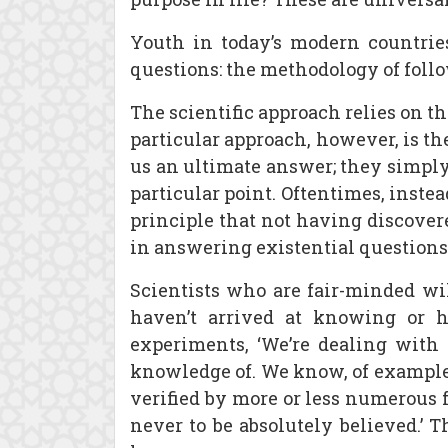
Youth in today’s modern countrie
questions: the methodology of follo
The scientific approach relies on t
particular approach, however, is the
us an ultimate answer; they simply
particular point. Oftentimes, instea
principle that not having discover
in answering existential questions 
Scientists who are fair-minded wil
haven’t arrived at knowing or h
experiments, ‘We’re dealing with 
knowledge of. We know, of example,
verified by more or less numerous fa
never to be absolutely believed.’ 