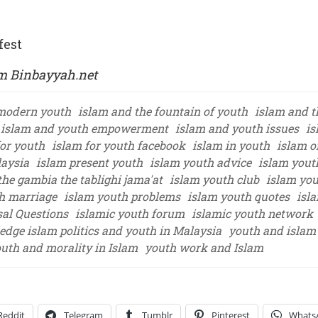
fest
om Binbayyah.net
modern youth
islam and the fountain of youth
islam and t
islam and youth empowerment
islam and youth issues
is
for youth
islam for youth facebook
islam in youth
islam o
laysia
islam present youth
islam youth advice
islam yout
he gambia the tablighi jama'at
islam youth club
islam you
h marriage
islam youth problems
islam youth quotes
isl
sal Questions
islamic youth forum
islamic youth network
ledge islam politics and youth in Malaysia
youth and islam 
uth and morality in Islam
youth work and Islam
Reddit
Telegram
Tumblr
Pinterest
Whats