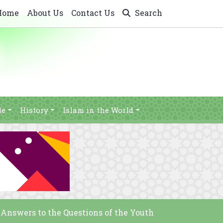
Home
About Us
Contact Us
Search
le
History
Islam in the World
 Answers to the Questions of the Youth