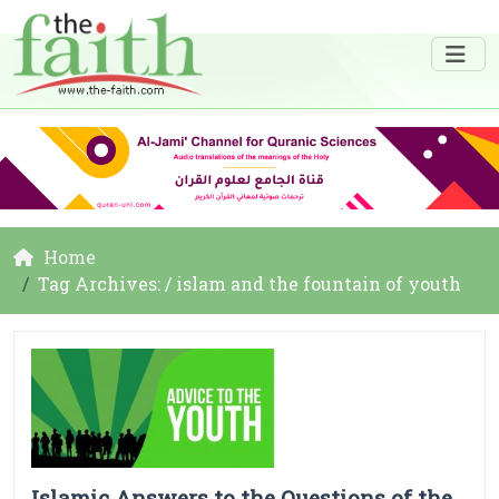
Home
Tag Archives: / islam and the fountain of youth
Islamic Answers to the Questions of the