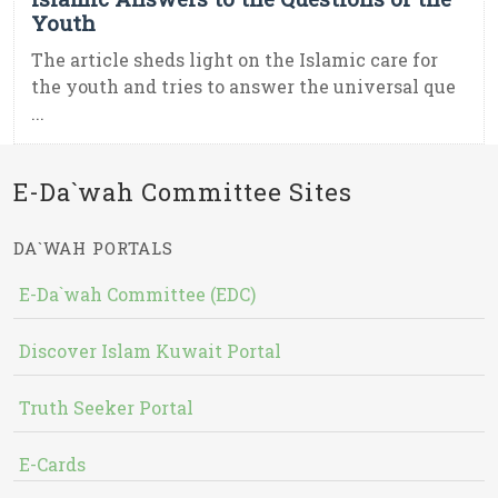
Youth
The article sheds light on the Islamic care for
the youth and tries to answer the universal que
...
E-Da`wah Committee Sites
DA`WAH PORTALS
E-Da`wah Committee (EDC)
Discover Islam Kuwait Portal
Truth Seeker Portal
E-Cards