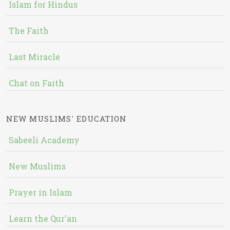
Islam for Hindus
The Faith
Last Miracle
Chat on Faith
NEW MUSLIMS' EDUCATION
Sabeeli Academy
New Muslims
Prayer in Islam
Learn the Qur'an