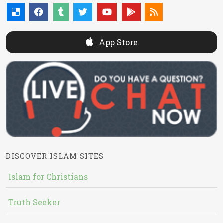
App Store
DISCOVER ISLAM SITES
Islam for Christians
Truth Seeker