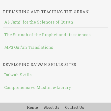
PUBLISHING AND TEACHING THE QURAN
Al-Jami` for the Sciences of Qur’an
The Sunnah of the Prophet and its sciences
MP3 Qur'an Translations
DEVELOPING DA`WAH SKILLS SITES
Da`wah Skills
Comprehensive Muslim e-Library
Home
About Us
Contact Us