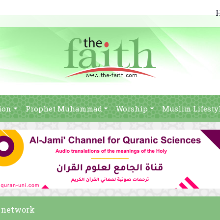
ion
Prophet Muhammad
Worship
Muslim Lifesty
h network