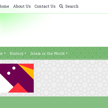
Home
About Us
Contact Us
Search
le
History
Islam in the World