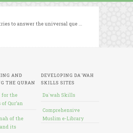
ries to answer the universal que ...
ING AND
DEVELOPING DA`WAH
NG THE QURAN
SKILLS SITES
 for the
Da`wah Skills
 of Qur’an
Comprehensive
nah of the
Muslim e-Library
and its