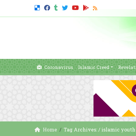
Coronavirus
Islamic Creed
Revelat
Home
Tag Archives: / islamic yout