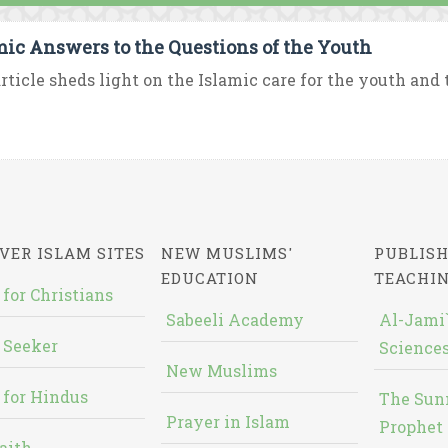
mic Answers to the Questions of the Youth
rticle sheds light on the Islamic care for the youth and t
VER ISLAM SITES
NEW MUSLIMS'
PUBLISH
EDUCATION
TEACHI
 for Christians
Sabeeli Academy
Al-Jami`
 Seeker
Sciences
New Muslims
 for Hindus
The Sun
Prayer in Islam
Prophet 
aith