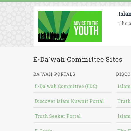
Isla
The a
E-Da`wah Committee Sites
DA`WAH PORTALS
DISCO
E-Da`wah Committee (EDC)
Islam
Discover Islam Kuwait Portal
Truth
Truth Seeker Portal
Islam
E-Cards
The F