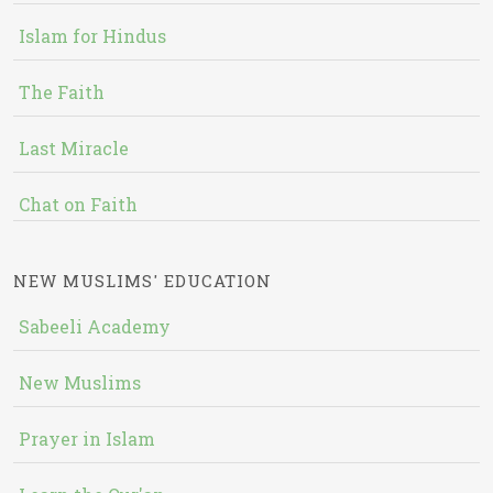
Islam for Hindus
The Faith
Last Miracle
Chat on Faith
NEW MUSLIMS' EDUCATION
Sabeeli Academy
New Muslims
Prayer in Islam