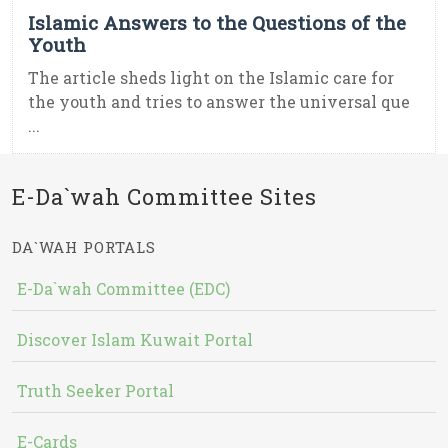
Islamic Answers to the Questions of the
Youth
The article sheds light on the Islamic care for
the youth and tries to answer the universal que
...
E-Da`wah Committee Sites
DA`WAH PORTALS
E-Da`wah Committee (EDC)
Discover Islam Kuwait Portal
Truth Seeker Portal
E-Cards