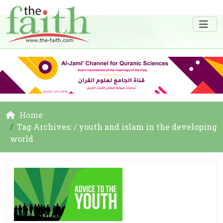
Home
Tag Archives: / youth and islam in the developing
world