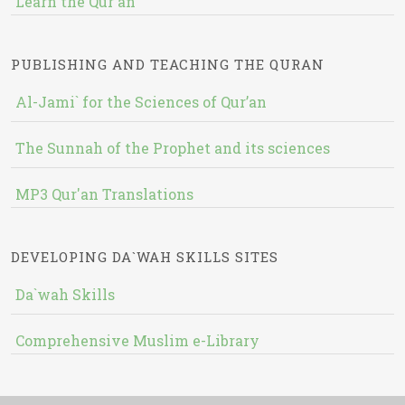
Learn the Qur'an
PUBLISHING AND TEACHING THE QURAN
Al-Jami` for the Sciences of Qur’an
The Sunnah of the Prophet and its sciences
MP3 Qur'an Translations
DEVELOPING DA`WAH SKILLS SITES
Da`wah Skills
Comprehensive Muslim e-Library