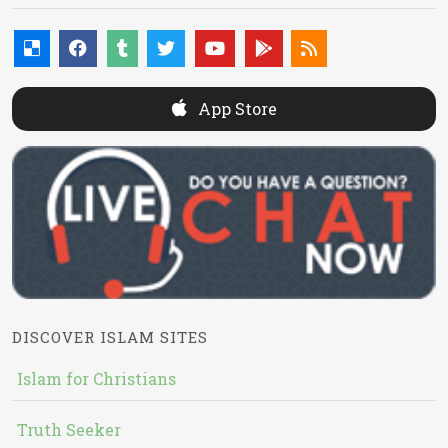
App Store
DISCOVER ISLAM SITES
Islam for Christians
Truth Seeker