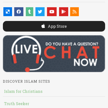
App Store
DISCOVER ISLAM SITES
Islam for Christians
Truth Seeker