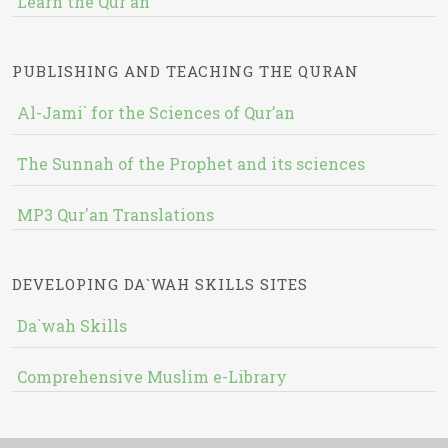
Learn the Qur'an
PUBLISHING AND TEACHING THE QURAN
Al-Jami` for the Sciences of Qur’an
The Sunnah of the Prophet and its sciences
MP3 Qur'an Translations
DEVELOPING DA`WAH SKILLS SITES
Da`wah Skills
Comprehensive Muslim e-Library