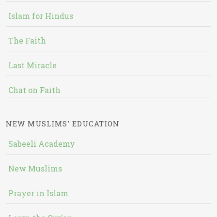
Islam for Hindus
The Faith
Last Miracle
Chat on Faith
NEW MUSLIMS' EDUCATION
Sabeeli Academy
New Muslims
Prayer in Islam