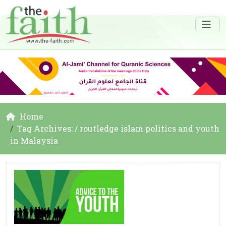
Home
Tag Archives: / routledge islam politics and youth
in Malaysia