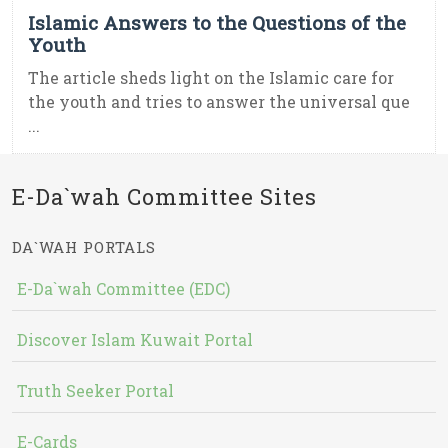
Islamic Answers to the Questions of the
Youth
The article sheds light on the Islamic care for
the youth and tries to answer the universal que
...
E-Da`wah Committee Sites
DA`WAH PORTALS
E-Da`wah Committee (EDC)
Discover Islam Kuwait Portal
Truth Seeker Portal
E-Cards