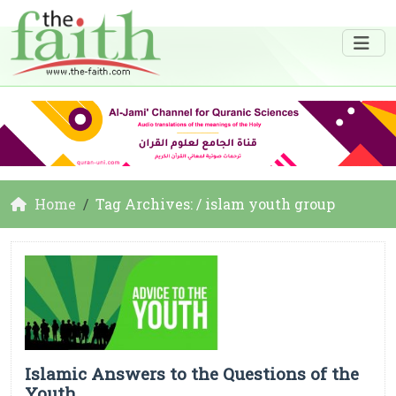
Home
Tag Archives: / islam youth group
Islamic Answers to the Questions of the
Youth