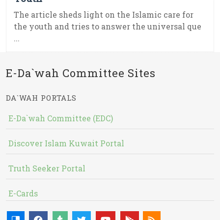
The article sheds light on the Islamic care for
the youth and tries to answer the universal que
...
E-Da`wah Committee Sites
DA`WAH PORTALS
E-Da`wah Committee (EDC)
Discover Islam Kuwait Portal
Truth Seeker Portal
E-Cards