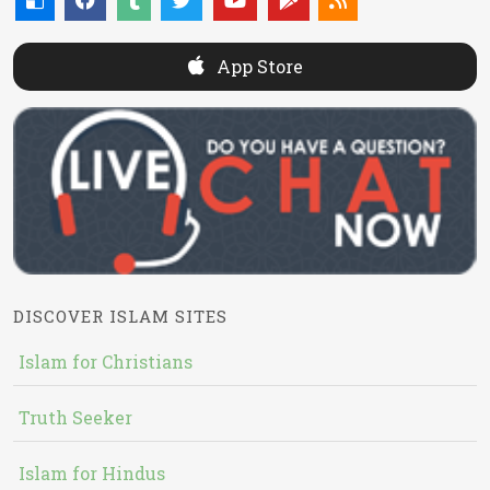
App Store
DISCOVER ISLAM SITES
Islam for Christians
Truth Seeker
Islam for Hindus