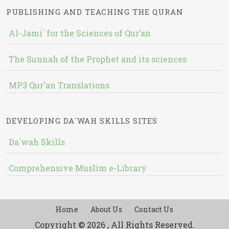
PUBLISHING AND TEACHING THE QURAN
Al-Jami` for the Sciences of Qur’an
The Sunnah of the Prophet and its sciences
MP3 Qur'an Translations
DEVELOPING DA`WAH SKILLS SITES
Da`wah Skills
Comprehensive Muslim e-Library
Home
About Us
Contact Us
Copyright © 2026 , All Rights Reserved.