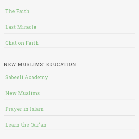
The Faith
Last Miracle
Chat on Faith
NEW MUSLIMS' EDUCATION
Sabeeli Academy
New Muslims
Prayer in Islam
Learn the Qur'an