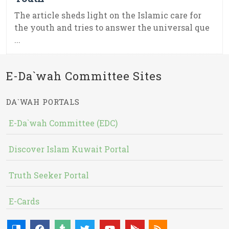
The article sheds light on the Islamic care for
the youth and tries to answer the universal que
...
E-Da`wah Committee Sites
DA`WAH PORTALS
E-Da`wah Committee (EDC)
Discover Islam Kuwait Portal
Truth Seeker Portal
E-Cards