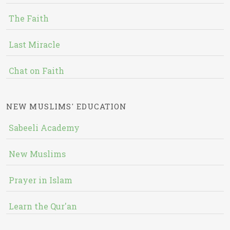
The Faith
Last Miracle
Chat on Faith
NEW MUSLIMS' EDUCATION
Sabeeli Academy
New Muslims
Prayer in Islam
Learn the Qur'an