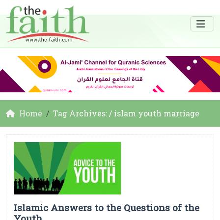
Home
Tag Archives: / islam youth marriage
Islamic Answers to the Questions of the
Youth