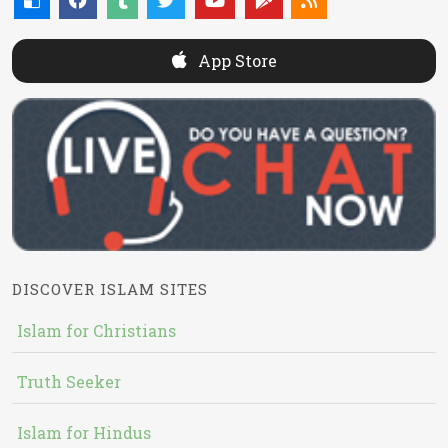
App Store
DISCOVER ISLAM SITES
Islam for Christians
Truth Seeker
Islam for Hindus