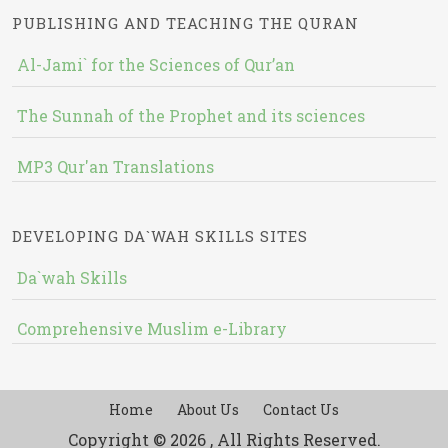
PUBLISHING AND TEACHING THE QURAN
Al-Jami` for the Sciences of Qur’an
The Sunnah of the Prophet and its sciences
MP3 Qur'an Translations
DEVELOPING DA`WAH SKILLS SITES
Da`wah Skills
Comprehensive Muslim e-Library
Home
About Us
Contact Us
Copyright © 2026 , All Rights Reserved.