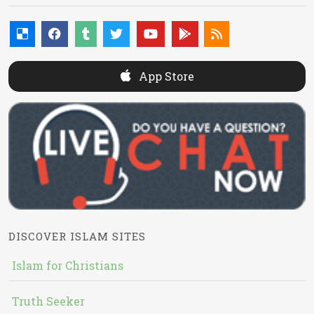
App Store
DISCOVER ISLAM SITES
Islam for Christians
Truth Seeker