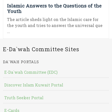
Islamic Answers to the Questions of the
Youth
The article sheds light on the Islamic care for
the youth and tries to answer the universal que
...
E-Da`wah Committee Sites
DA`WAH PORTALS
E-Da`wah Committee (EDC)
Discover Islam Kuwait Portal
Truth Seeker Portal
E-Cards