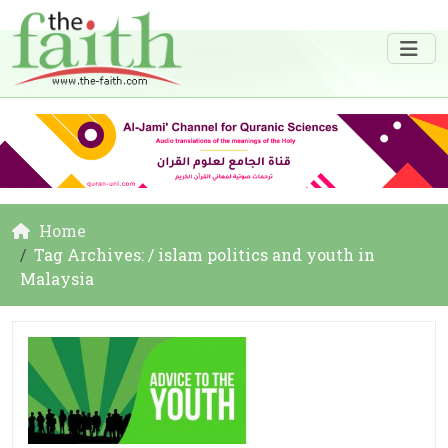
Home
Tag Archives: / islam politics and youth in
Malaysia