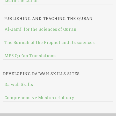
Learn the Qur'an
PUBLISHING AND TEACHING THE QURAN
Al-Jami` for the Sciences of Qur’an
The Sunnah of the Prophet and its sciences
MP3 Qur'an Translations
DEVELOPING DA`WAH SKILLS SITES
Da`wah Skills
Comprehensive Muslim e-Library