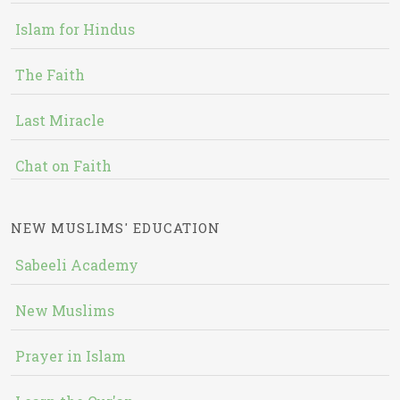
Islam for Hindus
The Faith
Last Miracle
Chat on Faith
NEW MUSLIMS' EDUCATION
Sabeeli Academy
New Muslims
Prayer in Islam