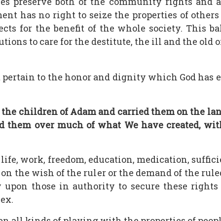
s preserve both of the community rights and ac
nt has no right to seize the properties of others 
cts for the benefit of the whole society. This ba
ions to care for the destitute, the ill and the old o
hat pertain to the honor and dignity which God h
the children of Adam and carried them on the lan
ed them over much of what We have created, with 
 life, work, freedom, education, medication, suffic
 on the wish of the ruler or the demand of the rul
ty upon those in authority to secure these righ
sex.
en all kinds of playing with the properties of peo