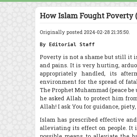
How Islam Fought Poverty (
Originally posted 2024-02-28 21:35:50.
By Editorial Staff
Poverty is not a shame but still it 
and pains. It is very hurting, ardu
appropriately handled, its after
environment for the spread of fat
The Prophet Muhammad (peace be up
he asked Allah to protect him fro
Allah! I ask You for guidance, piety,
Islam has prescribed effective and
alleviating its effect on people. I
possible means to alleviate the 