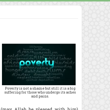
Poverty is not a shame but still it is a big
suffering for those who undergo its aches
and pains.
s (may Allah be pleased with him)