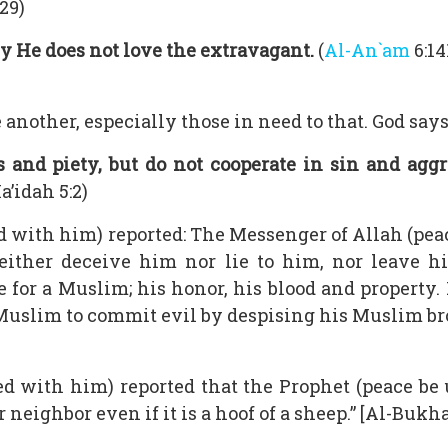
29)
y He does not love the extravagant.
(
Al-An`am
6:14
nother, especially those in need to that. God says
 and piety, but do not cooperate in sin and aggre
’idah 5:2)
 with him) reported: The Messenger of Allah (peac
either deceive him nor lie to him, nor leave h
 for a Muslim; his honor, his blood and property. 
a Muslim to commit evil by despising his Muslim bro
d with him) reported that the Prophet (peace b
r neighbor even if it is a hoof of a sheep.” [Al-Buk