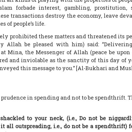
slam forbade interest, gambling, prostitution,
hese transactions destroy the economy, leave de
s of people’s life.
ively prohibited these matters and threatened its
ay Allah be pleased with him) said: “Deliverin
 at Mina, the Messenger of Allah (peace be upon 
ed and inviolable as the sanctity of this day of 
conveyed this message to you.” [Al-Bukhari and Mus
e prudence in spending and not to be spendthrift.
hackled to your neck, (i.e., Do not be niggardl
 it all outspreading, i.e., do not be a spendthrift