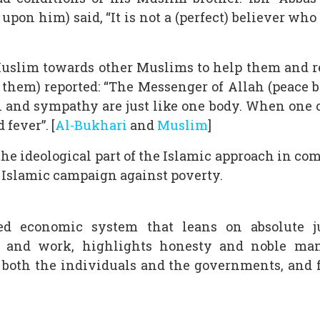
upon him) said, “It is not a (perfect) believer who
Muslim towards other Muslims to help them and r
them) reported: “The Messenger of Allah (peace b
and sympathy are just like one body. When one o
fever”. [
Al-Bukhari
and
Muslim
]
the ideological part of the Islamic approach in co
e Islamic campaign against poverty.
d economic system that leans on absolute jus
n and work, highlights honesty and noble manne
f both the individuals and the governments, and f