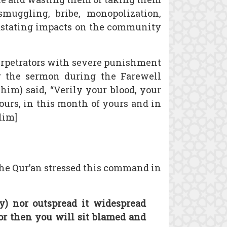
 smuggling, bribe, monopolization,
vastating impacts on the community
 perpetrators with severe punishment
g the sermon during the Farewell
him) said, “Verily your blood, your
yours, in this month of yours and in
lim]
 The Qur’an stressed this command in
y) nor outspread it widespread
) for then you will sit blamed and