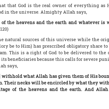
hat that God is the real owner of everything as
od in the universe. Almighty Allah says,
 of the heavens and the earth and whatever is w
:120)
 the natural sources of this universe while the or
ory be to Him) has prescribed obligatory share to 
lam. This is a right of God to be delivered to th
its beneficiaries because this calls for severe pu
lah says,
 withhold what Allah has given them of His bounty
em. Their necks will be encircled by what they wit
tage of the heavens and the earth. And Allah 