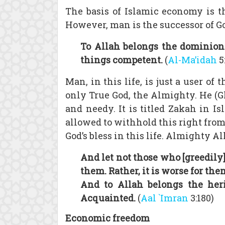
The basis of Islamic economy is t
However, man is the successor of G
To Allah belongs the dominion
things competent.
(
Al-Ma’idah
5
Man, in this life, is just a user of
only True God, the Almighty. He (Gl
and needy. It is titled Zakah in Is
allowed to withhold this right from 
God’s bless in this life. Almighty Al
And let not those who [greedily]
them. Rather, it is worse for th
And to Allah belongs the heri
Acquainted.
(
Aal `Imran
3:180)
Economic freedom