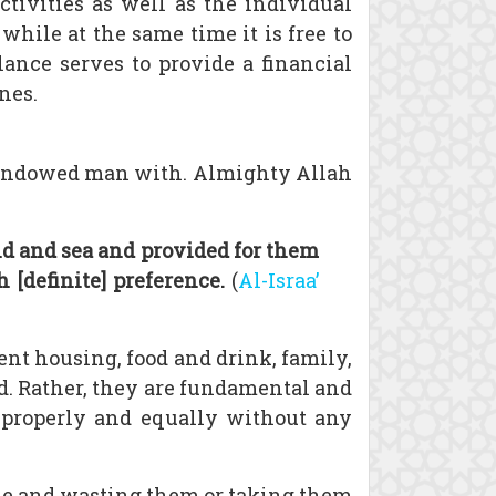
tivities as well as the individual
while at the same time it is free to
lance serves to provide a financial
nes.
as endowed man with. Almighty Allah
d and sea and provided for them
[definite] preference.
(
Al-Israa’
ient housing, food and drink, family,
ed. Rather, they are fundamental and
ts properly and equally without any
ple and wasting them or taking them