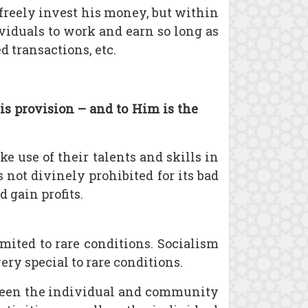
 freely invest his money, but within
ividuals to work and earn so long as
 transactions, etc.
is provision – and to Him is the
 use of their talents and skills in
is not divinely prohibited for its bad
 gain profits.
mited to rare conditions. Socialism
ry special to rare conditions.
tween the individual and community