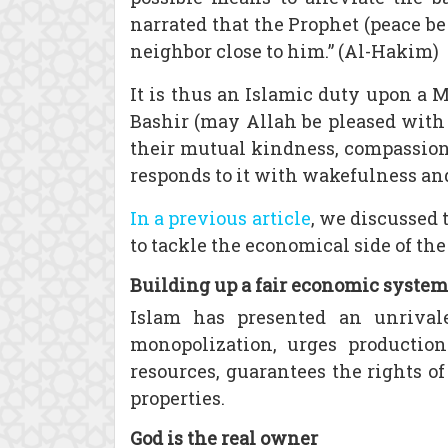
narrated that the Prophet (peace be 
neighbor close to him.” (Al-Hakim)
It is thus an Islamic duty upon a 
Bashir (may Allah be pleased with 
their mutual kindness, compassion 
responds to it with wakefulness and 
In a previous article
, we discussed 
to tackle the economical side of th
Building up a fair economic system
Islam has presented an unrivale
monopolization, urges productio
resources, guarantees the rights o
properties.
God is the real owner