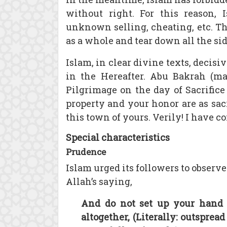
without right. For this reason, I
unknown selling, cheating, etc. T
as a whole and tear down all the side
Islam, in clear divine texts, decis
in the Hereafter. Abu Bakrah (m
Pilgrimage on the day of Sacrifice
property and your honor are as sacr
this town of yours. Verily! I have 
Special characteristics
Prudence
Islam urged its followers to observ
Allah’s saying,
And do not set up your hand s
altogether, (Literally: outspread