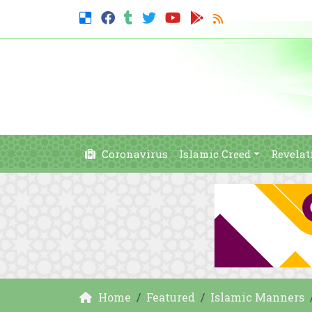
Coronavirus
Islamic Creed
Revelat
Home
Featured
Islamic Manners