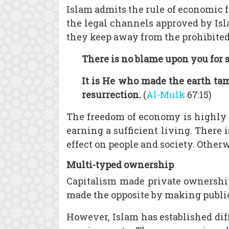
Islam admits the rule of economic f
the legal channels approved by Isla
they keep away from the prohibited 
There is no blame upon you for 
It is He who made the earth tam
resurrection.
(
Al-Mulk
67:15)
The freedom of economy is highly e
earning a sufficient living. There is
effect on people and society. Otherw
Multi-typed ownership
Capitalism made private ownership 
made the opposite by making public 
However, Islam has established di