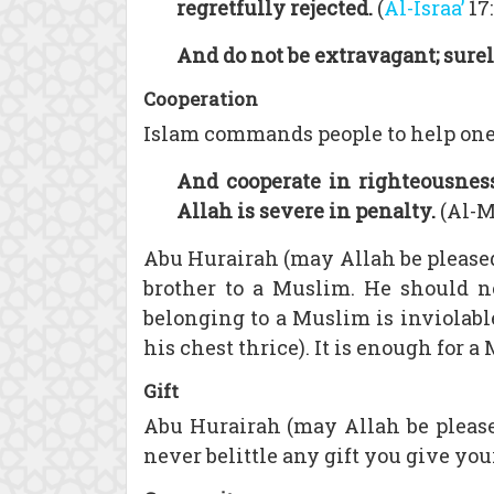
regretfully rejected.
(
Al-Israa’
17:
And do not be extravagant; surel
Cooperation
Islam commands people to help one a
And cooperate in righteousness
Allah is severe in penalty.
(Al-Ma
Abu Hurairah (may Allah be pleased
brother to a Muslim. He should n
belonging to a Muslim is inviolable
his chest thrice). It is enough for 
Gift
Abu Hurairah (may Allah be please
never belittle any gift you give you