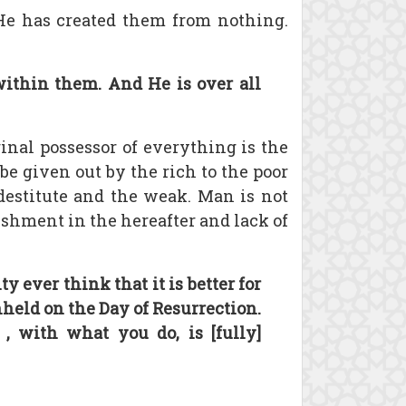
 He has created them from nothing.
ithin them. And He is over all
iginal possessor of everything is the
be given out by the rich to the poor
e destitute and the weak. Man is not
nishment in the hereafter and lack of
 ever think that it is better for
hheld on the Day of Resurrection.
, with what you do, is [fully]