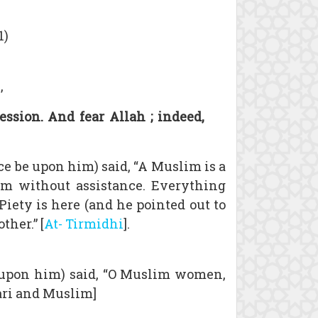
1)
,
ssion. And fear Allah ; indeed,
e be upon him) said, “A Muslim is a
im without assistance. Everything
Piety is here (and he pointed out to
ther.” [
At- Tirmidhi
].
e upon him) said, “O Muslim women,
hari and Muslim]