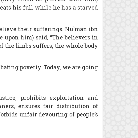
 eats his full while he has a starved
elieve their sufferings. Nu`man ibn
e upon him) said, “The believers in
f the limbs suffers, the whole body
mbating poverty. Today, we are going
tice, prohibits exploitation and
rs, ensures fair distribution of
orbids unfair devouring of people’s