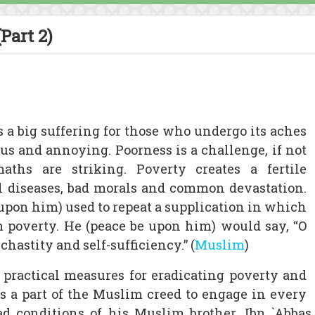
Part 2)
is a big suffering for those who undergo its aches
ous and annoying. Poorness is a challenge, if not
maths are striking. Poverty creates a fertile
al diseases, bad morals and common devastation.
on him) used to repeat a supplication in which
m poverty. He (peace be upon him) would say, “O
 chastity and self-sufficiency.” (
Muslim
)
 practical measures for eradicating poverty and
t is a part of the Muslim creed to engage in every
bad conditions of his Muslim brother. Ibn `Abba