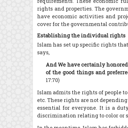
requirements. These economic rule
rights and properties. The governme
have economic activities and proje
cover for the governmental contribut
Establishing the individual rights
Islam has set up specific rights t
says,
And We have certainly honored 
of the good things and preferr
17:70)
Islam admits the rights of people to
etc. These rights are not depending
essential for everyone. It is a du
discrimination relating to color or 
In the meantime, Islam has forbidd