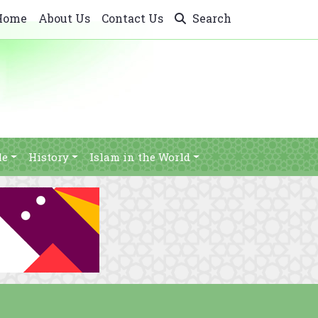
Home
About Us
Contact Us
Search
le
History
Islam in the World