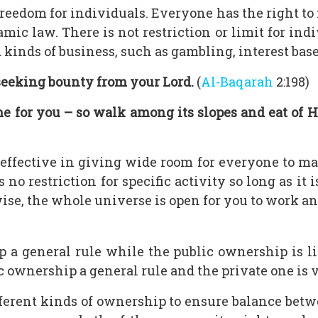
reedom for individuals. Everyone has the right to
mic law. There is not restriction or limit for ind
kinds of business, such as gambling, interest based
seeking bounty from your Lord.
(
Al-Baqarah
2:198)
e for you – so walk among its slopes and eat of H
ffective in giving wide room for everyone to make
 no restriction for specific activity so long as it 
ise, the whole universe is open for you to work and
a general rule while the public ownership is li
ownership a general rule and the private one is ve
fferent kinds of ownership to ensure balance be