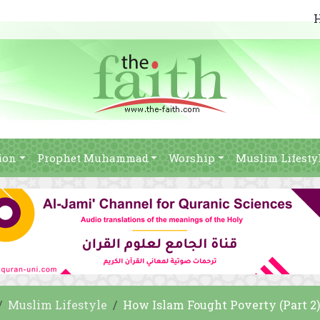
ion
Prophet Muhammad
Worship
Muslim Lifesty
Muslim Lifestyle
How Islam Fought Poverty (Part 2)