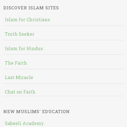
DISCOVER ISLAM SITES
Islam for Christians
Truth Seeker
Islam for Hindus
The Faith
Last Miracle
Chat on Faith
NEW MUSLIMS' EDUCATION
Sabeeli Academy