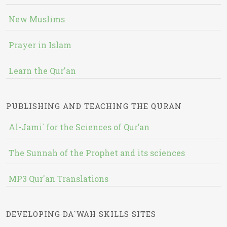
New Muslims
Prayer in Islam
Learn the Qur'an
PUBLISHING AND TEACHING THE QURAN
Al-Jami` for the Sciences of Qur’an
The Sunnah of the Prophet and its sciences
MP3 Qur'an Translations
DEVELOPING DA`WAH SKILLS SITES