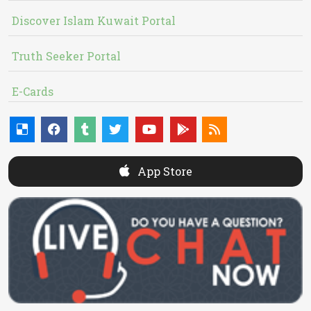
Discover Islam Kuwait Portal
Truth Seeker Portal
E-Cards
App Store