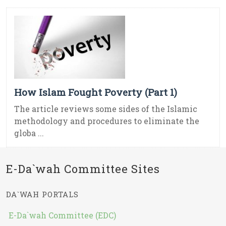
How Islam Fought Poverty (Part 1)
The article reviews some sides of the Islamic
methodology and procedures to eliminate the
globa ...
E-Da`wah Committee Sites
DA`WAH PORTALS
E-Da`wah Committee (EDC)