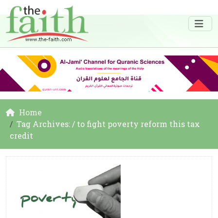
Home
Tag Archives: / to fight poverty reform this tax
credit