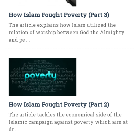
How Islam Fought Poverty (Part 3)
The article explains how Islam utilized the
relation of worship between God the Almighty
and pe ...
How Islam Fought Poverty (Part 2)
The article tackles the economical side of the
Islamic campaign against poverty which aim at
dr ...