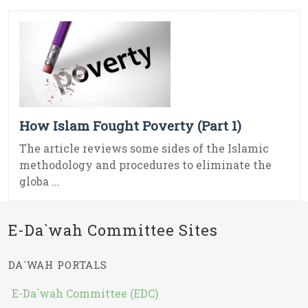
How Islam Fought Poverty (Part 1)
The article reviews some sides of the Islamic
methodology and procedures to eliminate the
globa ...
E-Da`wah Committee Sites
DA`WAH PORTALS
E-Da`wah Committee (EDC)