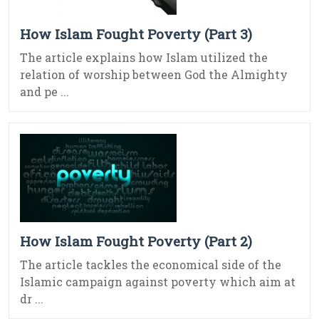
How Islam Fought Poverty (Part 3)
The article explains how Islam utilized the
relation of worship between God the Almighty
and pe ...
How Islam Fought Poverty (Part 2)
The article tackles the economical side of the
Islamic campaign against poverty which aim at
dr ...