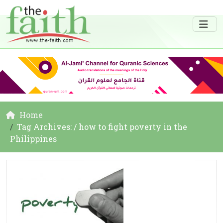
Home
Tag Archives: / how to fight poverty in the
Philippines