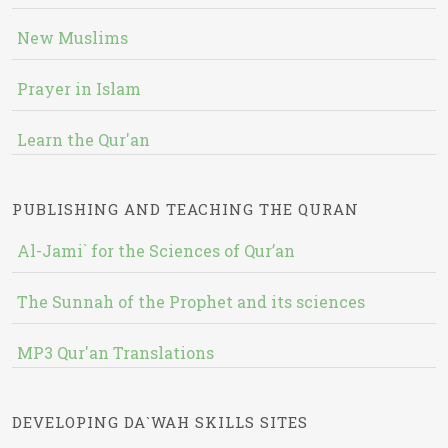
New Muslims
Prayer in Islam
Learn the Qur'an
PUBLISHING AND TEACHING THE QURAN
Al-Jami` for the Sciences of Qur’an
The Sunnah of the Prophet and its sciences
MP3 Qur'an Translations
DEVELOPING DA`WAH SKILLS SITES