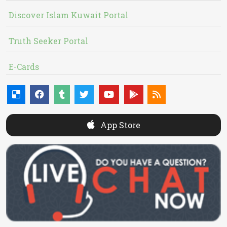
Discover Islam Kuwait Portal
Truth Seeker Portal
E-Cards
App Store