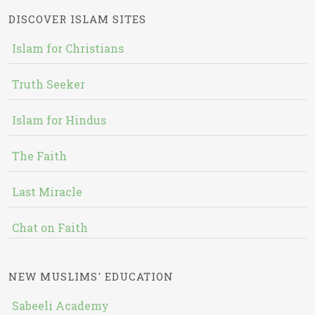
DISCOVER ISLAM SITES
Islam for Christians
Truth Seeker
Islam for Hindus
The Faith
Last Miracle
Chat on Faith
NEW MUSLIMS' EDUCATION
Sabeeli Academy