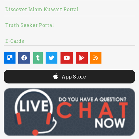
Discover Islam Kuwait Portal
Truth Seeker Portal
E-Cards
App Store