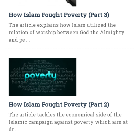
How Islam Fought Poverty (Part 3)
The article explains how Islam utilized the
relation of worship between God the Almighty
and pe ...
How Islam Fought Poverty (Part 2)
The article tackles the economical side of the
Islamic campaign against poverty which aim at
dr ...