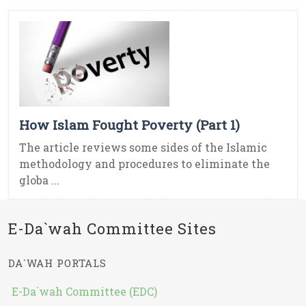
How Islam Fought Poverty (Part 1)
The article reviews some sides of the Islamic
methodology and procedures to eliminate the
globa ...
E-Da`wah Committee Sites
DA`WAH PORTALS
E-Da`wah Committee (EDC)