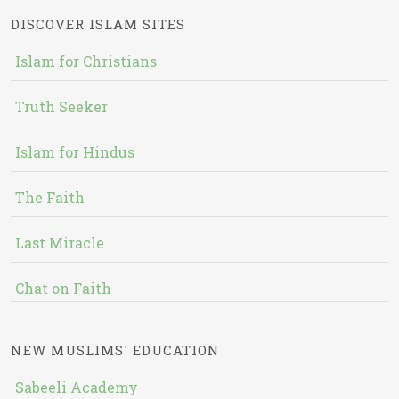
DISCOVER ISLAM SITES
Islam for Christians
Truth Seeker
Islam for Hindus
The Faith
Last Miracle
Chat on Faith
NEW MUSLIMS' EDUCATION
Sabeeli Academy