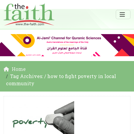
Home
Tag Archives: / how to fight poverty in local
community