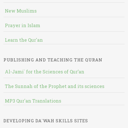
New Muslims
Prayer in Islam
Learn the Qur'an
PUBLISHING AND TEACHING THE QURAN
Al-Jami` for the Sciences of Qur’an
The Sunnah of the Prophet and its sciences
MP3 Qur'an Translations
DEVELOPING DA`WAH SKILLS SITES