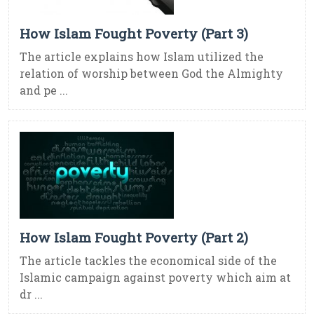
How Islam Fought Poverty (Part 3)
The article explains how Islam utilized the
relation of worship between God the Almighty
and pe ...
How Islam Fought Poverty (Part 2)
The article tackles the economical side of the
Islamic campaign against poverty which aim at
dr ...