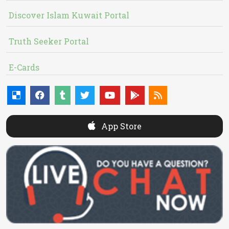
Discover Islam Kuwait Portal
Truth Seeker Portal
E-Cards
App Store