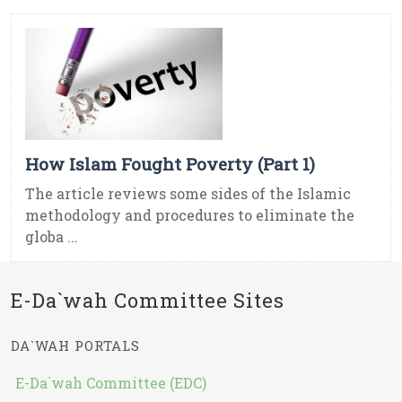
How Islam Fought Poverty (Part 1)
The article reviews some sides of the Islamic
methodology and procedures to eliminate the
globa ...
E-Da`wah Committee Sites
DA`WAH PORTALS
E-Da`wah Committee (EDC)