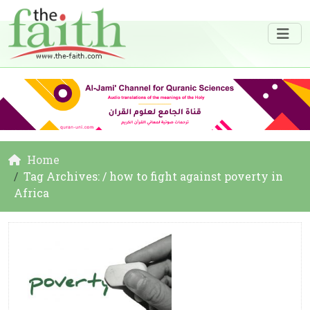
Home
Tag Archives: / how to fight against poverty in
Africa