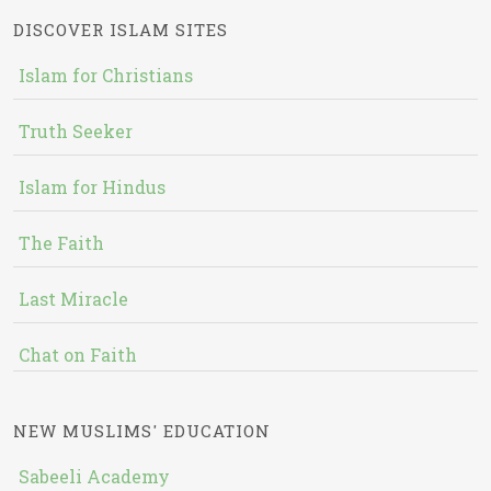
DISCOVER ISLAM SITES
Islam for Christians
Truth Seeker
Islam for Hindus
The Faith
Last Miracle
Chat on Faith
NEW MUSLIMS' EDUCATION
Sabeeli Academy