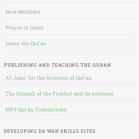
New Muslims
Prayer in Islam
Learn the Qur'an
PUBLISHING AND TEACHING THE QURAN
Al-Jami` for the Sciences of Qur’an
The Sunnah of the Prophet and its sciences
MP3 Qur'an Translations
DEVELOPING DA`WAH SKILLS SITES