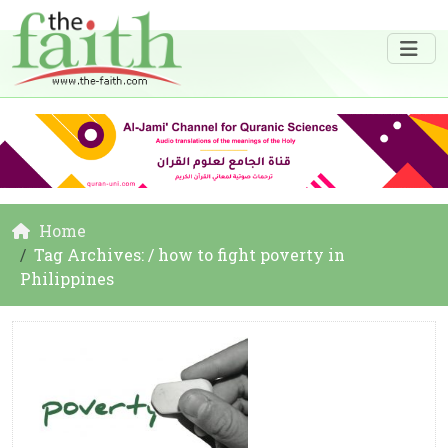
Home
Tag Archives: / how to fight poverty in
Philippines