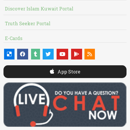
Discover Islam Kuwait Portal
Truth Seeker Portal
E-Cards
App Store