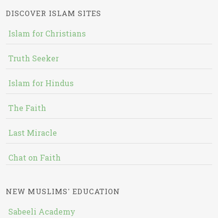
DISCOVER ISLAM SITES
Islam for Christians
Truth Seeker
Islam for Hindus
The Faith
Last Miracle
Chat on Faith
NEW MUSLIMS' EDUCATION
Sabeeli Academy