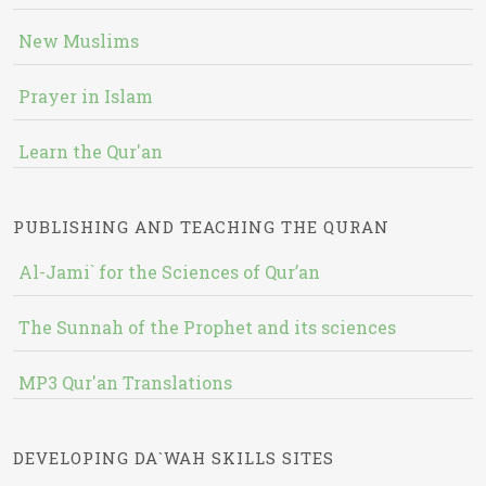
New Muslims
Prayer in Islam
Learn the Qur'an
PUBLISHING AND TEACHING THE QURAN
Al-Jami` for the Sciences of Qur’an
The Sunnah of the Prophet and its sciences
MP3 Qur'an Translations
DEVELOPING DA`WAH SKILLS SITES