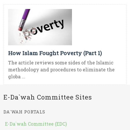
How Islam Fought Poverty (Part 1)
The article reviews some sides of the Islamic
methodology and procedures to eliminate the
globa ...
E-Da`wah Committee Sites
DA`WAH PORTALS
E-Da`wah Committee (EDC)