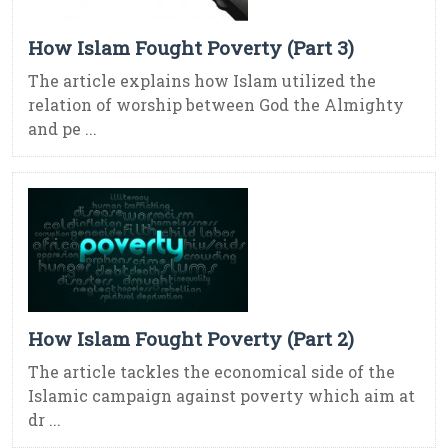
How Islam Fought Poverty (Part 3)
The article explains how Islam utilized the
relation of worship between God the Almighty
and pe ...
How Islam Fought Poverty (Part 2)
The article tackles the economical side of the
Islamic campaign against poverty which aim at
dr ...