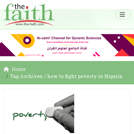
Home
Tag Archives: / how to fight poverty in Nigeria