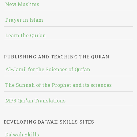
New Muslims
Prayer in Islam
Learn the Qur'an
PUBLISHING AND TEACHING THE QURAN
Al-Jami` for the Sciences of Qur’an
The Sunnah of the Prophet and its sciences
MP3 Qur'an Translations
DEVELOPING DA`WAH SKILLS SITES
Da`wah Skills