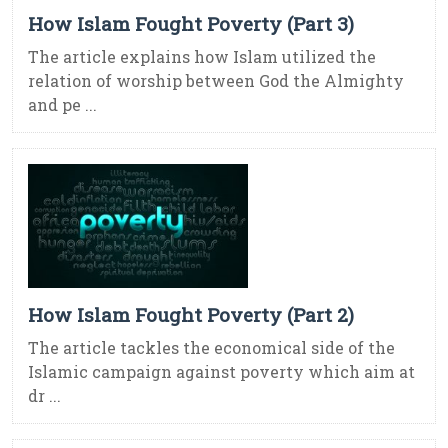
How Islam Fought Poverty (Part 3)
The article explains how Islam utilized the
relation of worship between God the Almighty
and pe ...
How Islam Fought Poverty (Part 2)
The article tackles the economical side of the
Islamic campaign against poverty which aim at
dr ...