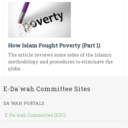
How Islam Fought Poverty (Part 1)
The article reviews some sides of the Islamic
methodology and procedures to eliminate the
globa ...
E-Da`wah Committee Sites
DA`WAH PORTALS
E-Da`wah Committee (EDC)