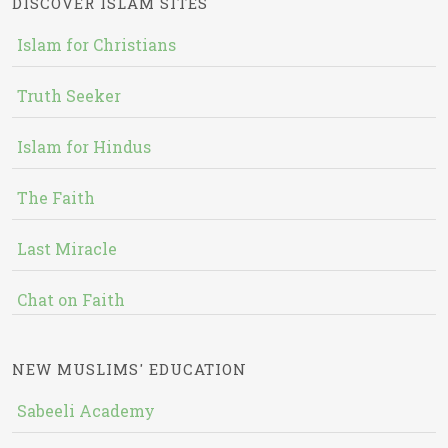
DISCOVER ISLAM SITES
Islam for Christians
Truth Seeker
Islam for Hindus
The Faith
Last Miracle
Chat on Faith
NEW MUSLIMS' EDUCATION
Sabeeli Academy