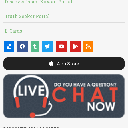
Discover Islam Kuwait Portal
Truth Seeker Portal
E-Cards
App Store