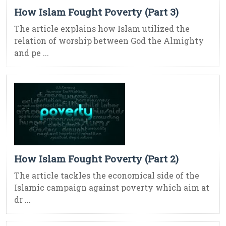
How Islam Fought Poverty (Part 3)
The article explains how Islam utilized the
relation of worship between God the Almighty
and pe ...
How Islam Fought Poverty (Part 2)
The article tackles the economical side of the
Islamic campaign against poverty which aim at
dr ...