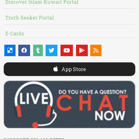
Discover Islam Kuwait Portal
Truth Seeker Portal
E-Cards
App Store