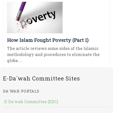
How Islam Fought Poverty (Part 1)
The article reviews some sides of the Islamic
methodology and procedures to eliminate the
globa ...
E-Da`wah Committee Sites
DA`WAH PORTALS
E-Da`wah Committee (EDC)