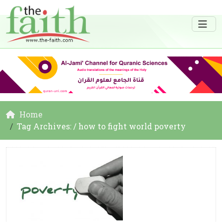
Home
Tag Archives: / how to fight world poverty