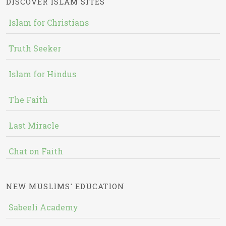
DISCOVER ISLAM SITES
Islam for Christians
Truth Seeker
Islam for Hindus
The Faith
Last Miracle
Chat on Faith
NEW MUSLIMS' EDUCATION
Sabeeli Academy