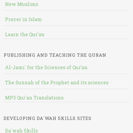
New Muslims
Prayer in Islam
Learn the Qur'an
PUBLISHING AND TEACHING THE QURAN
Al-Jami` for the Sciences of Qur’an
The Sunnah of the Prophet and its sciences
MP3 Qur'an Translations
DEVELOPING DA`WAH SKILLS SITES
Da`wah Skills