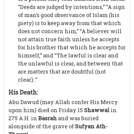
“Deeds are judged by intentions,” “A sign
of man’s good observance of Islam (his
piety) is to keep away from that which
does not concern him,” “A believer will
not attain true faith unless he accepts
for his brother that which he accepts for
himself,” and “The lawful is clear and
the unlawful is clear, and between that
are matters that are doubtful (not
clear)..”
His Death:
Abu Dawud (may Allah confer His Mercy
upon him) died on Friday 15
Shawwal
in
275 A.H. in
Basrah
and was buried
alongside of the grave of
Sufyan Ath-