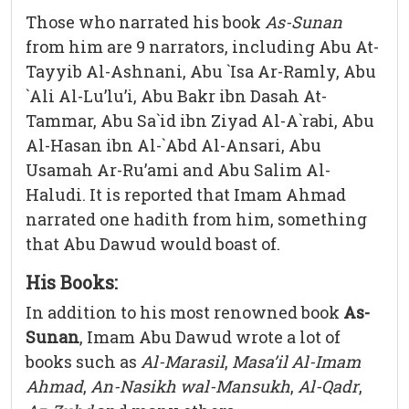
Those who narrated his book
As-Sunan
from him are 9 narrators, including Abu At-
Tayyib Al-Ashnani, Abu `Isa Ar-Ramly, Abu
`Ali Al-Lu’lu’i, Abu Bakr ibn Dasah At-
Tammar, Abu Sa`id ibn Ziyad Al-A`rabi, Abu
Al-Hasan ibn Al-`Abd Al-Ansari, Abu
Usamah Ar-Ru’ami and Abu Salim Al-
Haludi. It is reported that Imam Ahmad
narrated one hadith from him, something
that Abu Dawud would boast of.
His Books:
In addition to his most renowned book
As-
Sunan
, Imam Abu Dawud wrote a lot of
books such as
Al-Marasil
,
Masa’il Al-Imam
Ahmad
,
An-Nasikh wal-Mansukh
,
Al-Qadr
,