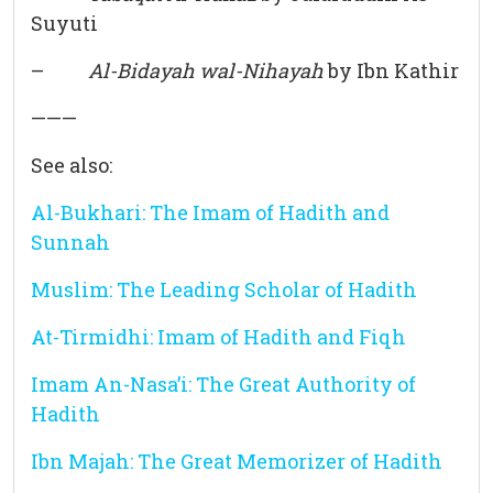
Suyuti
–
Al-Bidayah wal-Nihayah
by Ibn Kathir
———
See also:
Al-Bukhari: The Imam of Hadith and
Sunnah
Muslim: The Leading Scholar of Hadith
At-Tirmidhi: Imam of Hadith and Fiqh
Imam An-Nasa’i: The Great Authority of
Hadith
Ibn Majah: The Great Memorizer of Hadith