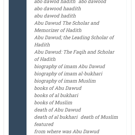
abo dawod hadith
abo dawood
abo dawood haadith
abu dawod hadith
Abu Dawud The Scholar and
Memorizer of Hadith
Abu Dawud; the Leading Scholar of
Hadith
Abu Dawud: The Faqih and Scholar
of Hadith
biography of imam Abu Dawud
biography of imam al-bukhari
biography of imam Muslim
books of Abu Dawud
books of al bukhari
books of Muslim
death of Abu Dawud
death of al bukhari
death of Muslim
featured
from where was Abu Dawud