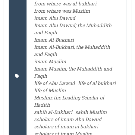
from where was al-bukhari
from where was Muslim
imam Abu Dawud
Imam Abu Dawud; the Muhaddith
and Faqih
Imam Al-Bukhari
Imam Al-Bukhari; the Muhaddith
and Faqih
imam Muslim
Imam Muslim; the Muhaddith and
Faqih
life of Abu Dawud
life of al bukhari
life of Muslim
Muslim; the Leading Scholar of
Hadith
sahih al-Bukhari
sahih Muslim
scholars of imam Abu Dawud
scholars of imam al bukhari
scholars of imam Muslim