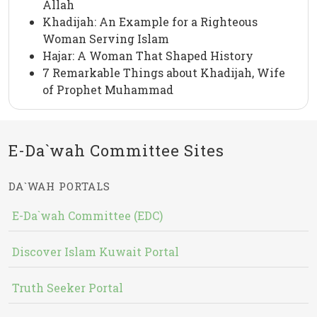
Allah
Khadijah: An Example for a Righteous
Woman Serving Islam
Hajar: A Woman That Shaped History
7 Remarkable Things about Khadijah, Wife
of Prophet Muhammad
E-Da`wah Committee Sites
DA`WAH PORTALS
E-Da`wah Committee (EDC)
Discover Islam Kuwait Portal
Truth Seeker Portal