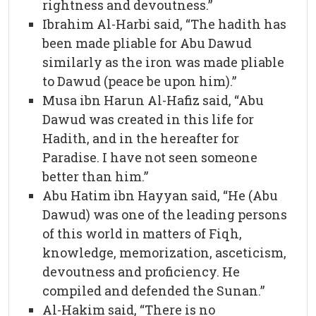
rightness and devoutness.”
Ibrahim Al-Harbi said, “The hadith has
been made pliable for Abu Dawud
similarly as the iron was made pliable
to Dawud (peace be upon him).”
Musa ibn Harun Al-Hafiz said, “Abu
Dawud was created in this life for
Hadith, and in the hereafter for
Paradise. I have not seen someone
better than him.”
Abu Hatim ibn Hayyan said, “He (Abu
Dawud) was one of the leading persons
of this world in matters of Fiqh,
knowledge, memorization, asceticism,
devoutness and proficiency. He
compiled and defended the Sunan.”
Al-Hakim said, “There is no