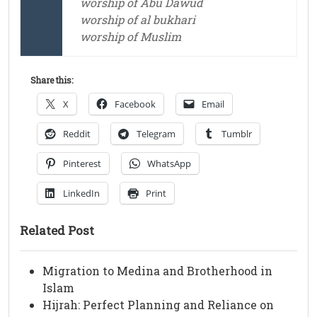
worship of Abu Dawud
worship of al bukhari
worship of Muslim
Share this:
X
Facebook
Email
Reddit
Telegram
Tumblr
Pinterest
WhatsApp
LinkedIn
Print
Related Post
Migration to Medina and Brotherhood in
Islam
Hijrah: Perfect Planning and Reliance on