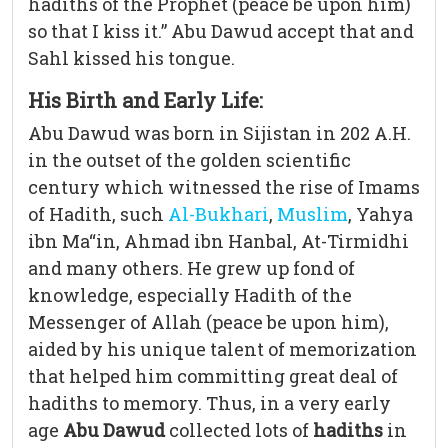
hadiths of the Prophet (peace be upon him)
so that I kiss it.” Abu Dawud accept that and
Sahl kissed his tongue.
His Birth and Early Life:
Abu Dawud was born in Sijistan in 202 A.H.
in the outset of the golden scientific
century which witnessed the rise of Imams
of Hadith, such
Al-Bukhari
,
Muslim
, Yahya
ibn Ma“in, Ahmad ibn Hanbal, At-Tirmidhi
and many others. He grew up fond of
knowledge, especially Hadith of the
Messenger of Allah (peace be upon him),
aided by his unique talent of memorization
that helped him committing great deal of
hadiths to memory. Thus, in a very early
age
Abu Dawud
collected lots of
hadiths
in