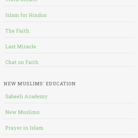
Islam for Hindus
The Faith
Last Miracle
Chat on Faith
NEW MUSLIMS' EDUCATION
Sabeeli Academy
New Muslims
Prayer in Islam