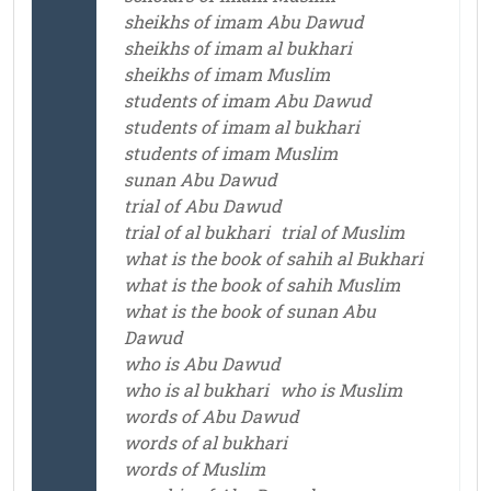
sheikhs of imam Abu Dawud
sheikhs of imam al bukhari
sheikhs of imam Muslim
students of imam Abu Dawud
students of imam al bukhari
students of imam Muslim
sunan Abu Dawud
trial of Abu Dawud
trial of al bukhari
trial of Muslim
what is the book of sahih al Bukhari
what is the book of sahih Muslim
what is the book of sunan Abu
Dawud
who is Abu Dawud
who is al bukhari
who is Muslim
words of Abu Dawud
words of al bukhari
words of Muslim