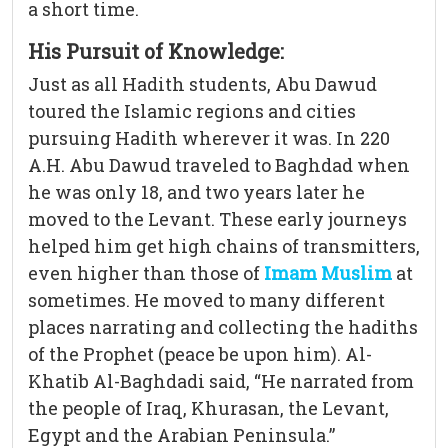
a short time.
His Pursuit of Knowledge:
Just as all Hadith students, Abu Dawud
toured the Islamic regions and cities
pursuing Hadith wherever it was. In 220
A.H. Abu Dawud traveled to Baghdad when
he was only 18, and two years later he
moved to the Levant. These early journeys
helped him get high chains of transmitters,
even higher than those of
Imam Muslim
at
sometimes. He moved to many different
places narrating and collecting the hadiths
of the Prophet (peace be upon him). Al-
Khatib Al-Baghdadi said, “He narrated from
the people of Iraq, Khurasan, the Levant,
Egypt and the Arabian Peninsula.”