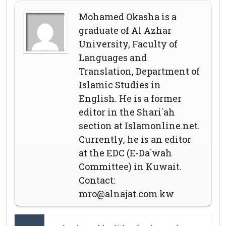
Mohamed Okasha is a
graduate of Al Azhar
University, Faculty of
Languages and
Translation, Department of
Islamic Studies in
English. He is a former
editor in the Shari`ah
section at Islamonline.net.
Currently, he is an editor
at the EDC (E-Da`wah
Committee) in Kuwait.
Contact:
mro@alnajat.com.kw