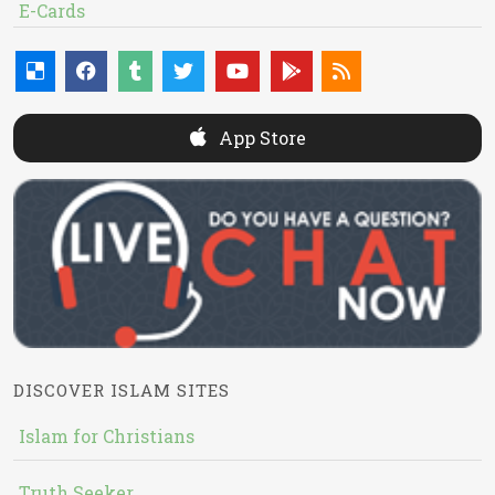
E-Cards
App Store
DISCOVER ISLAM SITES
Islam for Christians
Truth Seeker