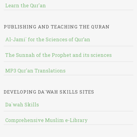
Learn the Qur'an
PUBLISHING AND TEACHING THE QURAN
Al-Jami` for the Sciences of Qur’an
The Sunnah of the Prophet and its sciences
MP3 Qur'an Translations
DEVELOPING DA`WAH SKILLS SITES
Da`wah Skills
Comprehensive Muslim e-Library