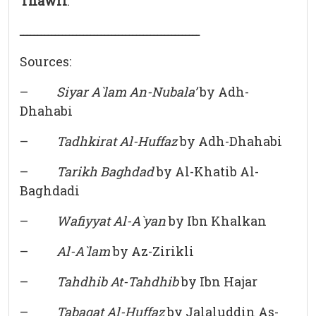
Thawri
.
ـــــــــــــــــــــــــــــــــــــــــــــــــــ
Sources:
–
Siyar A`lam An-Nubala’
by Adh-
Dhahabi
–
Tadhkirat Al-Huffaz
by Adh-Dhahabi
–
Tarikh Baghdad
by Al-Khatib Al-
Baghdadi
–
Wafiyyat Al-A`yan
by Ibn Khalkan
–
Al-A`lam
by Az-Zirikli
–
Tahdhib At-Tahdhib
by Ibn Hajar
–
Tabaqat Al-Huffaz
by Jalaluddin As-