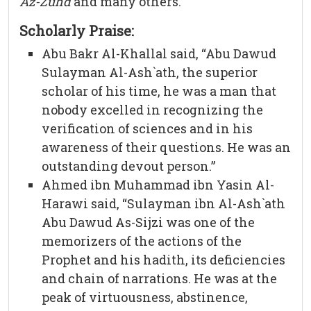
Az-Zuhd
and many others.
Scholarly Praise:
Abu Bakr Al-Khallal said, “Abu Dawud
Sulayman Al-Ash`ath, the superior
scholar of his time, he was a man that
nobody excelled in recognizing the
verification of sciences and in his
awareness of their questions. He was an
outstanding devout person.”
Ahmed ibn Muhammad ibn Yasin Al-
Harawi said, “Sulayman ibn Al-Ash`ath
Abu Dawud As-Sijzi was one of the
memorizers of the actions of the
Prophet and his hadith, its deficiencies
and chain of narrations. He was at the
peak of virtuousness, abstinence,