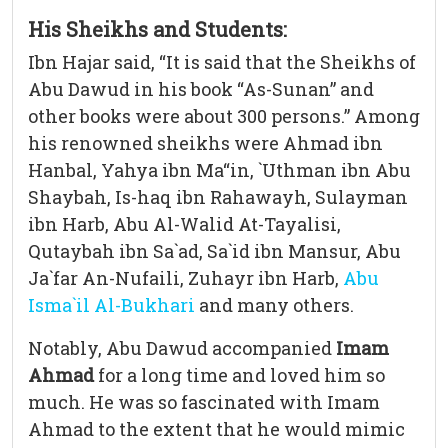
His Sheikhs and Students:
Ibn Hajar said, “It is said that the Sheikhs of
Abu Dawud in his book “As-Sunan” and
other books were about 300 persons.” Among
his renowned sheikhs were Ahmad ibn
Hanbal, Yahya ibn Ma“in, `Uthman ibn Abu
Shaybah, Is-haq ibn Rahawayh, Sulayman
ibn Harb, Abu Al-Walid At-Tayalisi,
Qutaybah ibn Sa`ad, Sa`id ibn Mansur, Abu
Ja`far An-Nufaili, Zuhayr ibn Harb,
Abu
Isma`il Al-Bukhari
and many others.
Notably, Abu Dawud accompanied
Imam
Ahmad
for a long time and loved him so
much. He was so fascinated with Imam
Ahmad to the extent that he would mimic