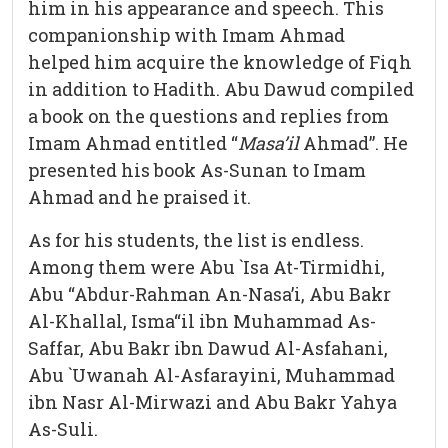
him in his appearance and speech. This
companionship with Imam Ahmad
helped him acquire the knowledge of Fiqh
in addition to Hadith. Abu Dawud compiled
a book on the questions and replies from
Imam Ahmad entitled “
Masa’il
Ahmad”. He
presented his book As-Sunan to Imam
Ahmad and he praised it.
As for his students, the list is endless.
Among them were Abu `Isa At-Tirmidhi,
Abu “Abdur-Rahman An-Nasa’i, Abu Bakr
Al-Khallal, Isma“il ibn Muhammad As-
Saffar, Abu Bakr ibn Dawud Al-Asfahani,
Abu `Uwanah Al-Asfarayini, Muhammad
ibn Nasr Al-Mirwazi and Abu Bakr Yahya
As-Suli.