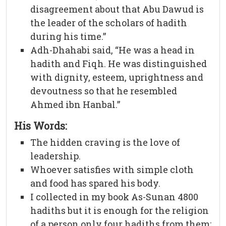
disagreement about that Abu Dawud is
the leader of the scholars of hadith
during his time.”
Adh-Dhahabi said, “He was a head in
hadith and Fiqh. He was distinguished
with dignity, esteem, uprightness and
devoutness so that he resembled
Ahmed ibn Hanbal.”
His Words:
The hidden craving is the love of
leadership.
Whoever satisfies with simple cloth
and food has spared his body.
I collected in my book As-Sunan 4800
hadiths but it is enough for the religion
of a person only four hadiths from them: