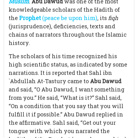
Muslim
.
Abu Dawud
was one of the most
knowledgeable scholars of the Hadith of
the
Prophet
(peace be upon him)
, its
fiqh
(jurisprudence), deficiencies, texts and
chains of narrators throughout the Islamic
history.
The scholars of his time recognized his
high scientific status, as indicated by some
narrations. It is reported that Sahl ibn
`Abdullah At-Tastury came to
Abu Dawud
and said, “O Abu Dawud, I want something
from you.” He said, “What is it?” Sahl said,
“On a condition that you say that you will
fulfill it if possible.” Abu Dawud replied in
the affirmative. Sahl said, “Get out your
tongue with which you narrated the