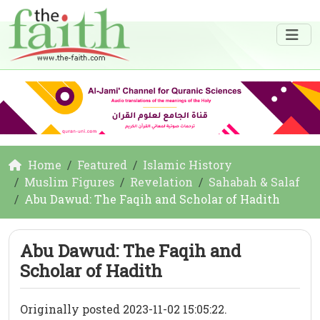
Home
Featured
Islamic History
Muslim Figures
Revelation
Sahabah & Salaf
Abu Dawud: The Faqih and Scholar of Hadith
Abu Dawud: The Faqih and
Scholar of Hadith
Originally posted 2023-11-02 15:05:22.