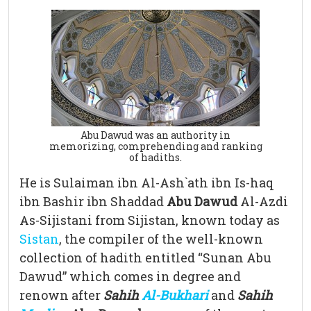
Abu Dawud was an authority in
memorizing, comprehending and ranking
of hadiths.
He is Sulaiman ibn Al-Ash`ath ibn Is-haq
ibn Bashir ibn Shaddad
Abu Dawud
Al-Azdi
As-Sijistani from Sijistan, known today as
Sistan
, the compiler of the well-known
collection of hadith entitled “Sunan Abu
Dawud” which comes in degree and
renown after
Sahih
Al
-Bukhari
and
Sahih