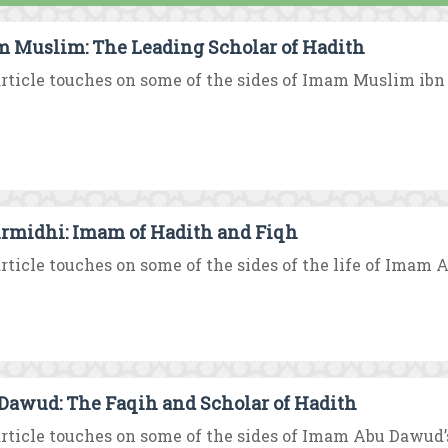
 Muslim: The Leading Scholar of Hadith
rticle touches on some of the sides of Imam Muslim ibn Al
irmidhi: Imam of Hadith and Fiqh
rticle touches on some of the sides of the life of Imam A
Dawud: The Faqih and Scholar of Hadith
rticle touches on some of the sides of Imam Abu Dawud’s 