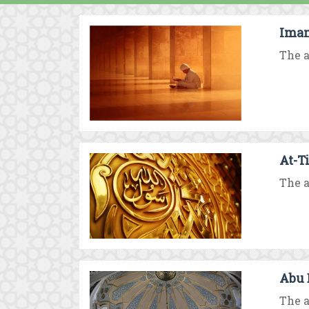
Imam
The a
At-T
The a
Abu 
The a