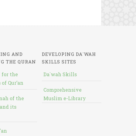
ING AND
DEVELOPING DA`WAH
NG THE QURAN
SKILLS SITES
 for the
Da`wah Skills
 of Qur’an
Comprehensive
nah of the
Muslim e-Library
and its
'an