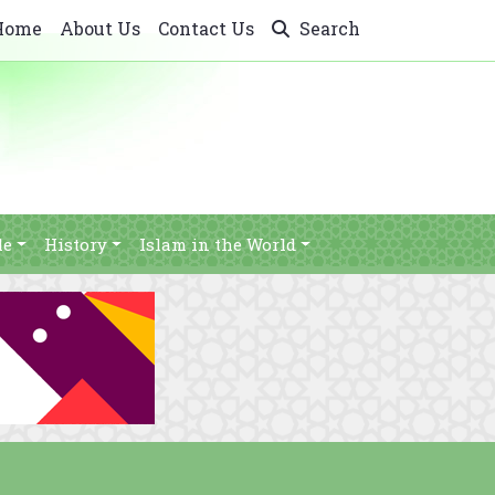
Home
About Us
Contact Us
Search
le
History
Islam in the World