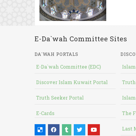
E-Da`wah Committee Sites
DA`WAH PORTALS
DISCO
E-Da`wah Committee (EDC)
Islam
Discover Islam Kuwait Portal
Truth
Truth Seeker Portal
Islam
E-Cards
The F
Last 