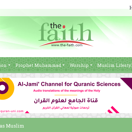
ion
Prophet Muhammad
Worship
Muslim Lifesty
was Muslim