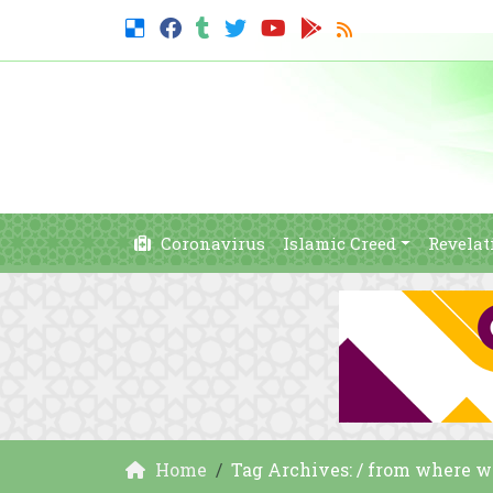
Coronavirus
Islamic Creed
Revelat
Home
Tag Archives: / from where 