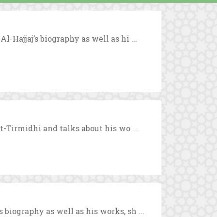
-Hajjaj’s biography as well as hi ...
t-Tirmidhi and talks about his wo ...
biography as well as his works, sh ...