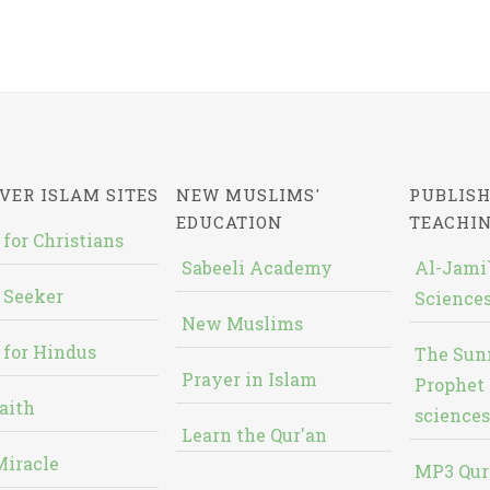
VER ISLAM SITES
NEW MUSLIMS'
PUBLISH
EDUCATION
TEACHI
 for Christians
Sabeeli Academy
Al-Jami`
 Seeker
Sciences
New Muslims
 for Hindus
The Sun
Prayer in Islam
Prophet 
aith
sciences
Learn the Qur'an
Miracle
MP3 Qur