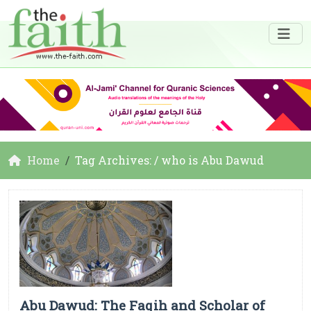
Home
Tag Archives: / who is Abu Dawud
Abu Dawud: The Faqih and Scholar of