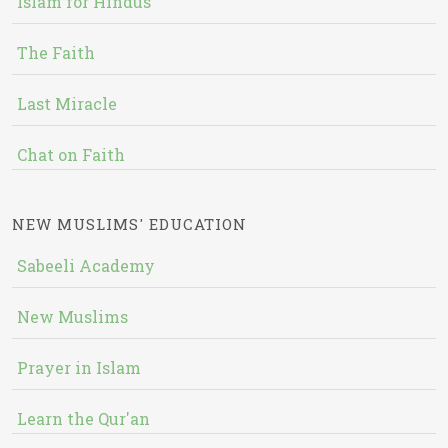
Islam for Hindus
The Faith
Last Miracle
Chat on Faith
NEW MUSLIMS' EDUCATION
Sabeeli Academy
New Muslims
Prayer in Islam
Learn the Qur'an