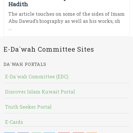
Hadith
The article touches on some of the sides of Imam
Abu Dawud’s biography as well as his works, sh
...
E-Da`wah Committee Sites
DA`WAH PORTALS
E-Da`wah Committee (EDC)
Discover Islam Kuwait Portal
Truth Seeker Portal
E-Cards