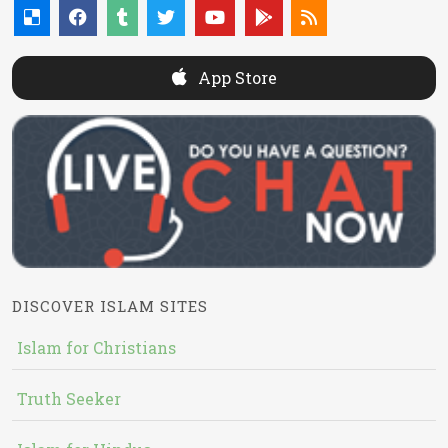
App Store
DISCOVER ISLAM SITES
Islam for Christians
Truth Seeker