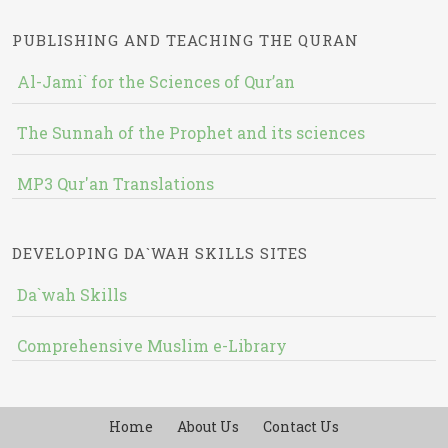
PUBLISHING AND TEACHING THE QURAN
Al-Jami` for the Sciences of Qur’an
The Sunnah of the Prophet and its sciences
MP3 Qur'an Translations
DEVELOPING DA`WAH SKILLS SITES
Da`wah Skills
Comprehensive Muslim e-Library
Home
About Us
Contact Us