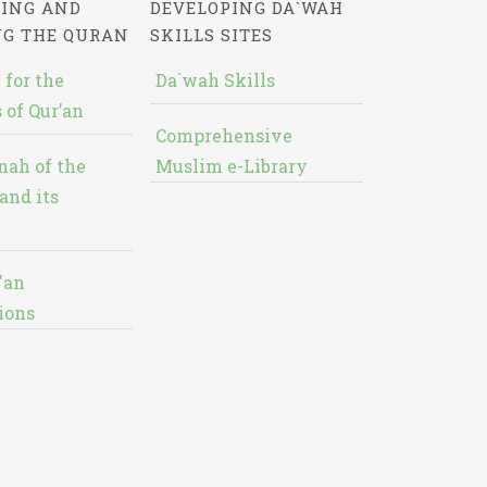
ING AND
DEVELOPING DA`WAH
NG THE QURAN
SKILLS SITES
 for the
Da`wah Skills
 of Qur’an
Comprehensive
nah of the
Muslim e-Library
and its
'an
ions