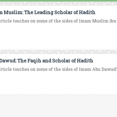
 Muslim: The Leading Scholar of Hadith
rticle touches on some of the sides of Imam Muslim ibn Al
Dawud: The Faqih and Scholar of Hadith
rticle touches on some of the sides of Imam Abu Dawud’s 