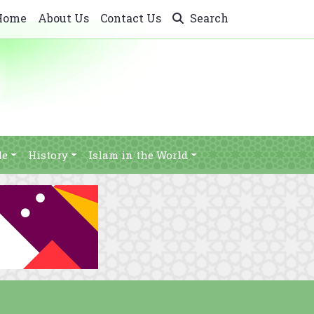
Home
About Us
Contact Us
Search
le
History
Islam in the World