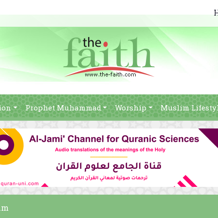
ion
Prophet Muhammad
Worship
Muslim Lifesty
lim