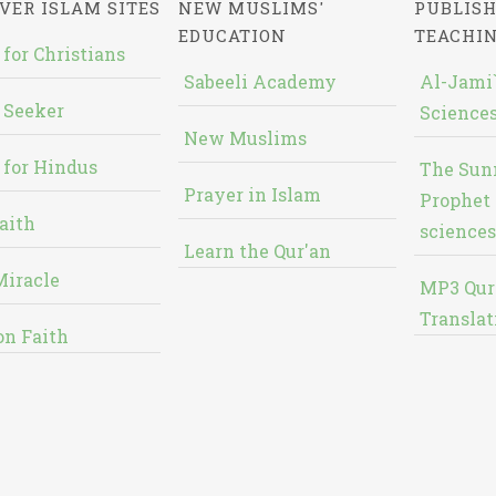
VER ISLAM SITES
NEW MUSLIMS'
PUBLISH
EDUCATION
TEACHI
 for Christians
Sabeeli Academy
Al-Jami`
 Seeker
Sciences
New Muslims
 for Hindus
The Sun
Prayer in Islam
Prophet 
aith
sciences
Learn the Qur'an
Miracle
MP3 Qur
Translat
on Faith