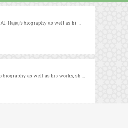
-Hajjaj’s biography as well as hi ...
biography as well as his works, sh ...