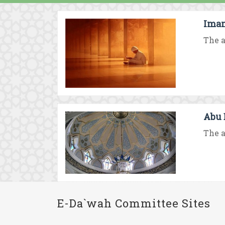
Imam
The a
Abu 
The a
E-Da`wah Committee Sites