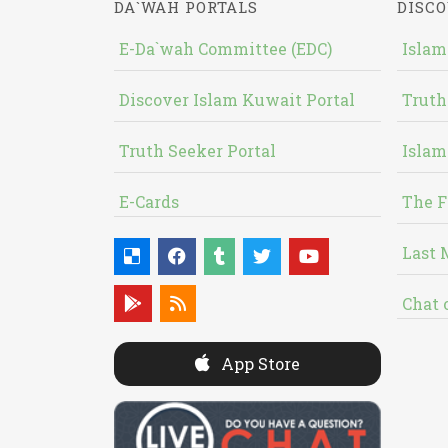
DA`WAH PORTALS
DISCO
E-Da`wah Committee (EDC)
Islam
Discover Islam Kuwait Portal
Truth
Truth Seeker Portal
Islam
E-Cards
The F
Last 
Chat 
App Store