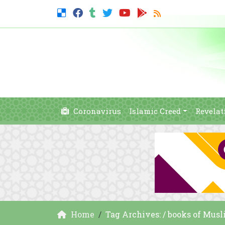
Coronavirus
Islamic Creed
Revelat
Home
Tag Archives: / books of Mus