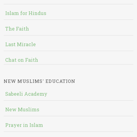
Islam for Hindus
The Faith
Last Miracle
Chat on Faith
NEW MUSLIMS' EDUCATION
Sabeeli Academy
New Muslims
Prayer in Islam