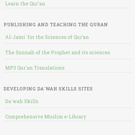
Learn the Qur'an
PUBLISHING AND TEACHING THE QURAN
Al-Jami` for the Sciences of Qur’an
The Sunnah of the Prophet and its sciences
MP3 Qur'an Translations
DEVELOPING DA`WAH SKILLS SITES
Da`wah Skills
Comprehensive Muslim e-Library