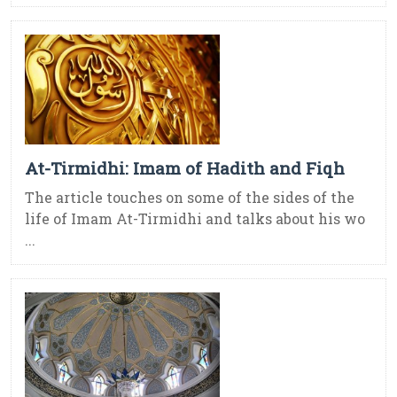
At-Tirmidhi: Imam of Hadith and Fiqh
The article touches on some of the sides of the
life of Imam At-Tirmidhi and talks about his wo
...