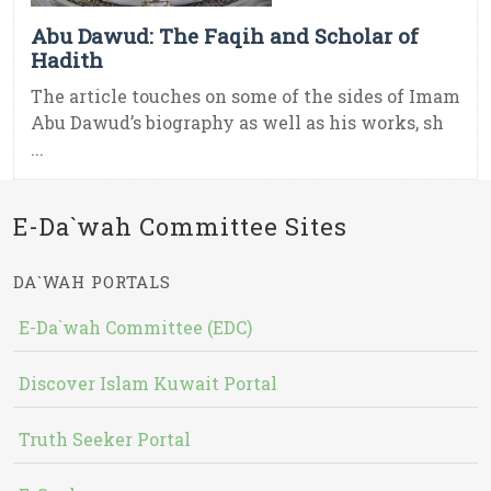
Abu Dawud: The Faqih and Scholar of
Hadith
The article touches on some of the sides of Imam
Abu Dawud’s biography as well as his works, sh
...
E-Da`wah Committee Sites
DA`WAH PORTALS
E-Da`wah Committee (EDC)
Discover Islam Kuwait Portal
Truth Seeker Portal