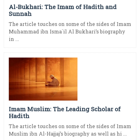
Al-Bukhari: The Imam of Hadith and
Sunnah
The article touches on some of the sides of Imam
Muhammad ibn Isma`il Al Bukhari’s biography
in ...
Imam Muslim: The Leading Scholar of
Hadith
The article touches on some of the sides of Imam
Muslim ibn Al-Hajjaj’s biography as well as hi ...