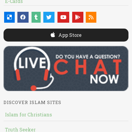
E-Cards
App Store
DISCOVER ISLAM SITES
Islam for Christians
Truth Seeker