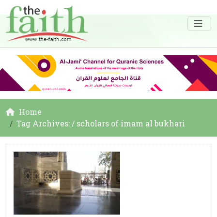
Home
Tag Archives: / scholars of imam al bukhari