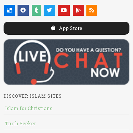
App Store
DISCOVER ISLAM SITES
Islam for Christians
Truth Seeker