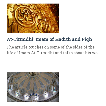
At-Tirmidhi: Imam of Hadith and Fiqh
The article touches on some of the sides of the
life of Imam At-Tirmidhi and talks about his wo
...