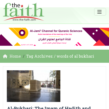
Home
Tag Archives: / words of al bukhari
Al-Bukhari: The Imam of Hadith and