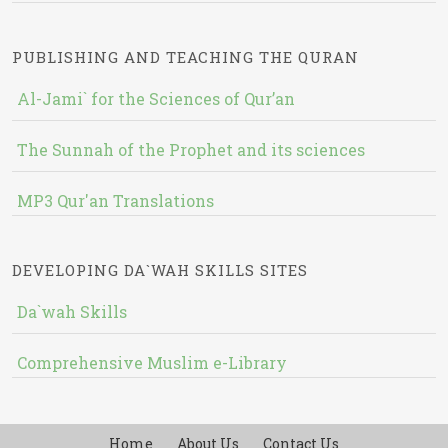
PUBLISHING AND TEACHING THE QURAN
Al-Jami` for the Sciences of Qur’an
The Sunnah of the Prophet and its sciences
MP3 Qur'an Translations
DEVELOPING DA`WAH SKILLS SITES
Da`wah Skills
Comprehensive Muslim e-Library
Home
About Us
Contact Us