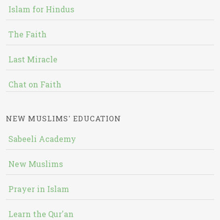
Islam for Hindus
The Faith
Last Miracle
Chat on Faith
NEW MUSLIMS' EDUCATION
Sabeeli Academy
New Muslims
Prayer in Islam
Learn the Qur'an