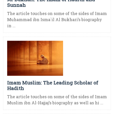
Sunnah
The article touches on some of the sides of Imam
Muhammad ibn Isma`il Al Bukhari’s biography
in ...
Imam Muslim: The Leading Scholar of
Hadith
The article touches on some of the sides of Imam
Muslim ibn Al-Hajjaj’s biography as well as hi ...