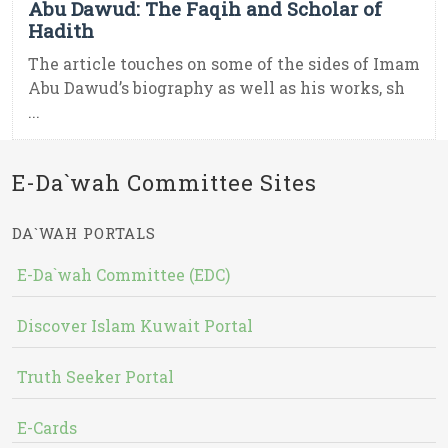
Abu Dawud: The Faqih and Scholar of
Hadith
The article touches on some of the sides of Imam
Abu Dawud’s biography as well as his works, sh
...
E-Da`wah Committee Sites
DA`WAH PORTALS
E-Da`wah Committee (EDC)
Discover Islam Kuwait Portal
Truth Seeker Portal
E-Cards