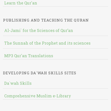
Learn the Qur'an
PUBLISHING AND TEACHING THE QURAN
Al-Jami` for the Sciences of Qur’an
The Sunnah of the Prophet and its sciences
MP3 Qur'an Translations
DEVELOPING DA`WAH SKILLS SITES
Da`wah Skills
Comprehensive Muslim e-Library