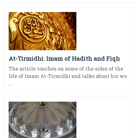
At-Tirmidhi: Imam of Hadith and Fiqh
The article touches on some of the sides of the
life of Imam At-Tirmidhi and talks about his wo
...