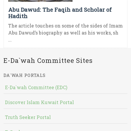
Abu Dawud: The Faqih and Scholar of
Hadith
The article touches on some of the sides of Imam
Abu Dawud’s biography as well as his works, sh
...
E-Da`wah Committee Sites
DA`WAH PORTALS
E-Da`wah Committee (EDC)
Discover Islam Kuwait Portal
Truth Seeker Portal