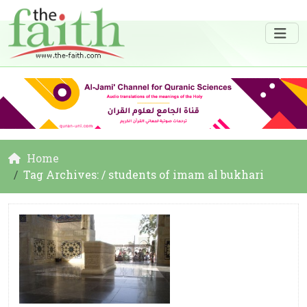
Home
Tag Archives: / students of imam al bukhari