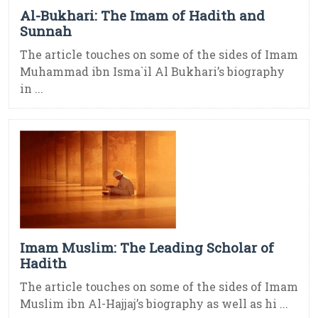
Al-Bukhari: The Imam of Hadith and
Sunnah
The article touches on some of the sides of Imam
Muhammad ibn Isma`il Al Bukhari’s biography
in ...
Imam Muslim: The Leading Scholar of
Hadith
The article touches on some of the sides of Imam
Muslim ibn Al-Hajjaj’s biography as well as hi ...