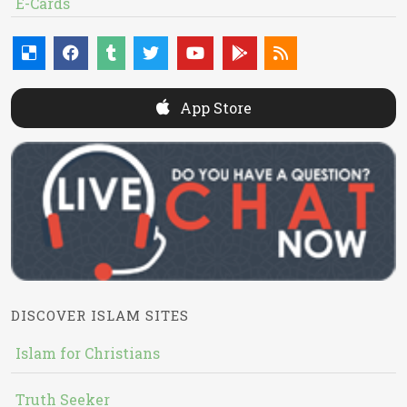
E-Cards
App Store
DISCOVER ISLAM SITES
Islam for Christians
Truth Seeker