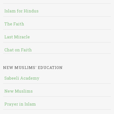
Islam for Hindus
The Faith
Last Miracle
Chat on Faith
NEW MUSLIMS' EDUCATION
Sabeeli Academy
New Muslims
Prayer in Islam