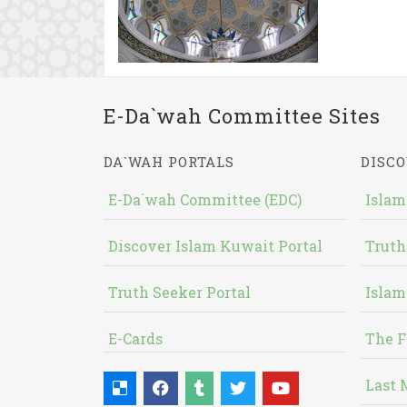
E-Da`wah Committee Sites
DA`WAH PORTALS
DISCO
E-Da`wah Committee (EDC)
Islam
Discover Islam Kuwait Portal
Truth
Truth Seeker Portal
Islam
E-Cards
The F
Last 