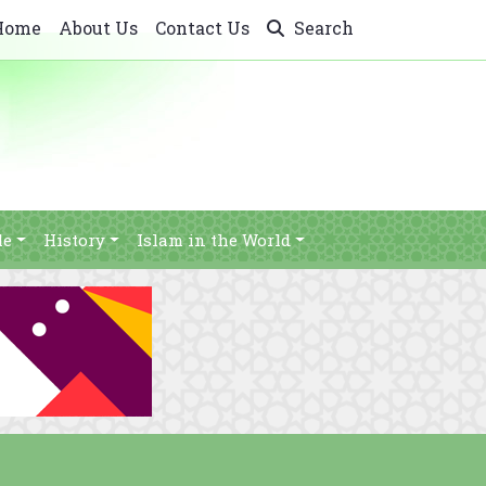
Home
About Us
Contact Us
Search
le
History
Islam in the World