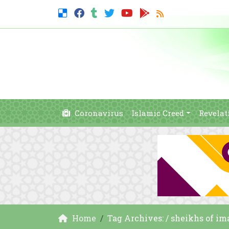
Coronavirus
Islamic Creed
Revelat
Home
Tag Archives: / sheikhs of 