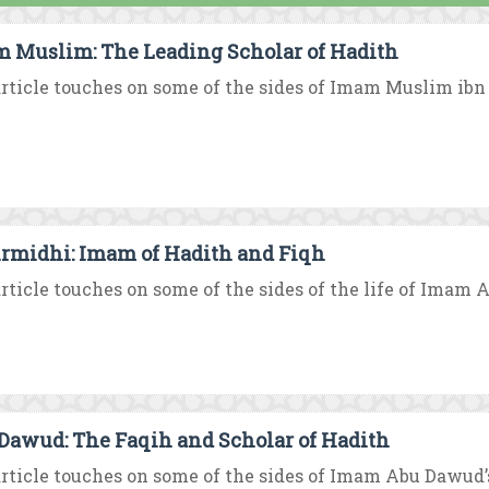
 Muslim: The Leading Scholar of Hadith
rticle touches on some of the sides of Imam Muslim ibn Al
irmidhi: Imam of Hadith and Fiqh
rticle touches on some of the sides of the life of Imam A
Dawud: The Faqih and Scholar of Hadith
rticle touches on some of the sides of Imam Abu Dawud’s 