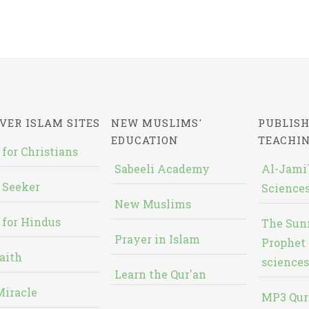
VER ISLAM SITES
NEW MUSLIMS'
PUBLISH
EDUCATION
TEACHI
 for Christians
Sabeeli Academy
Al-Jami`
 Seeker
Sciences
New Muslims
 for Hindus
The Sun
Prayer in Islam
Prophet 
aith
sciences
Learn the Qur'an
Miracle
MP3 Qur