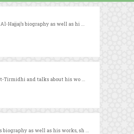
-Hajjaj’s biography as well as hi ...
t-Tirmidhi and talks about his wo ...
biography as well as his works, sh ...