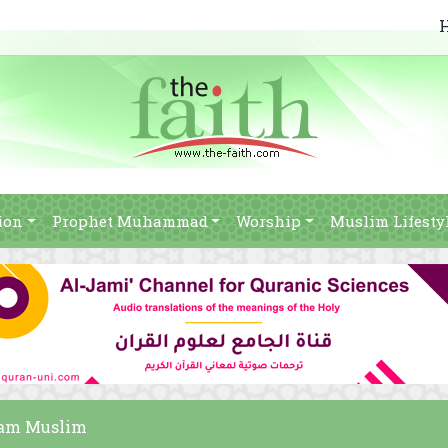
ion
Prophet Muhammad
Worship
Muslim Lifesty
imam Muslim