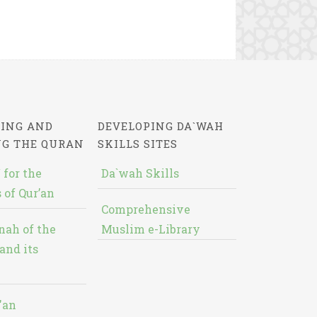
ING AND
DEVELOPING DA`WAH
NG THE QURAN
SKILLS SITES
 for the
Da`wah Skills
 of Qur’an
Comprehensive
nah of the
Muslim e-Library
and its
'an