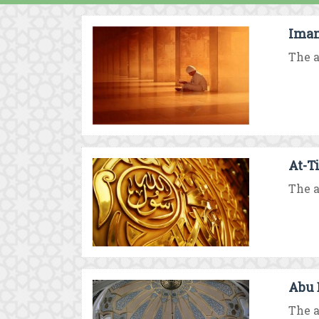
Imam
The a
At-T
The a
Abu 
The a