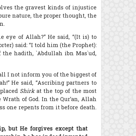
olves the gravest kinds of injustice
pure nature, the proper thought, the
n.
ye of Allah?” He said, “(It is) to
ter) said: “I told him (the Prophet):
f the hadith, `Abdullah ibn Mas`ud,
l I not inform you of the biggest of
h!” He said, “Ascribing partners to
 placed
Shirk
at the top of the most
 Wrath of God. In the Qur’an, Allah
s one repents from it before death.
p, but He forgives except that