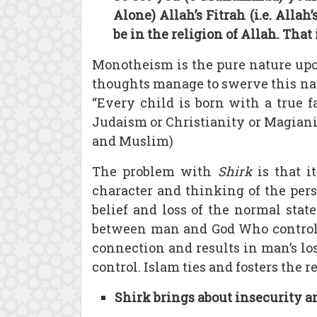
Alone) Allah’s Fitrah (i.e. All
be in the religion of Allah. That
Monotheism is the pure nature upo
thoughts manage to swerve this nat
“Every child is born with a true f
Judaism or Christianity or Magianis
and Muslim)
The problem with
Shirk
is that i
character and thinking of the perso
belief and loss of the normal stat
between man and God Who controls t
connection and results in man’s loss
control. Islam ties and fosters the
Shirk brings about insecurity a