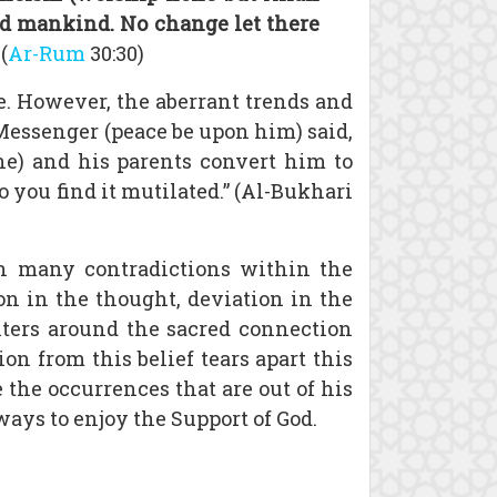
ted mankind. No change let there
(
Ar-Rum
30:30)
. However, the aberrant trends and
Messenger (peace be upon him) said,
one) and his parents convert him to
 you find it mutilated.” (Al-Bukhari
in many contradictions within the
ion in the thought, deviation in the
enters around the sacred connection
n from this belief tears apart this
e the occurrences that are out of his
ways to enjoy the Support of God.