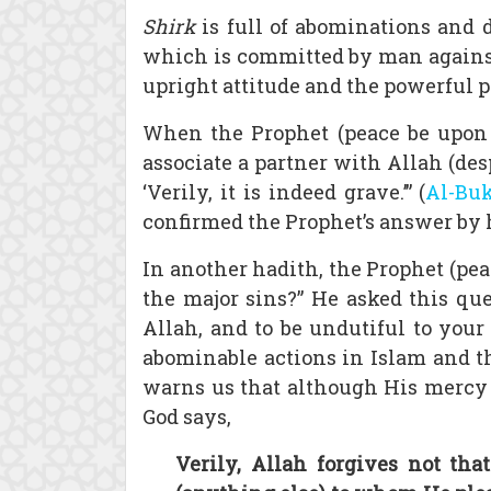
Shirk
is full of abominations and d
which is committed by man against h
upright attitude and the powerful pe
When the Prophet (peace be upon h
associate a partner with Allah (desp
‘Verily, it is indeed grave.’” (
Al-Bu
confirmed the Prophet’s answer by hi
In another hadith, the Prophet (pea
the major sins?” He asked this que
Allah, and to be undutiful to you
abominable actions in Islam and th
warns us that although His mercy 
God says,
Verily, Allah forgives not th