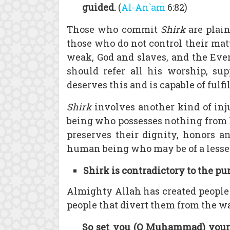
guided.
(
Al-An`am
6:82)
Those who commit
Shirk
are plain
those who do not control their mat
weak, God and slaves, and the Ever
should refer all his worship, su
deserves this and is capable of fulfi
Shirk
involves another kind of inj
being who possesses nothing from 
preserves their dignity, honors an
human being who may be of a lesse
Shirk is contradictory to the pu
Almighty Allah has created people 
people that divert them from the w
So set you (O Muhammad) your 