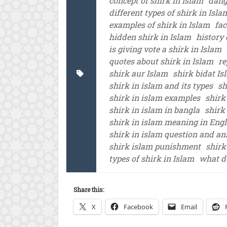
concept of shirk in Islam
dang
different types of shirk in Isla
examples of shirk in Islam
fac
hidden shirk in Islam
history 
is giving vote a shirk in Islam
quotes about shirk in Islam
re
shirk aur Islam
shirk bidat Is
shirk in islam and its types
sh
shirk in islam examples
shirk
shirk in islam in bangla
shirk
shirk in islam meaning in Engl
shirk in islam question and a
shirk islam punishment
shirk
types of shirk in Islam
what d
Share this:
X
Facebook
Email