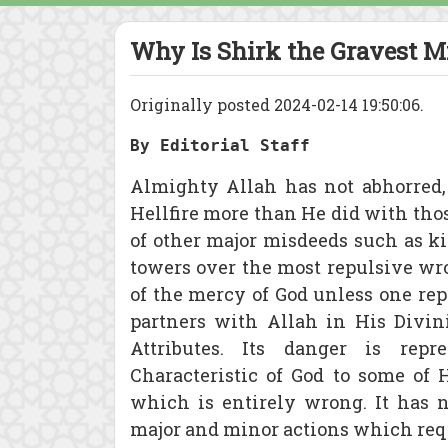
Why Is Shirk the Gravest M
Originally posted 2024-02-14 19:50:06.
By Editorial Staff
Almighty Allah has not abhorred,
Hellfire more than He did with t
of other major misdeeds such as ki
towers over the most repulsive wr
of the mercy of God unless one repe
partners with Allah in His Divin
Attributes. Its danger is repr
Characteristic of God to some of Hi
which is entirely wrong. It has
major and minor actions which requ