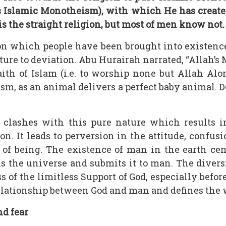
ah’s Islamic Monotheism), with which He has crea
 is the straight religion, but most of men know not.
n which people have been brought into existence
ure to deviation. Abu Hurairah narrated, “Allah’s 
aith of Islam (i.e. to worship none but Allah Al
m, as an animal delivers a perfect baby animal. Do
t clashes with this pure nature which results 
n. It leads to perversion in the attitude, confus
e of being. The existence of man in the earth c
he universe and submits it to man. The diversio
 of the limitless Support of God, especially befor
 relationship between God and man and defines the 
nd fear