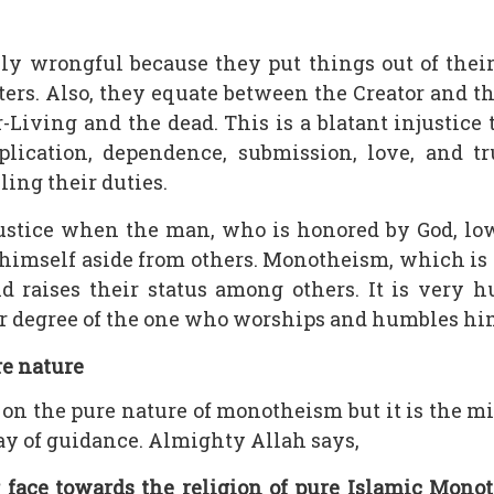
ly wrongful because they put things out of their
ters. Also, they equate between the Creator and th
-Living and the dead. This is a blatant injustic
pplication, dependence, submission, love, and 
lling their duties.
ustice when the man, who is honored by God, low
himself aside from others. Monotheism, which is 
d raises their status among others. It is very h
r degree of the one who worships and humbles him
re nature
on the pure nature of monotheism but it is the m
ay of guidance. Almighty Allah says,
face towards the religion of pure Islamic Mono