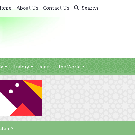
Home
About Us
Contact Us
Search
le
History
Islam in the World
Islam?