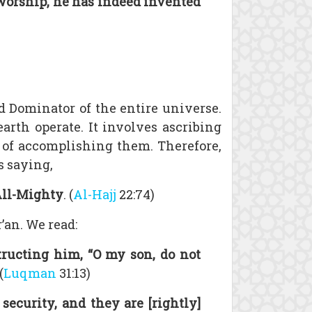
worship, he has indeed invented
nd Dominator of the entire universe.
arth operate. It involves ascribing
e of accomplishing them. Therefore,
s saying,
 All-Mighty
. (
Al-Hajj
22:74)
’an. We read:
ucting him, “O my son, do not
(
Luqman
31:13)
ecurity, and they are [rightly]