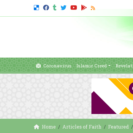
Coronavirus
Islamic Creed
Revelat
Home
Articles of Faith
Featured