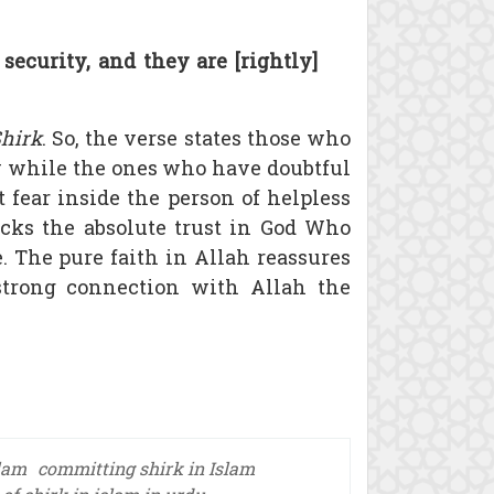
ecurity, and they are [rightly]
hirk
. So, the verse states those who
y while the ones who have doubtful
t fear inside the person of helpless
lacks the absolute trust in God Who
 The pure faith in Allah reassures
strong connection with Allah the
slam
committing shirk in Islam