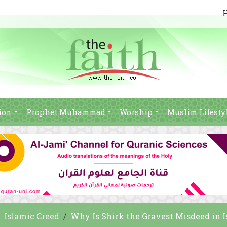
ion
Prophet Muhammad
Worship
Muslim Lifesty
Islamic Creed
Why Is Shirk the Gravest Misdeed in 