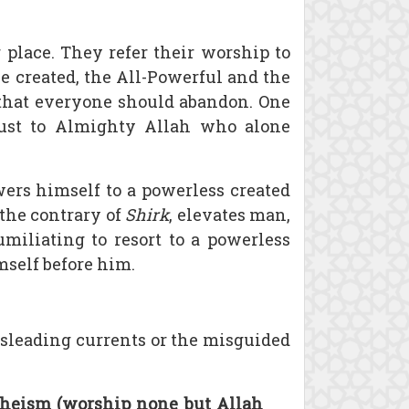
 place. They refer their worship to
e created, the All-Powerful and the
e that everyone should abandon. One
trust to Almighty Allah who alone
ers himself to a powerless created
the contrary of
Shirk
, elevates man,
umiliating to resort to a powerless
self before him.
isleading currents or the misguided
theism (worship none but Allah