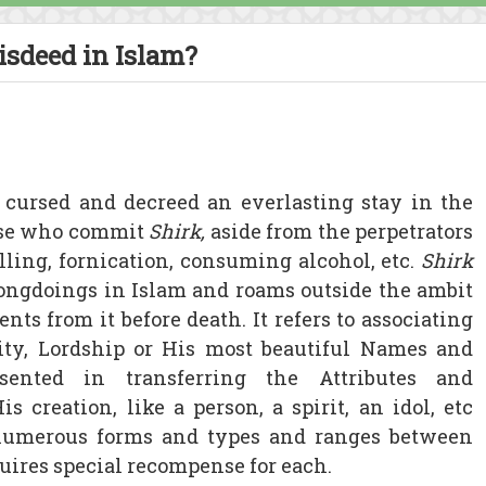
isdeed in Islam?
 cursed and decreed an everlasting stay in the
hose who commit
Shirk,
aside from the perpetrators
lling, fornication, consuming alcohol, etc.
Shirk
ongdoings in Islam and roams outside the ambit
nts from it before death. It refers to associating
ity, Lordship or His most beautiful Names and
esented in transferring the Attributes and
s creation, like a person, a spirit, an idol, etc
 numerous forms and types and ranges between
ires special recompense for each.