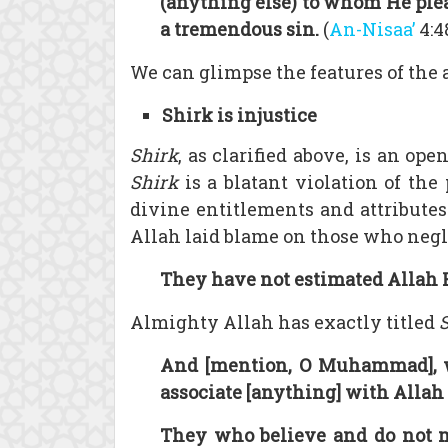
(anything else) to whom He ple
a tremendous sin.
(
An-Nisaa’
4:4
We can glimpse the features of the 
Shirk is injustice
Shirk
, as clarified above, is an op
Shirk
is a blatant violation of the
divine entitlements and attributes
Allah laid blame on those who negle
They have not estimated Allah Hi
Almighty Allah has exactly titled
And [mention, O Muhammad], w
associate [anything] with Allah .
They who believe and do not mi