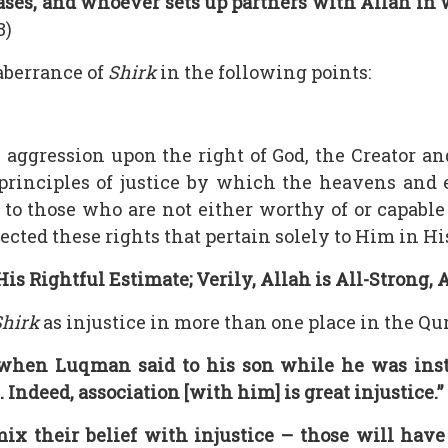
ases, and whoever sets up partners with Allah in 
8)
aberrance of
Shirk
in the following points:
en aggression upon the right of God, the Creator a
 principles of justice by which the heavens and e
 to those who are not either worthy of or capabl
cted these rights that pertain solely to Him in Hi
s Rightful Estimate; Verily, Allah is All-Strong,
Shirk
as injustice in more than one place in the Qur
hen Luqman said to his son while he was instr
 Indeed, association [with him] is great injustice.”
x their belief with injustice – those will have s