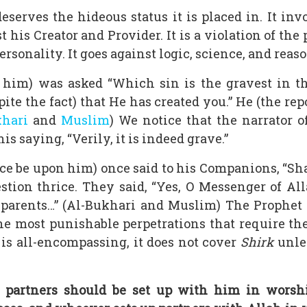
eserves the hideous status it is placed in. It inv
is Creator and Provider. It is a violation of the 
rsonality. It goes against logic, science, and reaso
im) was asked “Which sin is the gravest in the e
ite the fact) that He has created you.” He (the repor
khari
and
Muslim
) We notice that the narrator o
s saying, “Verily, it is indeed grave.”
ce be upon him) once said to his Companions, “Shal
stion thrice. They said, “Yes, O Messenger of Alla
r parents…” (Al-Bukhari and Muslim) The Prophet
e most punishable perpetrations that require the
is all-encompassing, it does not cover
Shirk
unles
at partners should be set up with him in worshi