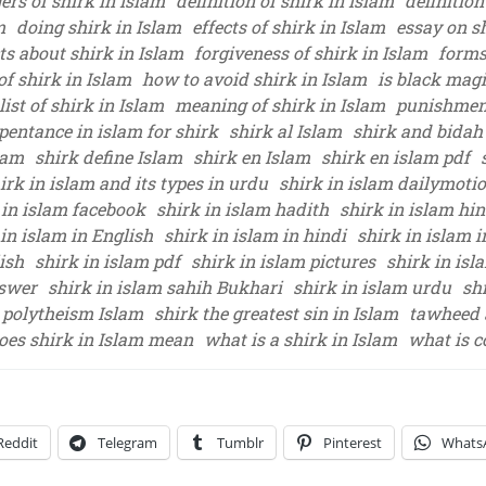
ers of shirk in Islam
definition of shirk in Islam
definition
m
doing shirk in Islam
effects of shirk in Islam
essay on s
ts about shirk in Islam
forgiveness of shirk in Islam
forms
of shirk in Islam
how to avoid shirk in Islam
is black magi
list of shirk in Islam
meaning of shirk in Islam
punishment
pentance in islam for shirk
shirk al Islam
shirk and bidah
lam
shirk define Islam
shirk en Islam
shirk en islam pdf
irk in islam and its types in urdu
shirk in islam dailymoti
 in islam facebook
shirk in islam hadith
shirk in islam hin
 in islam in English
shirk in islam in hindi
shirk in islam i
ish
shirk in islam pdf
shirk in islam pictures
shirk in isl
nswer
shirk in islam sahih Bukhari
shirk in islam urdu
sh
 polytheism Islam
shirk the greatest sin in Islam
tawheed 
oes shirk in Islam mean
what is a shirk in Islam
what is c
Reddit
Telegram
Tumblr
Pinterest
Whats