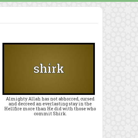
Almighty Allah has not abhorred, cursed
and decreed an everlasting stay in the
Hellfire more than He did with those who
commit Shirk.