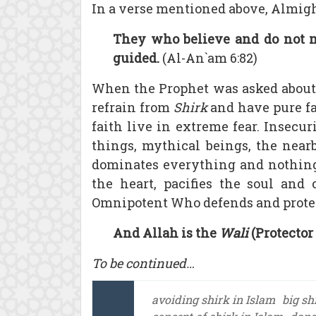
In a verse mentioned above, Almigh
They who believe and do not mi
guided.
(Al-An`am 6:82)
When the Prophet was asked about t
refrain from
Shirk
and have pure fa
faith live in extreme fear. Insecur
things, mythical beings, the nearb
dominates everything and nothing 
the heart, pacifies the soul an
Omnipotent Who defends and protec
And Allah is the
Wali
(Protector 
To be continued…
avoiding shirk in Islam
big sh