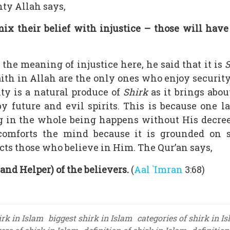
ty Allah says,
x their belief with injustice – those will have s
he meaning of injustice here, he said that it is
S
ith in Allah are the only ones who enjoy securit
ity is a natural produce of
Shirk
as it brings abou
y future and evil spirits. This is because one 
in the whole being happens without His decree.
d comforts the mind because it is grounded on 
ts those who believe in Him. The Qur’an says,
and Helper) of the believers.
(
Aal `Imran
3:68)
irk in Islam
biggest shirk in Islam
categories of shirk in I