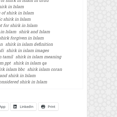
 of shirk in islam in urdu
hirk in Islam
 of shirk in Islam
c shirk in Islam
 for shirk in Islam
 in Islam
shirk and Islam
shirk forgiven in Islam
on
shirk in islam definition
di
shirk in islam images
n tamil
shirk in islam meaning
am ppt
shirk in islam qa
irk islam bbc
shirk islam coran
and shirk in Islam
onsidered shirk in Islam
App
LinkedIn
Print