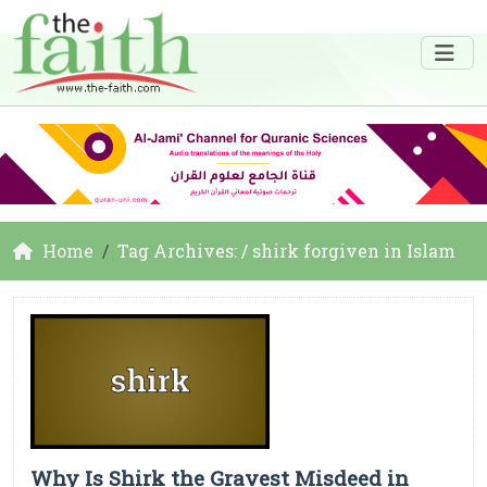
Home
Tag Archives: / shirk forgiven in Islam
Why Is Shirk the Gravest Misdeed in