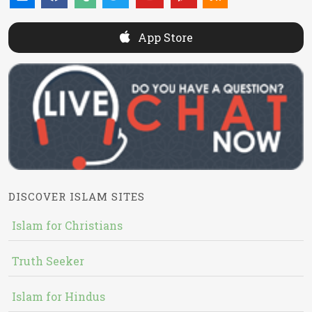
App Store
DISCOVER ISLAM SITES
Islam for Christians
Truth Seeker
Islam for Hindus