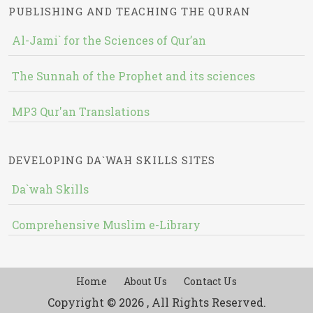
PUBLISHING AND TEACHING THE QURAN
Al-Jami` for the Sciences of Qur’an
The Sunnah of the Prophet and its sciences
MP3 Qur'an Translations
DEVELOPING DA`WAH SKILLS SITES
Da`wah Skills
Comprehensive Muslim e-Library
Home
About Us
Contact Us
Copyright © 2026 , All Rights Reserved.