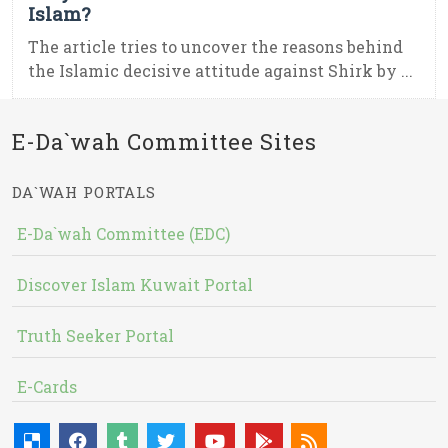
Islam?
The article tries to uncover the reasons behind
the Islamic decisive attitude against Shirk by ...
E-Da`wah Committee Sites
DA`WAH PORTALS
E-Da`wah Committee (EDC)
Discover Islam Kuwait Portal
Truth Seeker Portal
E-Cards