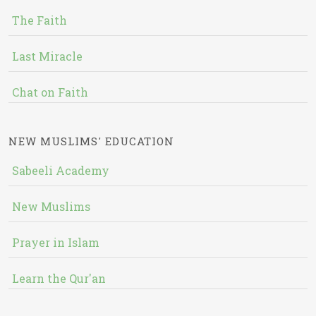
The Faith
Last Miracle
Chat on Faith
NEW MUSLIMS' EDUCATION
Sabeeli Academy
New Muslims
Prayer in Islam
Learn the Qur'an