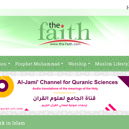
ion
Prophet Muhammad
Worship
Muslim Lifesty
rk in Islam