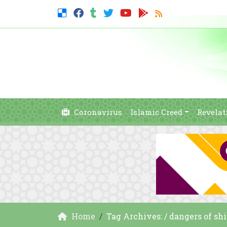
Coronavirus
Islamic Creed
Revelat
Home
Tag Archives: / dangers of shi