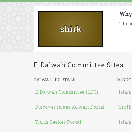
Why 
The a
E-Da`wah Committee Sites
DA`WAH PORTALS
DISCO
E-Da`wah Committee (EDC)
Islam
Discover Islam Kuwait Portal
Truth
Truth Seeker Portal
Islam