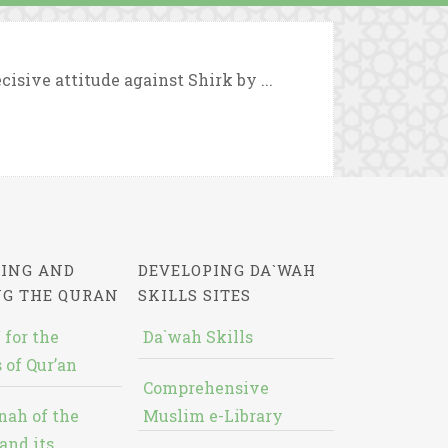
cisive attitude against Shirk by ...
ING AND
DEVELOPING DA`WAH
NG THE QURAN
SKILLS SITES
 for the
Da`wah Skills
 of Qur’an
Comprehensive
nah of the
Muslim e-Library
and its