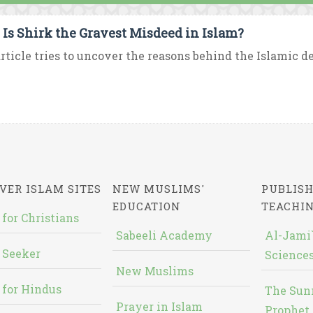
Is Shirk the Gravest Misdeed in Islam?
rticle tries to uncover the reasons behind the Islamic de
VER ISLAM SITES
NEW MUSLIMS'
PUBLISH
EDUCATION
TEACHI
 for Christians
Sabeeli Academy
Al-Jami`
 Seeker
Sciences
New Muslims
 for Hindus
The Sun
Prayer in Islam
Prophet 