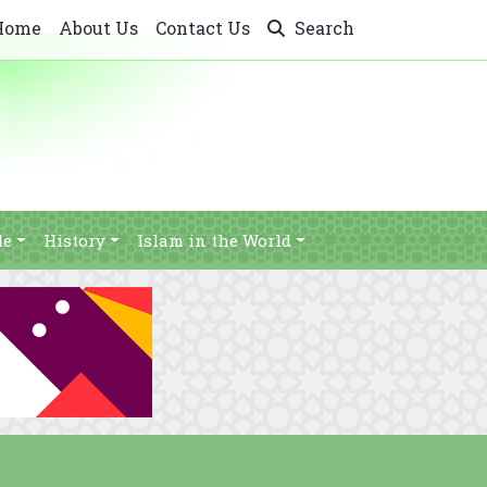
Home
About Us
Contact Us
Search
le
History
Islam in the World