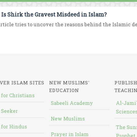
Is Shirk the Gravest Misdeed in Islam?
rticle tries to uncover the reasons behind the Islamic de
VER ISLAM SITES
NEW MUSLIMS'
PUBLISH
EDUCATION
TEACHI
 for Christians
Sabeeli Academy
Al-Jami`
 Seeker
Sciences
New Muslims
 for Hindus
The Sun
Prayer in Islam
Prophet 