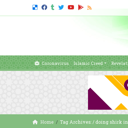
Coronavirus
Islamic Creed
Revelat
Home
Tag Archives: / doing shirk i