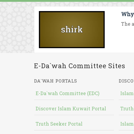
Why 
The a
E-Da`wah Committee Sites
DA`WAH PORTALS
DISCO
E-Da`wah Committee (EDC)
Islam
Discover Islam Kuwait Portal
Truth
Truth Seeker Portal
Islam