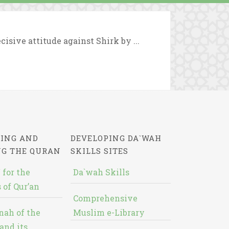
cisive attitude against Shirk by ...
ING AND
DEVELOPING DA`WAH
NG THE QURAN
SKILLS SITES
 for the
Da`wah Skills
 of Qur’an
Comprehensive
nah of the
Muslim e-Library
and its