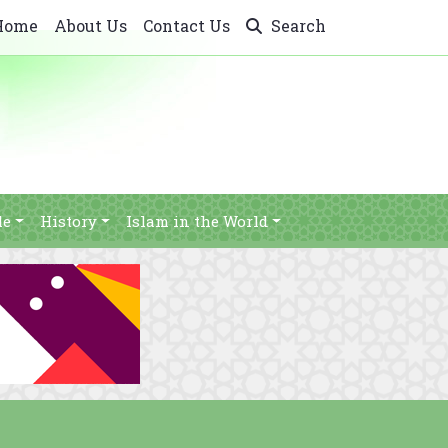
Home
About Us
Contact Us
Search
le
History
Islam in the World