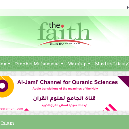
ion
Prophet Muhammad
Worship
Muslim Lifesty
n Islam