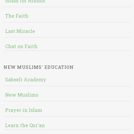
Islam for Hindus
The Faith
Last Miracle
Chat on Faith
NEW MUSLIMS' EDUCATION
Sabeeli Academy
New Muslims
Prayer in Islam
Learn the Qur'an