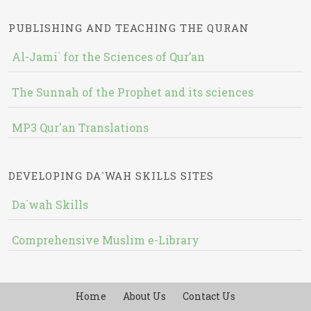
PUBLISHING AND TEACHING THE QURAN
Al-Jami` for the Sciences of Qur’an
The Sunnah of the Prophet and its sciences
MP3 Qur'an Translations
DEVELOPING DA`WAH SKILLS SITES
Da`wah Skills
Comprehensive Muslim e-Library
Home
About Us
Contact Us