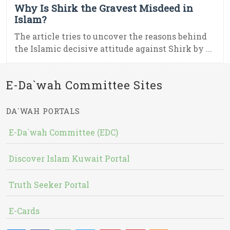
Why Is Shirk the Gravest Misdeed in
Islam?
The article tries to uncover the reasons behind
the Islamic decisive attitude against Shirk by ...
E-Da`wah Committee Sites
DA`WAH PORTALS
E-Da`wah Committee (EDC)
Discover Islam Kuwait Portal
Truth Seeker Portal
E-Cards