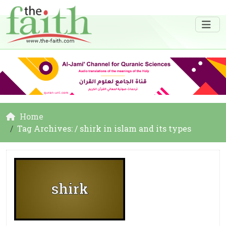
Home
Tag Archives: / shirk in islam and its types