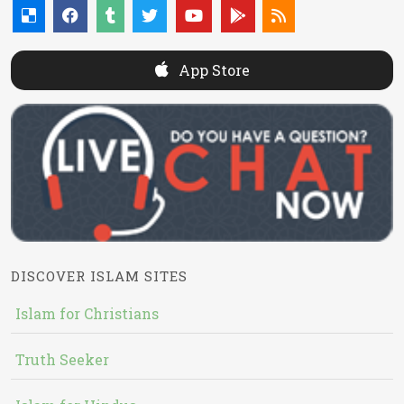
App Store
DISCOVER ISLAM SITES
Islam for Christians
Truth Seeker