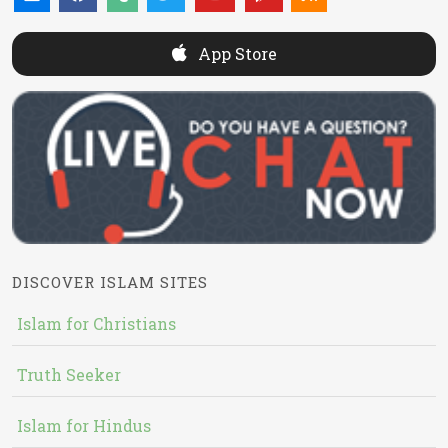
App Store
DISCOVER ISLAM SITES
Islam for Christians
Truth Seeker
Islam for Hindus