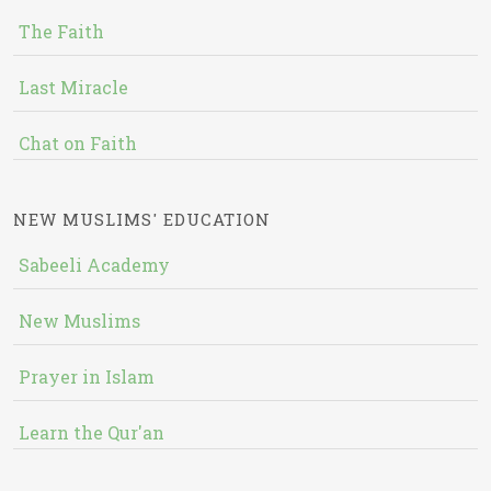
The Faith
Last Miracle
Chat on Faith
NEW MUSLIMS' EDUCATION
Sabeeli Academy
New Muslims
Prayer in Islam
Learn the Qur'an