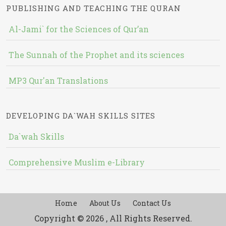
PUBLISHING AND TEACHING THE QURAN
Al-Jami` for the Sciences of Qur’an
The Sunnah of the Prophet and its sciences
MP3 Qur'an Translations
DEVELOPING DA`WAH SKILLS SITES
Da`wah Skills
Comprehensive Muslim e-Library
Home
About Us
Contact Us
Copyright © 2026 , All Rights Reserved.