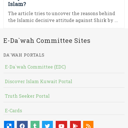
Islam?
The article tries to uncover the reasons behind
the Islamic decisive attitude against Shirk by ...
E-Da`wah Committee Sites
DA`WAH PORTALS
E-Da`wah Committee (EDC)
Discover Islam Kuwait Portal
Truth Seeker Portal
E-Cards