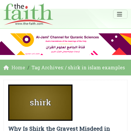
Home
Tag Archives: / shirk in islam examples
Why Is Shirk the Gravest Misdeed in