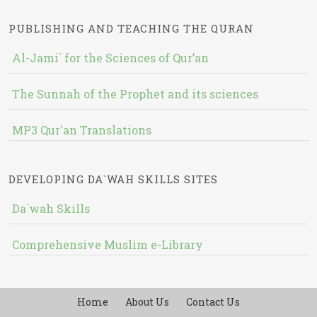
PUBLISHING AND TEACHING THE QURAN
Al-Jami` for the Sciences of Qur’an
The Sunnah of the Prophet and its sciences
MP3 Qur'an Translations
DEVELOPING DA`WAH SKILLS SITES
Da`wah Skills
Comprehensive Muslim e-Library
Home
About Us
Contact Us