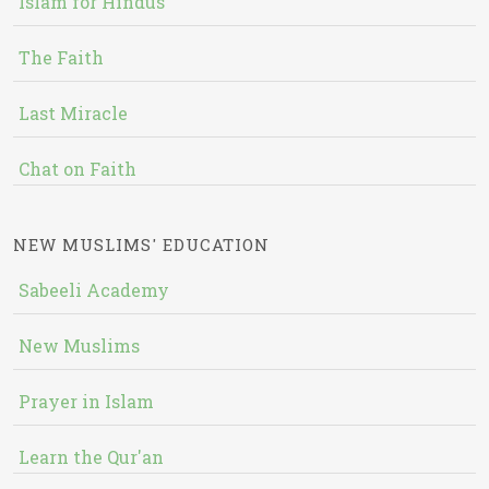
Islam for Hindus
The Faith
Last Miracle
Chat on Faith
NEW MUSLIMS' EDUCATION
Sabeeli Academy
New Muslims
Prayer in Islam
Learn the Qur'an