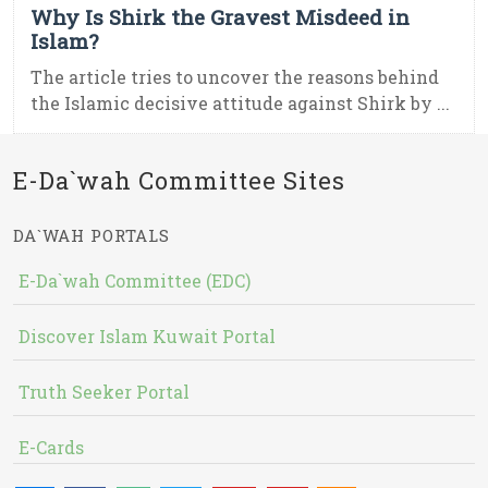
Why Is Shirk the Gravest Misdeed in
Islam?
The article tries to uncover the reasons behind
the Islamic decisive attitude against Shirk by ...
E-Da`wah Committee Sites
DA`WAH PORTALS
E-Da`wah Committee (EDC)
Discover Islam Kuwait Portal
Truth Seeker Portal
E-Cards