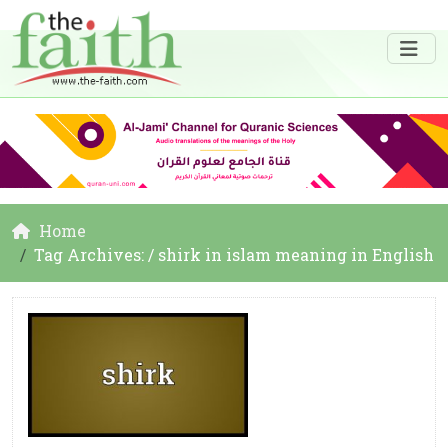
Home
Tag Archives: / shirk in islam meaning in English