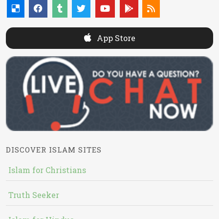
App Store
DISCOVER ISLAM SITES
Islam for Christians
Truth Seeker