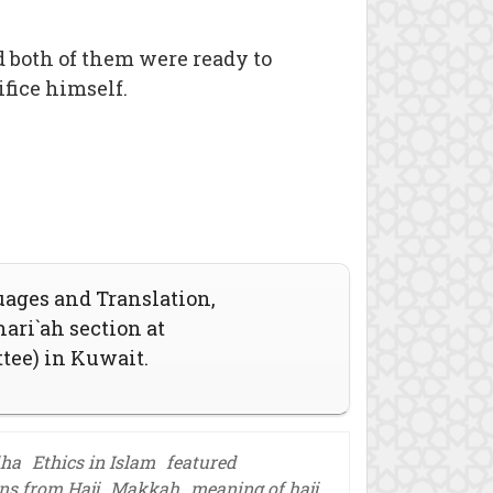
both of them were ready to
ifice himself.
uages and Translation,
hari`ah section at
ttee) in Kuwait.
dha
Ethics in Islam
featured
ns from Hajj
Makkah
meaning of hajj