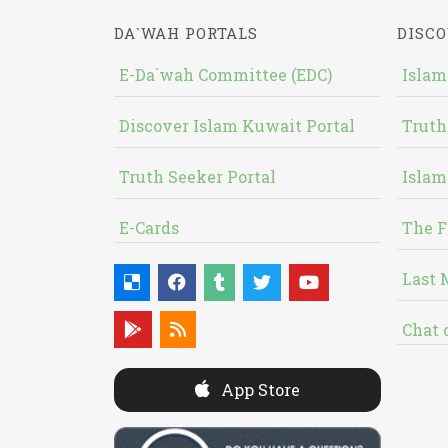
DA`WAH PORTALS
DISCO
E-Da`wah Committee (EDC)
Islam
Discover Islam Kuwait Portal
Truth
Truth Seeker Portal
Islam
E-Cards
The F
Last 
Chat 
App Store