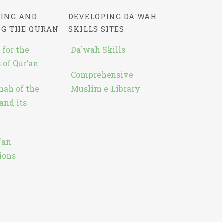
ING AND
DEVELOPING DA`WAH
NG THE QURAN
SKILLS SITES
 for the
Da`wah Skills
 of Qur’an
Comprehensive
nah of the
Muslim e-Library
and its
'an
ions