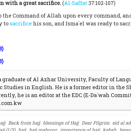
 with a great sacrifice.
(
Al-Saffat
37:102-107)
o the Command of Allah upon every command, and 
y to
sacrifice
his son, and Isma`el was ready to sacr
3)
3)
graduate of Al Azhar University, Faculty of Lang
 Studies in English. He is a former editor in the S
ently, he is an editor at the EDC (E-Da`wah Commi
t.com.kw
ajj
Back from hajj
blessings of Hajj
Dear Pilgrim
eid al a
jj (1/3)
hajj
hajj mabroor
importance of hajj
kabah
lesso