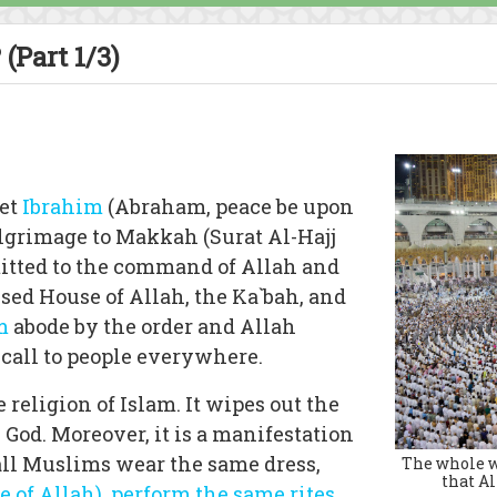
(Part 1/3)
et
Ibrahim
(Abraham, peace be upon
ilgrimage to Makkah (Surat Al-Hajj
mitted to the command of Allah and
ssed House of Allah, the Ka`bah, and
m
abode by the order and Allah
 call to people everywhere.
he religion of Islam. It wipes out the
 God. Moreover, it is a manifestation
 all Muslims wear the same dress,
The whole wo
that Al
 of Allah)
,
perform the same rites
,