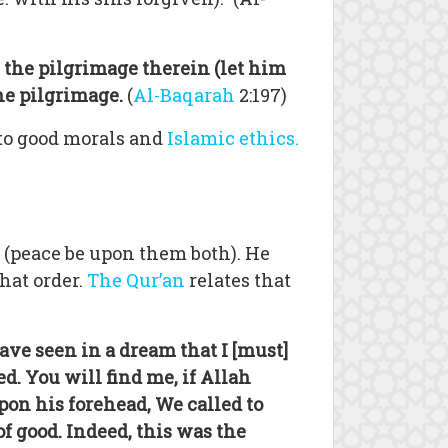
the pilgrimage therein (let him
he pilgrimage.
(
Al-Baqarah
2:197)
 to good morals and
Islamic ethics.
 (peace be upon them both). He
hat order.
The Qur’an
relates that
ave seen in a dream that I [must]
d. You will find me, if Allah
on his forehead, We called to
f good. Indeed, this was the