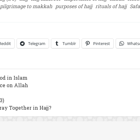
pilgrimage to makkah
purposes of hajj
rituals of hajj
Saf
Reddit
Telegram
Tumblr
Pinterest
Whats
od in Islam
nce on Allah
3)
y Together in Hajj?