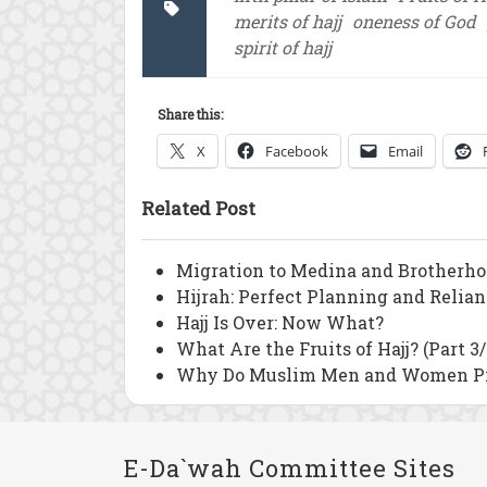
merits of hajj
oneness of God
spirit of hajj
Share this:
X
Facebook
Email
Related Post
Migration to Medina and Brotherho
Hijrah: Perfect Planning and Relia
Hajj Is Over: Now What?
What Are the Fruits of Hajj? (Part 3/
Why Do Muslim Men and Women Pra
E-Da`wah Committee Sites