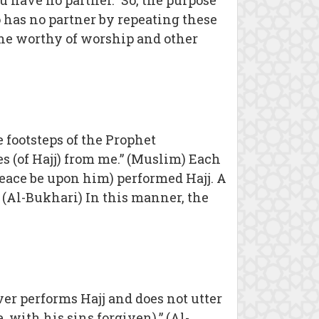
ou have no partner.” So, the purpose
o has no partner by repeating these
y One worthy of worship and other
 footsteps of the Prophet
 (of Hajj) from me.” (Muslim) Each
peace be upon him) performed Hajj. A
” (Al-Bukhari) In this manner, the
ver performs Hajj and does not utter
 with his sins forgiven).” (Al-