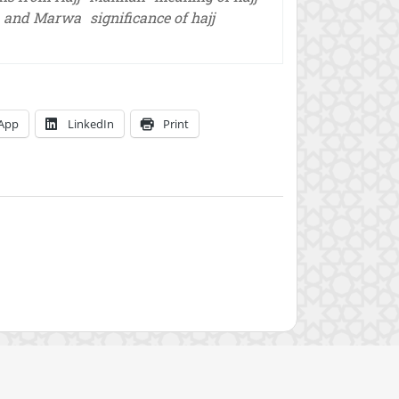
a and Marwa
significance of hajj
App
LinkedIn
Print