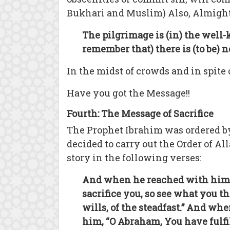
Bukhari and Muslim) Also, Almight
The pilgrimage is (in) the wel
remember that) there is (to be)
In the midst of crowds and in spite
Have you got the Message!!
Fourth: The Message of Sacrifice
The Prophet Ibrahim was ordered by
decided to carry out the Order of Al
story in the following verses:
And when he reached with him [th
sacrifice you, so see what you t
wills, of the steadfast.” And w
him, “O Abraham, You have fulfil