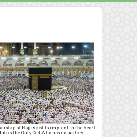
rship of Hajj is just to implant in the heart
lah is the Only God Who has no partner.