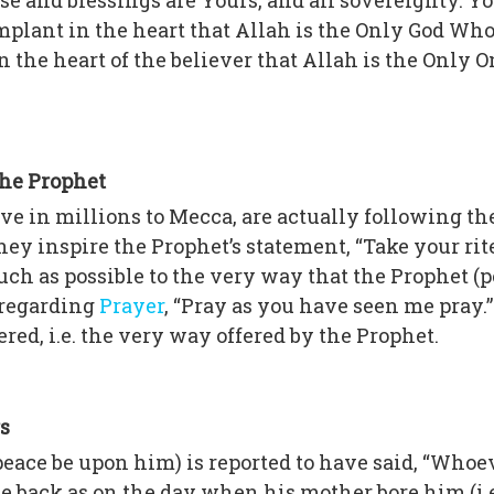
aise and blessings are Yours, and all sovereignty. Y
 implant in the heart that Allah is the Only God Wh
s in the heart of the believer that Allah is the Onl
the Prophet
e in millions to Mecca, are actually following the
 inspire the Prophet’s statement, “Take your rites
much as possible to the very way that the Prophet (
 regarding
Prayer
, “Pray as you have seen me pray.
ered, i.e. the very way offered by the Prophet.
s
(peace be upon him) is reported to have said, “Whoe
 back as on the day when his mother bore him (i.e.