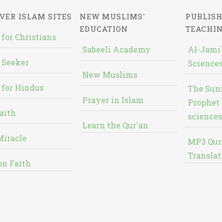
VER ISLAM SITES
NEW MUSLIMS'
PUBLISH
EDUCATION
TEACHI
 for Christians
Sabeeli Academy
Al-Jami`
 Seeker
Sciences
New Muslims
 for Hindus
The Sun
Prayer in Islam
Prophet 
aith
sciences
Learn the Qur'an
Miracle
MP3 Qur
Translat
on Faith