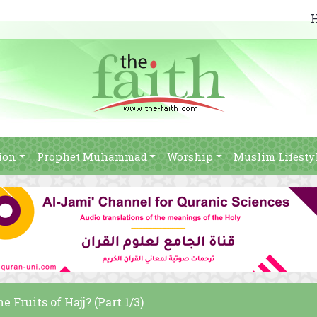
ion
Prophet Muhammad
Worship
Muslim Lifesty
 Fruits of Hajj? (Part 1/3)