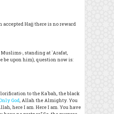
n accepted Hajj there is no reward
s Muslims-, standing at `Arafat,
ce be upon him), question now is:
rification to the Ka`bah, the black
 Only God
, Allah the Almighty. You
Allah, here I am. Here I am. You have