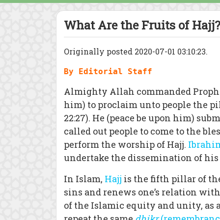
What Are the Fruits of Hajj? 
Originally posted 2020-07-01 03:10:23.
By Editorial Staff
Almighty Allah commanded Proph
him) to proclaim unto people the p
22:27). He (peace be upon him) sub
called out people to come to the ble
perform the worship of Hajj.
Ibrahi
undertake the dissemination of his
In Islam,
Hajj
is the fifth pillar of t
sins and renews one’s relation with
of the Islamic equity and unity, as
repeat the same
dhikr
(remembrance