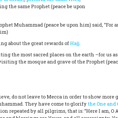
ing the same Prophet (peace be upon
Prophet Muhammad (peace be upon him) said, “For a
lim)
king about the great rewards of
Hajj
.
siting the most sacred places on the earth –for us a
 visiting the mosque and grave of the Prophet (pea
e, do not leave to Mecca in order to show more glo
 Muhammad. They have come to glorify
the One and
on repeated by all pilgrims, that is: “Here I am, O 