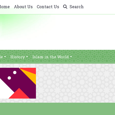
Home
About Us
Contact Us
Search
le
History
Islam in the World