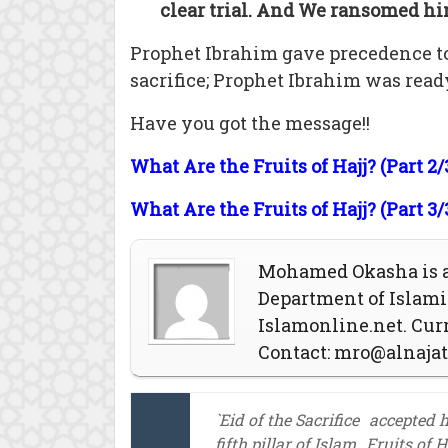
clear trial. And We ransomed him
Prophet Ibrahim gave precedence t
sacrifice; Prophet Ibrahim was read
Have you got the message!!
What Are the Fruits of Hajj? (Part 2/
What Are the Fruits of Hajj? (Part 3/
Mohamed Okasha is a 
Department of Islamic
Islamonline.net. Curr
Contact:
mro@alnaja
`Eid of the Sacrifice
accepted h
fifth pillar of Islam
Fruits of Ha