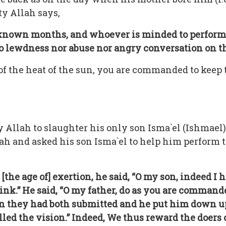
y Allah says,
l-known months, and whoever is minded to perform 
 no lewdness nor abuse nor angry conversation on t
 of the heat of the sun, you are commanded to keep
 Allah to slaughter his only son Isma`el (Ishmael)
lah and asked his son Isma`el to help him perform t
e age of] exertion, he said, “O my son, indeed I h
hink.” He said, “O my father, do as you are commande
hen they had both submitted and he put him down up
led the vision.” Indeed, We thus reward the doers o