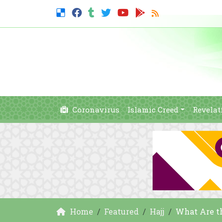
Coronavirus
Islamic Creed
Revelat
Home
Featured
Hajj
What Are the