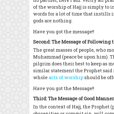
no partner, here I am. Verily all pr
of the worship of Hajj is simply to
words for a lot of time that instill
gods are nothing.
Have you got the message!!
Second: The Message of Following 
The great masses of people, who mov
Muhammad (peace be upon him). They
pilgrim does their best to keep as 
similar statement the Prophet said
whole
acts of worship
should be off
Have you got the Message!!
Third: The Message of Good Manner
In the context of Hajj, the Prophet 
obscenities or commit sin, will come