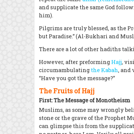
and supplicate the same God follow
him).
Pilgrims are truly blessed, as the 
but Paradise.” (Al-Bukhari and Mus
There are a lot of other hadiths tal
However, after preforming
Hajj
, vi
circumambulating
the Kabah
, and
“Have you got the message?”
The Fruits of Hajj
First: The Message of Monotheism
Muslims, as some may wrongly believ
stone or the grave of the Prophet
can glimpse this from the supplicati