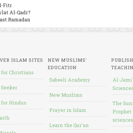
-Fitr
lat Al-Qadr?
Fast Ramadan
VER ISLAM SITES
NEW MUSLIMS'
PUBLISH
EDUCATION
TEACHI
 for Christians
Sabeeli Academy
Al-Jami`
 Seeker
Sciences
New Muslims
 for Hindus
The Sun
Prayer in Islam
Prophet 
aith
sciences
Learn the Qur'an
Miracle