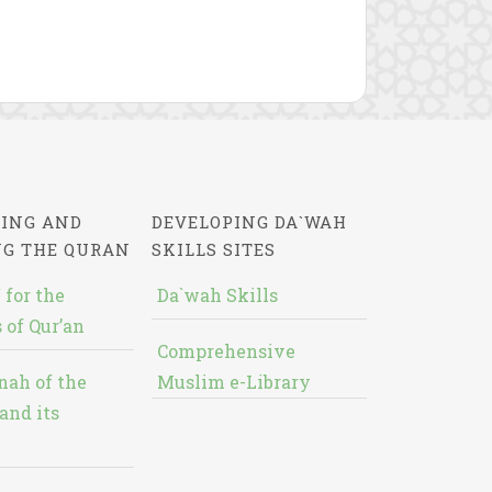
ING AND
DEVELOPING DA`WAH
NG THE QURAN
SKILLS SITES
 for the
Da`wah Skills
 of Qur’an
Comprehensive
nah of the
Muslim e-Library
and its