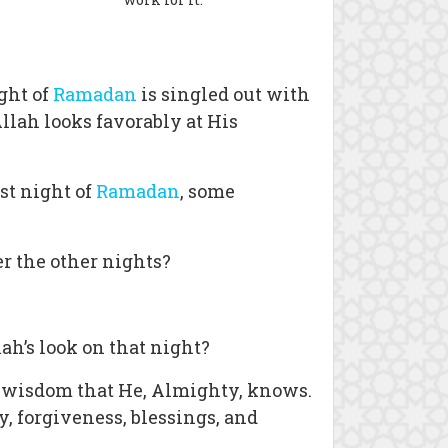
ght of
Ramadan
is singled out with
llah looks favorably at His
st night of
Ramadan
, some
r the other nights?
ah’s look on that night?
e wisdom that He, Almighty, knows.
, forgiveness, blessings, and