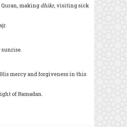
he Quran, making
dhikr
, visiting sick
jr.
r sunrise.
 His mercy and forgiveness in this
night of Ramadan.