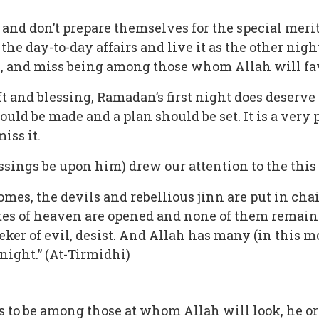
and don’t prepare themselves for the special merits
e day-to-day affairs and live it as the other night
., and miss being among those whom Allah will favo
ft and blessing, Ramadan’s first night does deserv
ould be made and a plan should be set. It is a very
iss it.
ngs be upon him) drew our attention to the this 
es, the devils and rebellious jinn are put in chain
s of heaven are opened and none of them remains c
ker of evil, desist. And Allah has many (in this m
ight.” (At-Tirmidhi)
es to be among those at whom Allah will look, he or