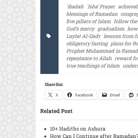
`ibadah
`Isha’ Prayer
achieva
blessings of Ramadan
congreg
five pillars of Islam
follow the
God’s mercy
gradualism
how 
Laylat Al-Qadr
lessons from f
obligatory fasting
plans for 
Prophet Muhammad in Rama
repentance to Allah
reward fo
true teachings of Islam
unders
Share this:
X
Facebook
Email
Related Post
10+ Hadiths on Ashura
How Can I Continue after Ramadan