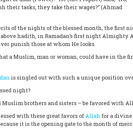
ish their tasks, they take their wages?” (Ahmad
ts of the nights of the blessed month, the first ni
e above hadith, in Ramadan’s first night Almighty A
ever punish those at whom He looks.
 that a Muslim, man or woman, could have in the fir
dan
is singled out with such a unique position ove
essed night?
 Muslim brothers and sisters – be favored with All
blessed with these great favors of
Allah
for a divin
ecause it is the opening gate to the month of mercy