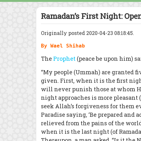
Ramadan’s First Night: Open
Originally posted 2020-04-23 08:18:45.
By Wael Shihab
The
Prophet
(peace be upon him) sa
“My people (Ummah) are granted fiv
given. First, when it is the first n
will never punish those at whom He
night approaches is more pleasant (
seek Allah’s forgiveness for them 
Paradise saying, ‘Be prepared and a
relieved from the pains of the worl
when it is the last night (of Ramadan
Thereupon, a man asked, “Is it the N