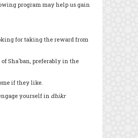
ollowing program may help us gain
king for taking the reward from
 of Sha`ban, preferably in the
me if they like.
 engage yourself in
dhikr