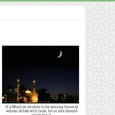
If a Muslim wishes to be among those at
whom Allah will look, he or she should
work for it.