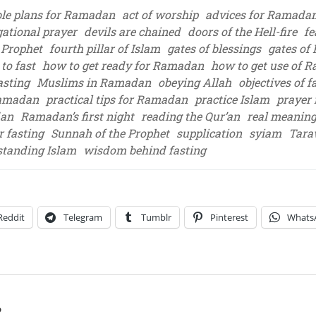
ble plans for Ramadan
act of worship
advices for Ramada
ational prayer
devils are chained
doors of the Hell-fire
fe
 Prophet
fourth pillar of Islam
gates of blessings
gates of
to fast
how to get ready for Ramadan
how to get use of 
asting
Muslims in Ramadan
obeying Allah
objectives of f
Ramadan
practical tips for Ramadan
practice Islam
prayer
dan
Ramadan’s first night
reading the Qur’an
real meaning
r fasting
Sunnah of the Prophet
supplication
syiam
Tara
tanding Islam
wisdom behind fasting
Reddit
Telegram
Tumblr
Pinterest
Whats
?