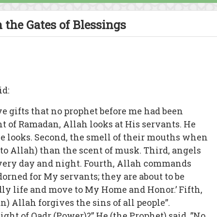
 the Gates of Blessings
id:
e gifts that no prophet before me had been
ight of Ramadan, Allah looks at His servants. He
 looks. Second, the smell of their mouths when
to Allah) than the scent of musk. Third, angels
every day and night. Fourth, Allah commands
dorned for My servants; they are about to be
dly life and move to My Home and Honor.’ Fifth,
) Allah forgives the sins of all people”.
ight of Qadr (Power)?” He (the Prophet) said, ”No,