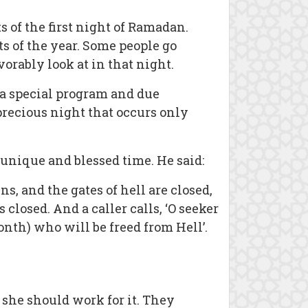
 of the first night of Ramadan.
s of the year. Some people go
rably look at in that night.
e a special program and due
 precious night that occurs only
unique and blessed time. He said:
s, and the gates of hell are closed,
losed. And a caller calls, ‘O seeker
onth) who will be freed from Hell’.
 she should work for it. They