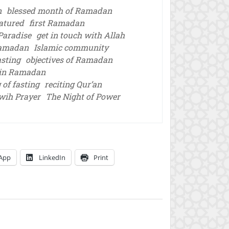
n
blessed month of Ramadan
atured
first Ramadan
 Paradise
get in touch with Allah
Ramadan
Islamic community
asting
objectives of Ramadan
 in Ramadan
 of fasting
reciting Qur’an
wih Prayer
The Night of Power
App
LinkedIn
Print