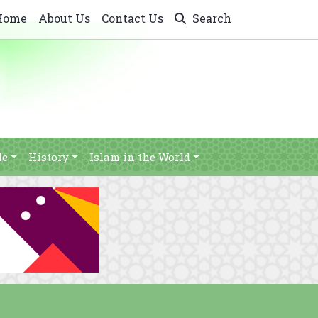
Home
About Us
Contact Us
Search
le
History
Islam in the World