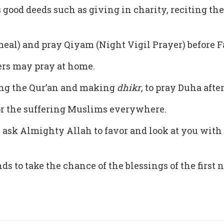
s good deeds such as giving in charity, reciting t
al) and pray Qiyam (Night Vigil Prayer) before Fa
ters may pray at home.
iting the Qur’an and making
dhikr
, to pray Duha afte
or the suffering Muslims everywhere.
ask Almighty Allah to favor and look at you with
s to take the chance of the blessings of the first 