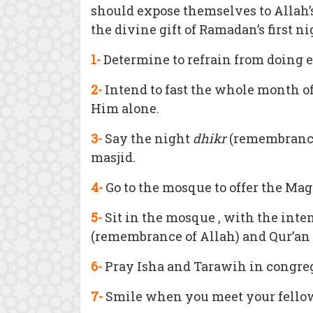
should expose themselves to Allah’
the divine gift of Ramadan’s first ni
1-
Determine to refrain from doing 
2-
Intend to fast the whole month o
Him alone.
3-
Say the night
dhikr
(remembrance o
masjid.
4-
Go to the mosque to offer the Mag
5-
Sit in the mosque , with the inte
(remembrance of Allah) and Qur’an re
6-
Pray Isha and Tarawih in congre
7-
Smile when you meet your fell