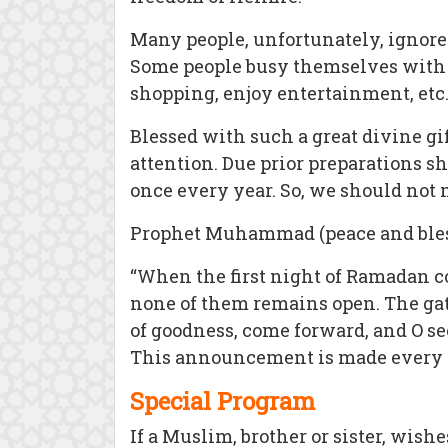
Many people, unfortunately, ignore 
Some people busy themselves with th
shopping, enjoy entertainment, etc
Blessed with such a great divine gi
attention. Due prior preparations sh
once every year. So, we should not m
Prophet Muhammad (peace and blessi
“When the first night of Ramadan com
none of them remains open. The gate
of goodness, come forward, and O see
This announcement is made every n
Special Program
If a Muslim, brother or sister, wish