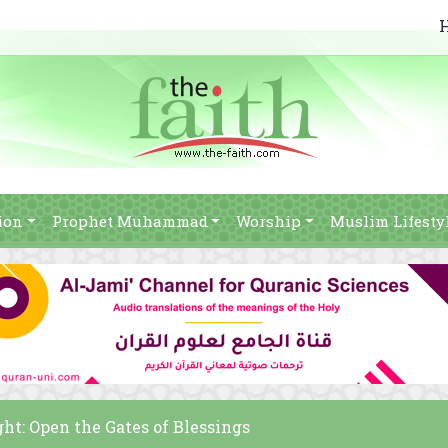
ion
Prophet Muhammad
Worship
Muslim Lifesty
ht: Open the Gates of Blessings