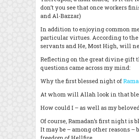
don’t you see that once workers fin
and Al-Bazzar)
In addition to enjoying common meri
particular virtues. According to th
servants and He, Most High, will n
Reflecting on the great divine gift
questions came across my mind:
Why the first blessed night of
Rama
At whom will Allah look in that bl
How could I – as well as my beloved
Of course, Ramadan’s first night is 
It may be – among other reasons – b
freedom of Hellfire.