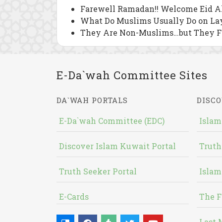
Farewell Ramadan!! Welcome Eid Al
What Do Muslims Usually Do on Lay
They Are Non-Muslims…but They 
E-Da`wah Committee Sites
DA`WAH PORTALS
DISCO
E-Da`wah Committee (EDC)
Islam
Discover Islam Kuwait Portal
Truth
Truth Seeker Portal
Islam
E-Cards
The F
Last 