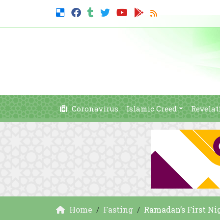
Coronavirus
Islamic Creed
Revelat
Home
Fasting
Ramadan’s First Nig