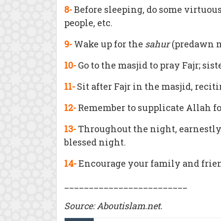
8-
Before sleeping, do some virtuou
people, etc.
9-
Wake up for the
sahur
(predawn me
10-
Go to the masjid to pray Fajr; sis
11-
Sit after Fajr in the masjid, rec
12-
Remember to supplicate Allah f
13-
Throughout the night, earnestly 
blessed night.
14-
Encourage your family and friend
_________________________
Source:
Aboutislam.net.