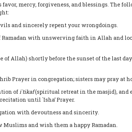
s favor, mercy, forgiveness, and blessings. The f
ght:
evils and sincerely repent your wrongdoings.
f Ramadan with unswerving faith in Allah and loo
f Allah) shortly before the sunset of the last day
hrib Prayer in congregation; sisters may pray at ho
ntion of
i`tikaf
(spiritual retreat in the masjid), and
citation until `Isha’ Prayer.
gation with devoutness and sincerity.
ow Muslims and wish them a happy Ramadan.