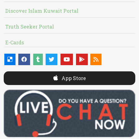
Discover Islam Kuwait Portal
Truth Seeker Portal
E-Cards
App Store