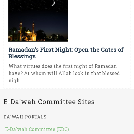
Ramadan’s First Night: Open the Gates of
Blessings
What virtues does the first night of Ramadan
have? At whom will Allah look in that blessed
nigh ...
E-Da`wah Committee Sites
DA`WAH PORTALS
E-Da`wah Committee (EDC)