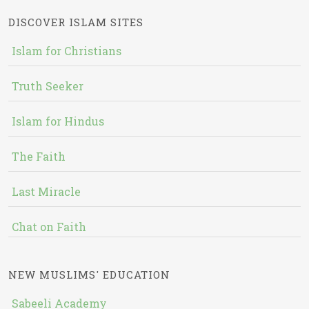
DISCOVER ISLAM SITES
Islam for Christians
Truth Seeker
Islam for Hindus
The Faith
Last Miracle
Chat on Faith
NEW MUSLIMS' EDUCATION
Sabeeli Academy