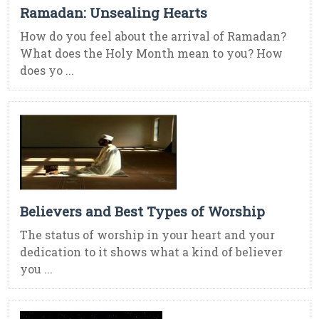
Ramadan: Unsealing Hearts
How do you feel about the arrival of Ramadan?
What does the Holy Month mean to you? How
does yo ...
Believers and Best Types of Worship
The status of worship in your heart and your
dedication to it shows what a kind of believer
you ...