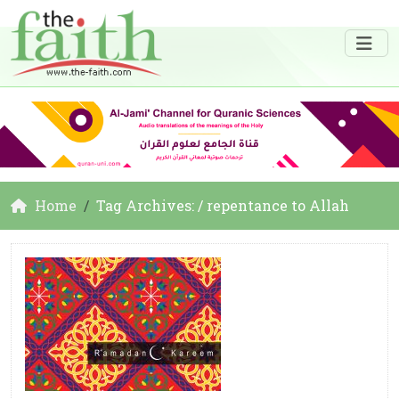
Home
Tag Archives: / repentance to Allah