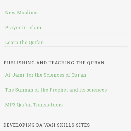
New Muslims
Prayer in Islam
Learn the Qur'an
PUBLISHING AND TEACHING THE QURAN
Al-Jami` for the Sciences of Qur’an
The Sunnah of the Prophet and its sciences
MP3 Qur'an Translations
DEVELOPING DA`WAH SKILLS SITES