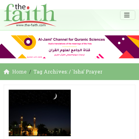
Home
Tag Archives: / `Isha’ Prayer