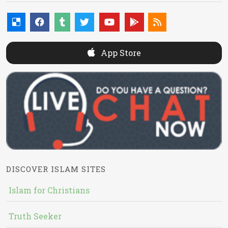
App Store
DISCOVER ISLAM SITES
Islam for Christians
Truth Seeker