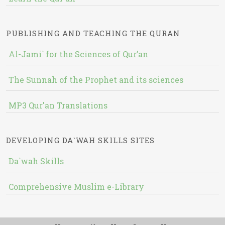
PUBLISHING AND TEACHING THE QURAN
Al-Jami` for the Sciences of Qur’an
The Sunnah of the Prophet and its sciences
MP3 Qur'an Translations
DEVELOPING DA`WAH SKILLS SITES
Da`wah Skills
Comprehensive Muslim e-Library