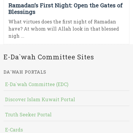
Ramadan’s First Night: Open the Gates of
Blessings
What virtues does the first night of Ramadan
have? At whom will Allah look in that blessed
nigh ...
E-Da`wah Committee Sites
DA`WAH PORTALS
E-Da`wah Committee (EDC)
Discover Islam Kuwait Portal
Truth Seeker Portal
E-Cards