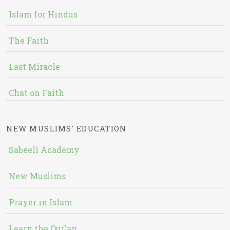
Islam for Hindus
The Faith
Last Miracle
Chat on Faith
NEW MUSLIMS' EDUCATION
Sabeeli Academy
New Muslims
Prayer in Islam
Learn the Qur'an