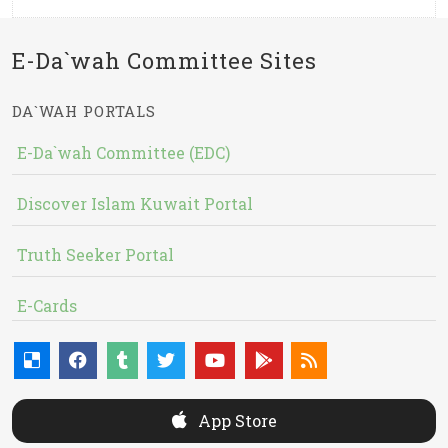
E-Da`wah Committee Sites
DA`WAH PORTALS
E-Da`wah Committee (EDC)
Discover Islam Kuwait Portal
Truth Seeker Portal
E-Cards
App Store