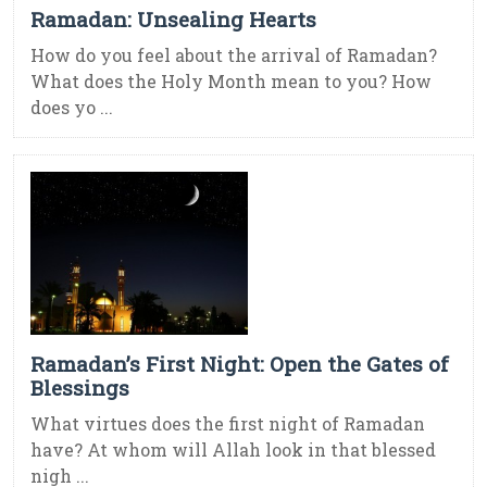
Ramadan: Unsealing Hearts
How do you feel about the arrival of Ramadan?
What does the Holy Month mean to you? How
does yo ...
Ramadan’s First Night: Open the Gates of
Blessings
What virtues does the first night of Ramadan
have? At whom will Allah look in that blessed
nigh ...