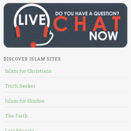
DISCOVER ISLAM SITES
Islam for Christians
Truth Seeker
Islam for Hindus
The Faith
Last Miracle