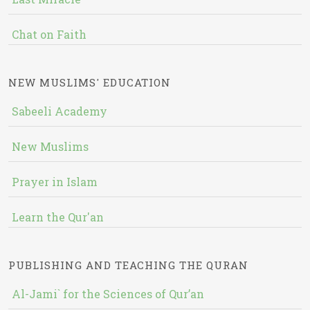
Chat on Faith
NEW MUSLIMS' EDUCATION
Sabeeli Academy
New Muslims
Prayer in Islam
Learn the Qur'an
PUBLISHING AND TEACHING THE QURAN
Al-Jami` for the Sciences of Qur’an