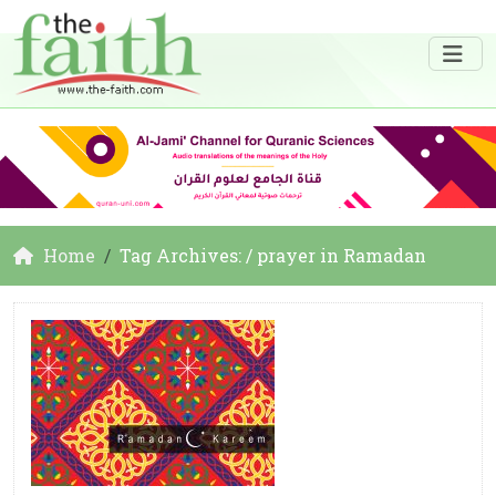
Home
Tag Archives: / prayer in Ramadan