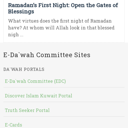
Ramadan’s First Night: Open the Gates of
Blessings
What virtues does the first night of Ramadan
have? At whom will Allah look in that blessed
nigh ...
E-Da`wah Committee Sites
DA`WAH PORTALS
E-Da`wah Committee (EDC)
Discover Islam Kuwait Portal
Truth Seeker Portal
E-Cards