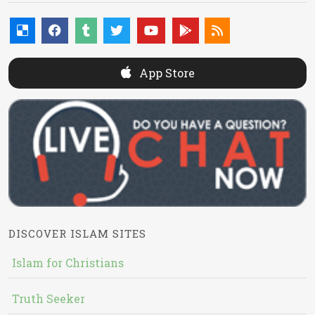
App Store
DISCOVER ISLAM SITES
Islam for Christians
Truth Seeker