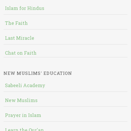
Islam for Hindus
The Faith
Last Miracle
Chat on Faith
NEW MUSLIMS' EDUCATION
Sabeeli Academy
New Muslims
Prayer in Islam
Learn the Qur'an