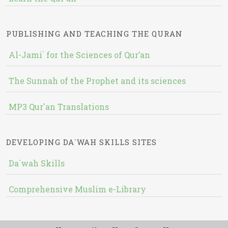
PUBLISHING AND TEACHING THE QURAN
Al-Jami` for the Sciences of Qur’an
The Sunnah of the Prophet and its sciences
MP3 Qur'an Translations
DEVELOPING DA`WAH SKILLS SITES
Da`wah Skills
Comprehensive Muslim e-Library