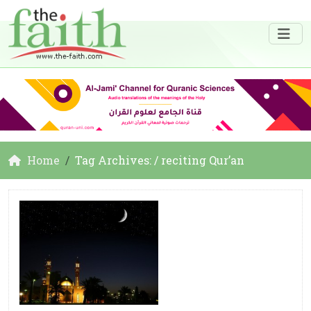
Home
Tag Archives: / reciting Qur’an