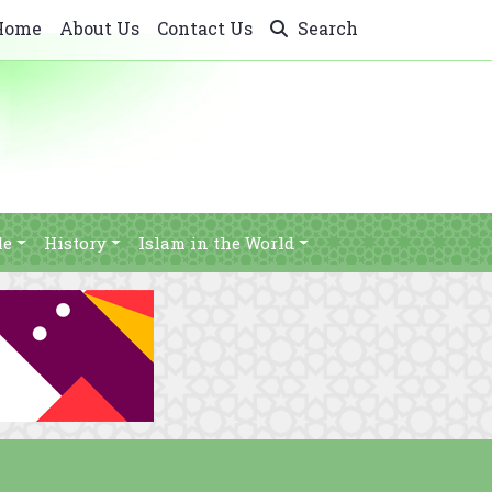
Home
About Us
Contact Us
Search
le
History
Islam in the World