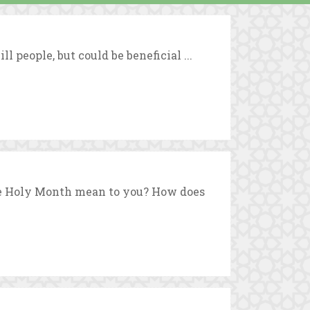
 people, but could be beneficial ...
he Holy Month mean to you? How does