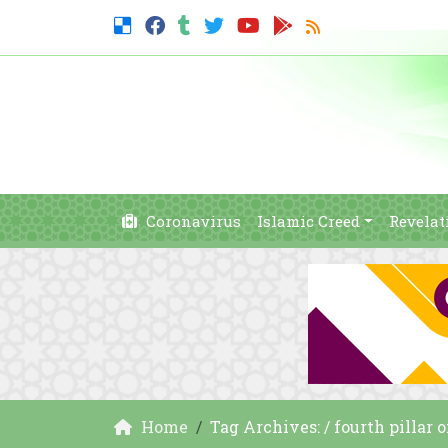
Coronavirus
Islamic Creed
Revelat
Home
Tag Archives: / fourth pillar 