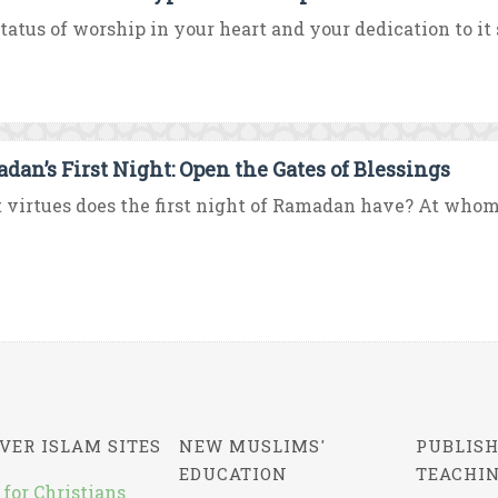
tatus of worship in your heart and your dedication to it 
dan’s First Night: Open the Gates of Blessings
virtues does the first night of Ramadan have? At whom w
VER ISLAM SITES
NEW MUSLIMS'
PUBLISH
EDUCATION
TEACHI
 for Christians