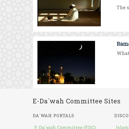
The s
Rama
What 
E-Da`wah Committee Sites
DA`WAH PORTALS
DISCO
E-Da`wah Committee (EDC)
Islam