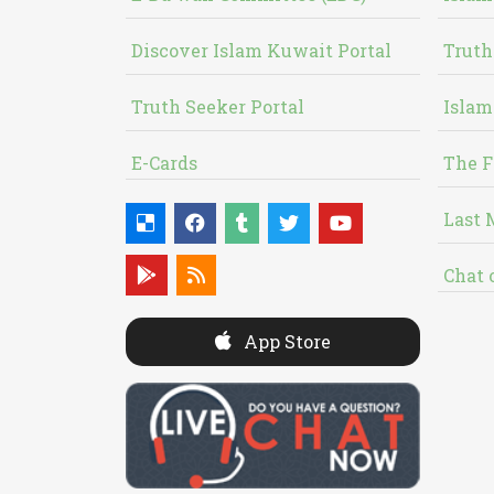
Discover Islam Kuwait Portal
Truth
Truth Seeker Portal
Islam
E-Cards
The F
Last 
Chat 
App Store