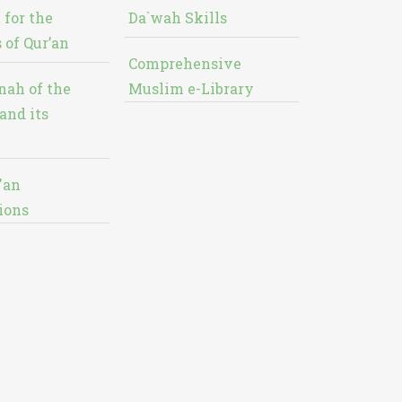
 for the
Da`wah Skills
 of Qur’an
Comprehensive
nah of the
Muslim e-Library
and its
'an
ions