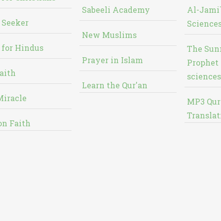
Sabeeli Academy
Al-Jami`
 Seeker
Sciences
New Muslims
 for Hindus
The Sun
Prayer in Islam
Prophet 
aith
sciences
Learn the Qur'an
Miracle
MP3 Qur
Translat
on Faith