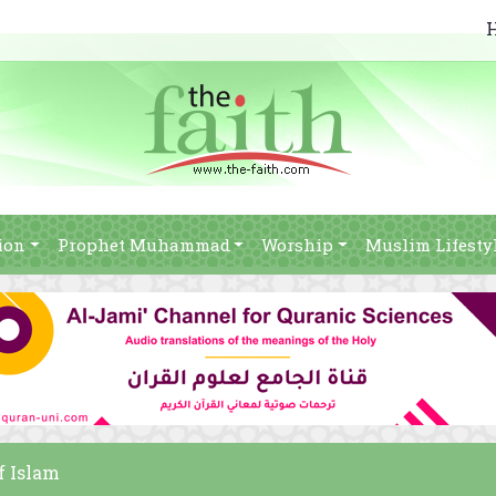
ion
Prophet Muhammad
Worship
Muslim Lifesty
of Islam