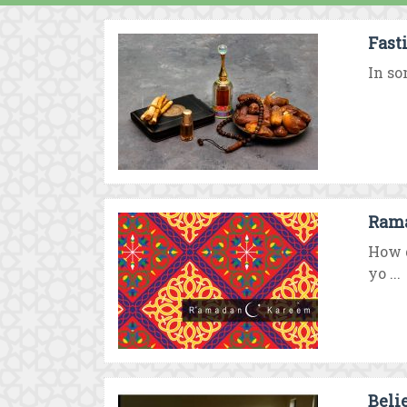
Fast
In so
Rama
How d
yo ...
Beli