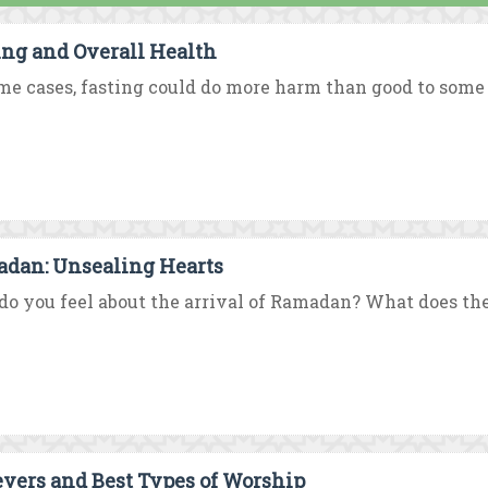
ing and Overall Health
me cases, fasting could do more harm than good to some ill
dan: Unsealing Hearts
o you feel about the arrival of Ramadan? What does t
evers and Best Types of Worship