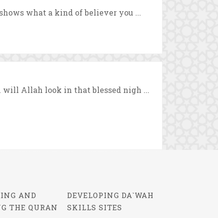
shows what a kind of believer you ...
ill Allah look in that blessed nigh ...
ING AND
DEVELOPING DA`WAH
NG THE QURAN
SKILLS SITES