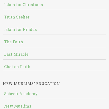
Islam for Christians
Truth Seeker
Islam for Hindus
The Faith
Last Miracle
Chat on Faith
NEW MUSLIMS' EDUCATION
Sabeeli Academy
New Muslims