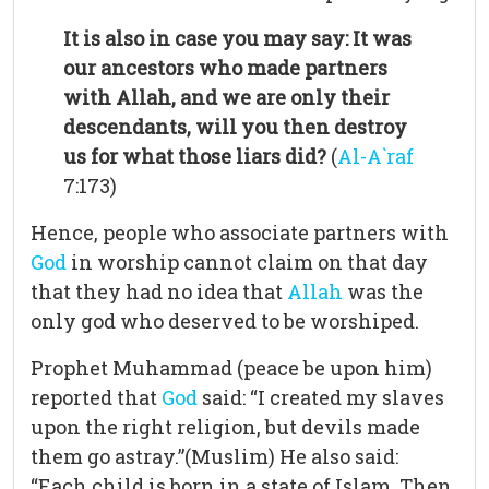
It is also in case you may say: It was
our ancestors who made partners
with Allah, and we are only their
descendants, will you then destroy
us for what those liars did?
(
Al-A`raf
7:173)
Hence, people who associate partners with
God
in worship cannot claim on that day
that they had no idea that
Allah
was the
only god who deserved to be worshiped.
Prophet Muhammad (peace be upon him)
reported that
God
said: “I created my slaves
upon the right religion, but devils made
them go astray.”(Muslim) He also said:
“Each child is born in a state of Islam. Then