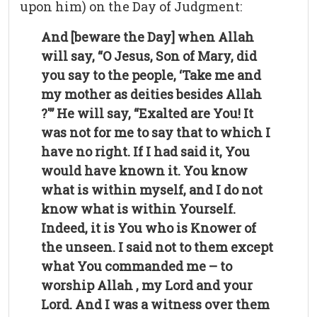
upon him) on the Day of Judgment:
And [beware the Day] when Allah
will say, “O Jesus, Son of Mary, did
you say to the people, ‘Take me and
my mother as deities besides Allah
?'” He will say, “Exalted are You! It
was not for me to say that to which I
have no right. If I had said it, You
would have known it. You know
what is within myself, and I do not
know what is within Yourself.
Indeed, it is You who is Knower of
the unseen. I said not to them except
what You commanded me – to
worship Allah , my Lord and your
Lord. And I was a witness over them