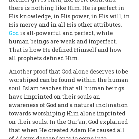
there is nothing like Him. He is perfect in
His knowledge, in His power, in His will, in
His mercy and in all His other attributes.
God
is all-powerful and perfect, while
human beings are weak and imperfect.
That is how He defined Himself and how
all prophets defined Him.
Another proof that God alone deserves to be
worshiped can be found within the human
soul. Islam teaches that all human beings
have imprinted on their souls an
awareness of God and a natural inclination
towards worshiping Him alone imprinted
on their souls. In the Qur’an, God explained
that when He created Adam He caused all
of Adam’s descendants to come into