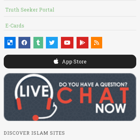
Truth Seeker Portal
E-Cards
App Store
DISCOVER ISLAM SITES