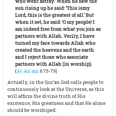
who went astray.’ When he saw the
sun rising up he said: ‘This ismy
Lord, this is the greatest of all.’ But
when it set, he said: ‘O my people! I
am indeed free from what you join as
partners with Allah. Verily, I have
turned my face towards Allah who
created the heavens and the earth
and I reject those who associate
partners with Allah (in worship).
(
Al-An`am
6:75-79)
Actually, in the Qur’an God calls people to
continuously look at the Universe, as this
will affirm the divine truth of His
existence, His greatness and that He alone
should be worshiped.