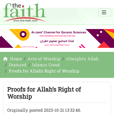
Home
Acts of Worship
Almighty Allah
Featured
Islamic Creed
Proofs for Allah’s Right of Worship
Proofs for Allah’s Right of
Worship
Originally posted 2023-10-21 13:32:46.