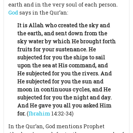
earth and in the very soul of each person.
God
says in the Qur’an:
It is Allah who created the sky and
the earth, and sent down from the
sky water by which He brought forth
fruits for your sustenance. He
subjected for you the ships to sail
upon the sea at His command, and
He subjected for you the rivers. And
He subjected for you the sun and
moon in continuous cycles, and He
subjected for you the night and day.
And He gave you all you asked Him
for.
(
Ibrahim
14:32-34)
In the Qur’an, God mentions Prophet