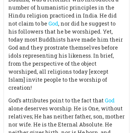
number of humanistic principles in the
Hindu religion practiced in India. He did
not claim to be
God
, nor did he suggest to
his followers that he be worshiped. Yet,
today most Buddhists have made him their
God and they prostrate themselves before
idols representing his likeness. In brief,
from the perspective of the object
worshiped, all religions today [except
Islam] invite people to the worship of
creation!
God’s attributes point to the fact that
God
alone deserves worship. He is One, without
relatives; He has neither father, son, mother
nor wife. He is the Eternal Absolute. He
neither gives birth, nor is He born, and