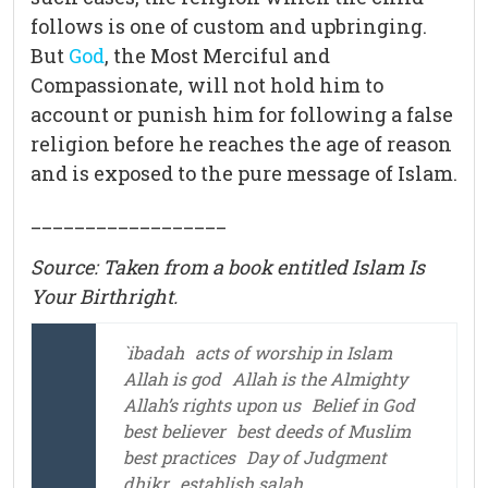
follows is one of custom and upbringing.
But
God
, the Most Merciful and
Compassionate, will not hold him to
account or punish him for following a false
religion before he reaches the age of reason
and is exposed to the pure message of Islam.
__________________
Source: Taken from a book entitled Islam Is
Your Birthright.
`ibadah
acts of worship in Islam
Allah is god
Allah is the Almighty
Allah’s rights upon us
Belief in God
best believer
best deeds of Muslim
best practices
Day of Judgment
dhikr
establish salah