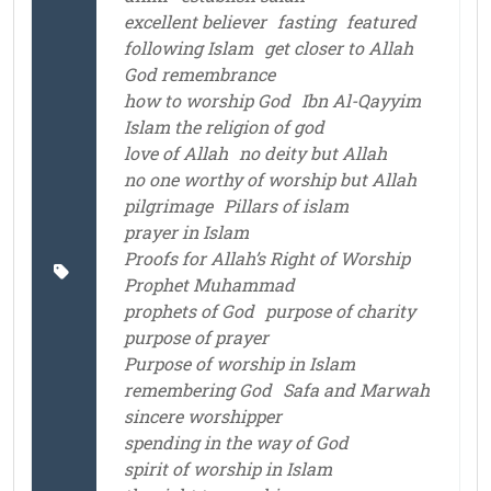
excellent believer
fasting
featured
following Islam
get closer to Allah
God remembrance
how to worship God
Ibn Al-Qayyim
Islam the religion of god
love of Allah
no deity but Allah
no one worthy of worship but Allah
pilgrimage
Pillars of islam
prayer in Islam
Proofs for Allah’s Right of Worship
Prophet Muhammad
prophets of God
purpose of charity
purpose of prayer
Purpose of worship in Islam
remembering God
Safa and Marwah
sincere worshipper
spending in the way of God
spirit of worship in Islam