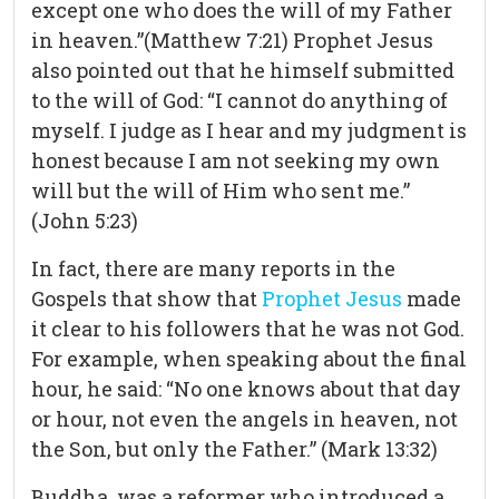
except one who does the will of my Father
in heaven.”(Matthew 7:21) Prophet Jesus
also pointed out that he himself submitted
to the will of God: “I cannot do anything of
myself. I judge as I hear and my judgment is
honest because I am not seeking my own
will but the will of Him who sent me.”
(John 5:23)
In fact, there are many reports in the
Gospels that show that
Prophet Jesus
made
it clear to his followers that he was not God.
For example, when speaking about the final
hour, he said: “No one knows about that day
or hour, not even the angels in heaven, not
the Son, but only the Father.” (Mark 13:32)
Buddha, was a reformer who introduced a