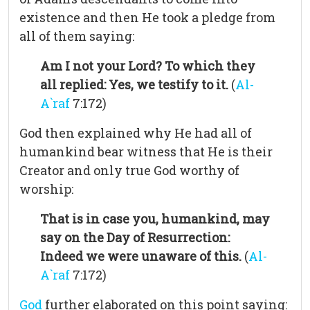
existence and then He took a pledge from
all of them saying:
Am I not your Lord? To which they
all replied: Yes, we testify to it.
(
Al-
A`raf
7:172)
God then explained why He had all of
humankind bear witness that He is their
Creator and only true God worthy of
worship:
That is in case you, humankind, may
say on the Day of Resurrection:
Indeed we were unaware of this.
(
Al-
A`raf
7:172)
God
further elaborated on this point saying: