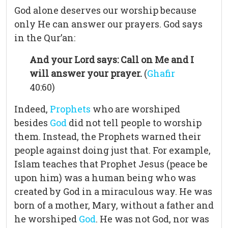
God alone deserves our worship because
only He can answer our prayers. God says
in the Qur’an:
And your Lord says: Call on Me and I
will answer your prayer.
(
Ghafir
40:60)
Indeed,
Prophets
who are worshiped
besides
God
did not tell people to worship
them. Instead, the Prophets warned their
people against doing just that. For example,
Islam teaches that Prophet Jesus (peace be
upon him) was a human being who was
created by God in a miraculous way. He was
born of a mother, Mary, without a father and
he worshiped
God
. He was not God, nor was