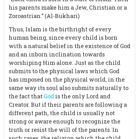
his parents make him a Jew, Christian or a
Zoroastrian.” (Al-Bukhari)
Thus, Islam is the birthright of every
human being, since every child is born
with a natural belief in the existence of God
and an inborn inclination towards
worshiping Him alone. Just as the child
submits to the physical laws which God
has imposed on the physical world, in the
same way its soul also submits naturally to
the fact that
God
is the only Lord and
Creator. But if their parents are following a
different path, the child is usually not
strong or aware enough to recognize the
truth or resist the will of the parents. In
such cases, the religion which the child