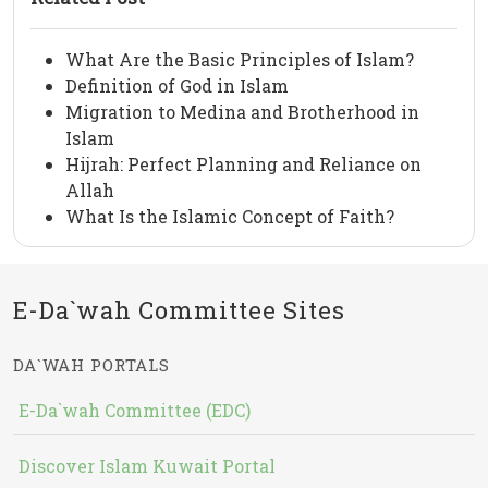
What Are the Basic Principles of Islam?
Definition of God in Islam
Migration to Medina and Brotherhood in
Islam
Hijrah: Perfect Planning and Reliance on
Allah
What Is the Islamic Concept of Faith?
E-Da`wah Committee Sites
DA`WAH PORTALS
E-Da`wah Committee (EDC)
Discover Islam Kuwait Portal