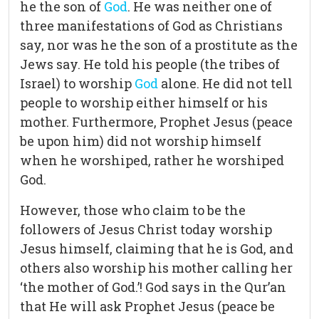
he the son of
God
. He was neither one of
three manifestations of God as Christians
say, nor was he the son of a prostitute as the
Jews say. He told his people (the tribes of
Israel) to worship
God
alone. He did not tell
people to worship either himself or his
mother. Furthermore, Prophet Jesus (peace
be upon him) did not worship himself
when he worshiped, rather he worshiped
God.
However, those who claim to be the
followers of Jesus Christ today worship
Jesus himself, claiming that he is God, and
others also worship his mother calling her
‘the mother of God.’! God says in the Qur’an
that He will ask Prophet Jesus (peace be