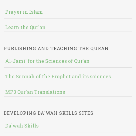
Prayer in Islam
Learn the Qur'an
PUBLISHING AND TEACHING THE QURAN
Al-Jami` for the Sciences of Qur’an
The Sunnah of the Prophet and its sciences
MP3 Qur'an Translations
DEVELOPING DA`WAH SKILLS SITES
Da`wah Skills