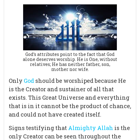
God’s attributes point to the fact that God
alone deserves worship. He is One, without
relatives; He has neither father, son,
mother nor wife.
Only
God
should be worshiped because He
is the Creator and sustainer of all that
exists. This Great Universe and everything
that is in it cannot be the product of chance,
and could not have created itself.
Signs testifying that
Almighty Allah
is the
only Creator can be seen throughout the