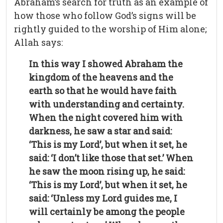
Abraham’s search for truth as an example of
how those who follow God’s signs will be
rightly guided to the worship of Him alone;
Allah says:
In this way I showed Abraham the
kingdom of the heavens and the
earth so that he would have faith
with understanding and certainty.
When the night covered him with
darkness, he saw a star and said:
‘This is my Lord’, but when it set, he
said: ‘I don’t like those that set.’ When
he saw the moon rising up, he said:
‘This is my Lord’, but when it set, he
said: ‘Unless my Lord guides me, I
will certainly be among the people