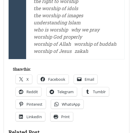
the right to worship
the worship of idols
the worship of images
understanding Islam
who is worship
why we pray
worship God properly
worship of Allah
worship of buddah
worship of Jesus
zakah
Share this:
X
Facebook
Email
Reddit
Telegram
Tumblr
Pinterest
WhatsApp
LinkedIn
Print
Related Post