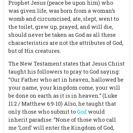
Prophet Jesus (peace be upon him) who
was given life, was born from a woman’s
womb and circumcised, ate, slept, went to
the toilet, grew up, prayed, and will die,
should never be taken as God as all these
characteristics are not the attributes of God,
but of His creatures.
The New Testament states that Jesus Christ
taught his followers to pray to God saying:
“Our Father who art in heaven, hallowed be
your name, your kingdom come, your will
be done on earth as it is in heaven.” (Luke
11:2 / Matthew 6:9-10) Also, he taught that
only those who submit to
God
would
inherit paradise: “None of those who call
me ‘Lord’ will enter the Kingdom of God,