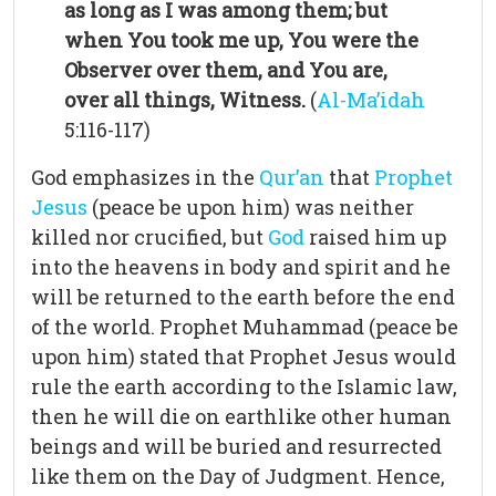
as long as I was among them; but
when You took me up, You were the
Observer over them, and You are,
over all things, Witness.
(
Al-Ma’idah
5:116-117)
God emphasizes in the
Qur’an
that
Prophet
Jesus
(peace be upon him) was neither
killed nor crucified, but
God
raised him up
into the heavens in body and spirit and he
will be returned to the earth before the end
of the world. Prophet Muhammad (peace be
upon him) stated that Prophet Jesus would
rule the earth according to the Islamic law,
then he will die on earthlike other human
beings and will be buried and resurrected
like them on the Day of Judgment. Hence,