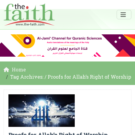
Home
Tag Archives: / Proofs for Allah’s Right of Worship
Proofs for Allah’s Right of Worship