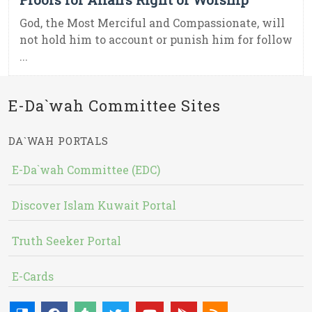
God, the Most Merciful and Compassionate, will
not hold him to account or punish him for follow
...
E-Da`wah Committee Sites
DA`WAH PORTALS
E-Da`wah Committee (EDC)
Discover Islam Kuwait Portal
Truth Seeker Portal
E-Cards