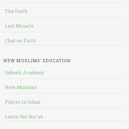
The Faith
Last Miracle
Chat on Faith
NEW MUSLIMS' EDUCATION
Sabeeli Academy
New Muslims
Prayer in Islam
Learn the Qur'an