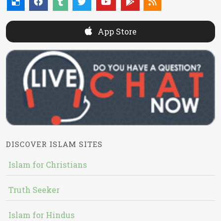
App Store
DISCOVER ISLAM SITES
Islam for Christians
Truth Seeker
Islam for Hindus