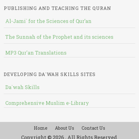
PUBLISHING AND TEACHING THE QURAN
Al-Jami` for the Sciences of Qur’an
The Sunnah of the Prophet and its sciences
MP3 Qur'an Translations
DEVELOPING DA`WAH SKILLS SITES
Da`wah Skills
Comprehensive Muslim e-Library
Home
About Us
Contact Us
Copyright © 2026 , All Rights Reserved.